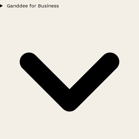
Ganddee for Business