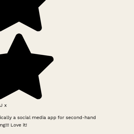
J x
ically a social media app for second-hand
g!!! Love it!