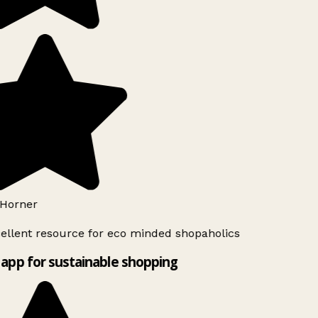
Horner
ellent resource for eco minded shopaholics
app for sustainable shopping