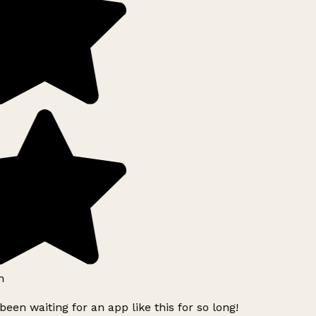
h
been waiting for an app like this for so long!