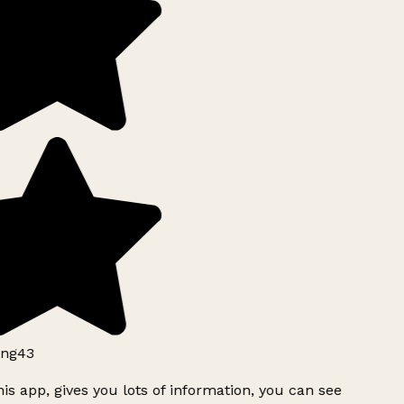
ng43
is app, gives you lots of information, you can see