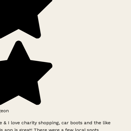
geon
 & I love charity shopping, car boots and the like
s app is great! There were a few local spots