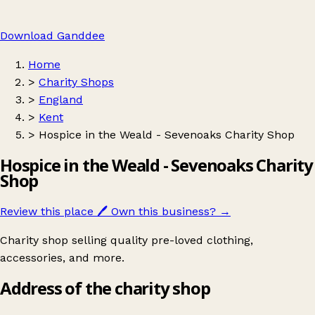
Download Ganddee
Home
>
Charity Shops
>
England
>
Kent
>
Hospice in the Weald - Sevenoaks Charity Shop
Hospice in the Weald - Sevenoaks Charity
Shop
Review this place
🖊️
Own this business?
→
Charity shop selling quality pre-loved clothing,
accessories, and more.
Address of the charity shop