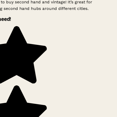
to buy second hand and vintage! It’s great for
g second hand hubs around different cities.
need!