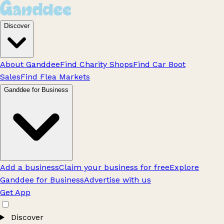
Discover
About Ganddee
Find Charity Shops
Find Car Boot
Sales
Find Flea Markets
Ganddee for Business
Add a business
Claim your business for free
Explore
Ganddee for Business
Advertise with us
Get App
Discover