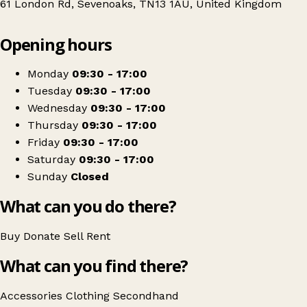
61 London Rd, Sevenoaks, TN13 1AU, United Kingdom
Leaflet
|
© OpenStreetMap contributors
Opening hours
+
Hospice in the Weald - Sevenoaks Charity Shop
−
Get directions
Monday
09:30 - 17:00
Tuesday
09:30 - 17:00
Wednesday
09:30 - 17:00
Thursday
09:30 - 17:00
Friday
09:30 - 17:00
Saturday
09:30 - 17:00
Sunday
Closed
What can you do there?
Buy
Donate
Sell
Rent
What can you find there?
Accessories
Clothing
Secondhand