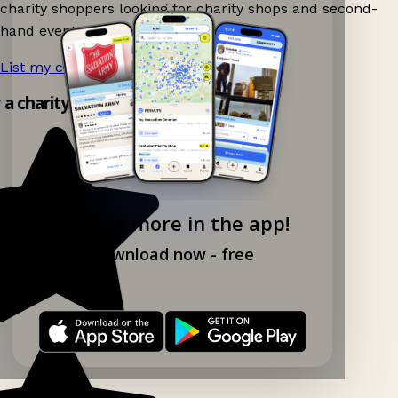
charity shoppers looking for charity shops and second-
hand events nearby on Ganddee!
List my charity shop now!
→
y a charity shop app!
Explore more in the app!
Download now - free