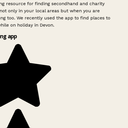
g resource for finding secondhand and charity
ot only in your local areas but when you are
ing too. We recently used the app to find places to
ile on holiday in Devon.
ng app