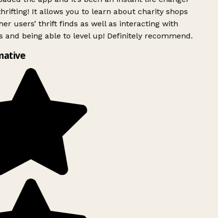
rifting! It allows you to learn about charity shops
er users’ thrift finds as well as interacting with
 and being able to level up! Definitely recommend.
mative