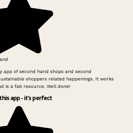
and
ly app of second hand shops and second
ustainable shoppers related happenings. It works
d is a fab resource. Well done!
this app - it’s perfect