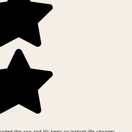
ded the app and it’s been an instant life changer