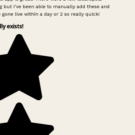
g but I’ve been able to manually add these and
 gone live within a day or 2 so really quick!
lly exists!