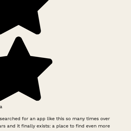
a
searched for an app like this so many times over
rs and it finally exists: a place to find even more