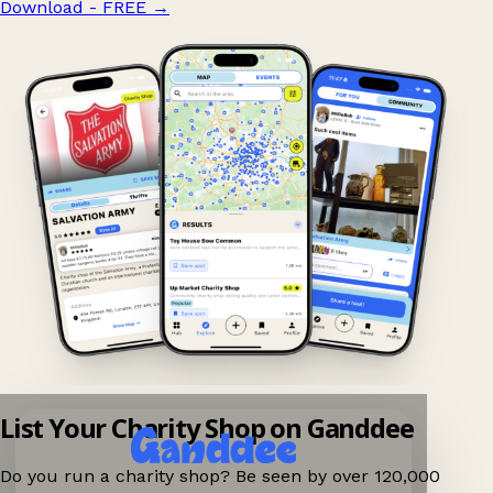
Download - FREE
→
List Your Charity Shop on Ganddee
Do you run a charity shop? Be seen by over 120,000