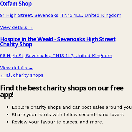
Oxfam Shop
91 High Street, Sevenoaks, TN13 1LE, United Kingdom
View details →
Hospice in the Weald - Sevenoaks High Street
Charity Shop
96 High St, Sevenoaks, TN13 1LP, United Kingdom
View details →
← all charity shops
Find the best charity shops on our free
app!
Explore charity shops and car boot sales around you
Share your hauls with fellow second-hand lovers
Review your favourite places, and more.