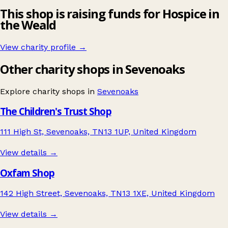
This shop is raising funds for Hospice in
the Weald
View charity profile →
Other charity shops in Sevenoaks
Explore charity shops in
Sevenoaks
The Children's Trust Shop
111 High St, Sevenoaks, TN13 1UP, United Kingdom
View details →
Oxfam Shop
142 High Street, Sevenoaks, TN13 1XE, United Kingdom
View details →