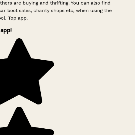
hers are buying and thrifting. You can also find
ar boot sales, charity shops etc, when using the
ol. Top app.
app!