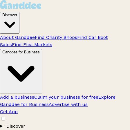
Discover
About Ganddee
Find Charity Shops
Find Car Boot
Sales
Find Flea Markets
Ganddee for Business
Add a business
Claim your business for free
Explore
Ganddee for Business
Advertise with us
Get App
Discover