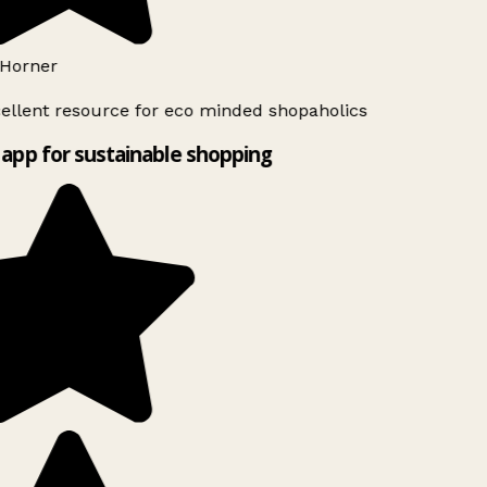
Horner
ellent resource for eco minded shopaholics
app for sustainable shopping