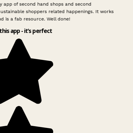
ly app of second hand shops and second
ustainable shoppers related happenings. It works
d is a fab resource. Well done!
this app - it’s perfect