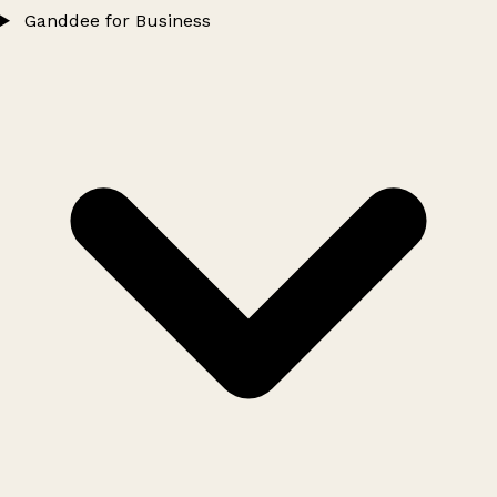
Ganddee for Business