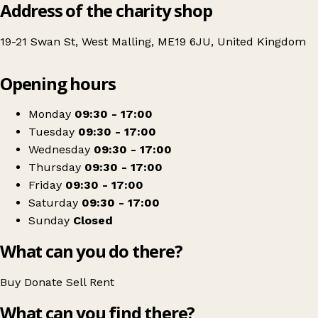
Address of the charity shop
19-21 Swan St, West Malling, ME19 6JU, United Kingdom
Leaflet
|
© OpenStreetMap contributors
Opening hours
+
Hospice in the Weald
−
Get directions
Monday
09:30 - 17:00
Tuesday
09:30 - 17:00
Wednesday
09:30 - 17:00
Thursday
09:30 - 17:00
Friday
09:30 - 17:00
Saturday
09:30 - 17:00
Sunday
Closed
What can you do there?
Buy
Donate
Sell
Rent
What can you find there?