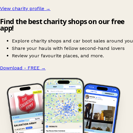
View charity profile →
Find the best charity shops on our free
app!
Explore charity shops and car boot sales around you
Share your hauls with fellow second-hand lovers
Review your favourite places, and more.
Download - FREE
→