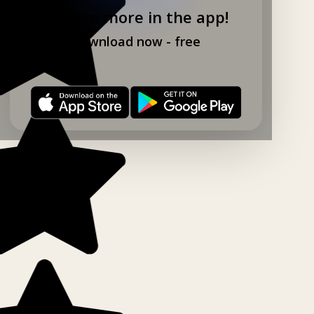
Explore more in the app!
Download now - free