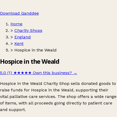
Download Ganddee
Home
>
Charity Shops
>
England
>
Kent
>
Hospice in the Weald
Hospice in the Weald
5.0 (1)
★★★★★
Own this business?
→
Hospice in the Weald Charity Shop sells donated goods to
raise funds for Hospice in the Weald, supporting their
vital palliative care services. The shop offers a wide range
of items, with all proceeds going directly to patient care
and support.