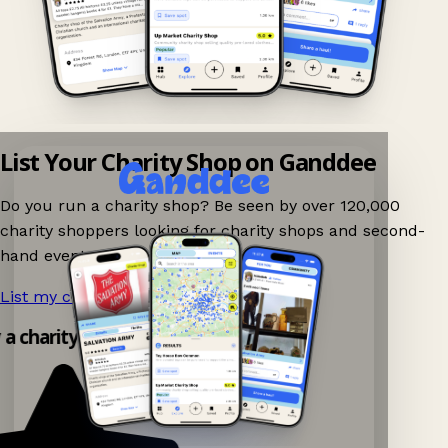
List Your Charity Shop on Ganddee
Do you run a charity shop? Be seen by over 120,000
charity shoppers looking for charity shops and second-
hand events nearby on Ganddee!
List my charity shop now!
→
y a charity shop app!