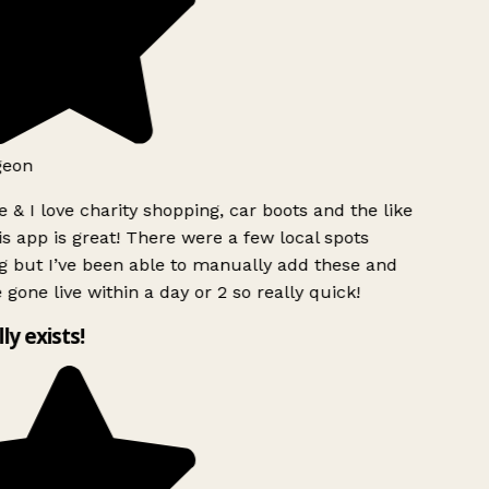
geon
 & I love charity shopping, car boots and the like
s app is great! There were a few local spots
g but I’ve been able to manually add these and
 gone live within a day or 2 so really quick!
lly exists!