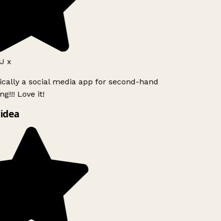
J x
ically a social media app for second-hand
g!!! Love it!
idea