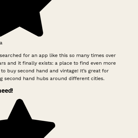
a
searched for an app like this so many times over
rs and it finally exists: a place to find even more
to buy second hand and vintage! It’s great for
g second hand hubs around different cities.
need!