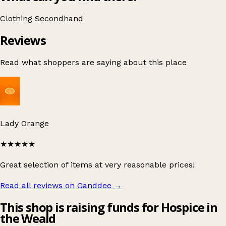
Clothing
Secondhand
Reviews
Read what shoppers are saying about this place
Lady Orange
★★★★★
Great selection of items at very reasonable prices!
Read all reviews on Ganddee
→
This shop is raising funds for Hospice in
the Weald