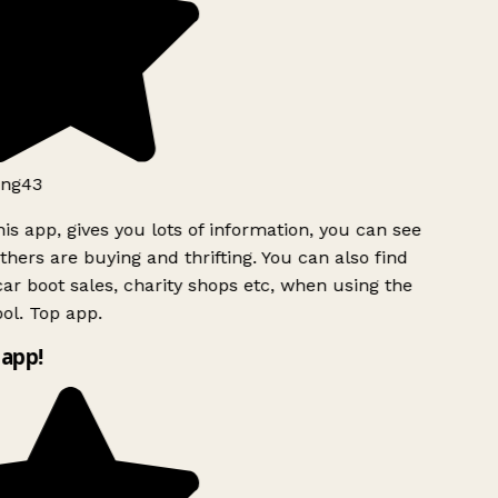
ng43
is app, gives you lots of information, you can see
hers are buying and thrifting. You can also find
ar boot sales, charity shops etc, when using the
ol. Top app.
app!