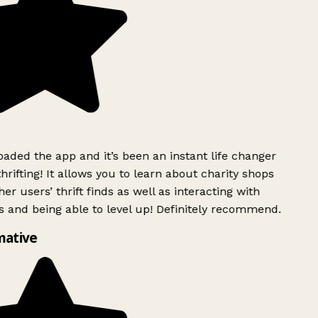
ded the app and it’s been an instant life changer
rifting! It allows you to learn about charity shops
er users’ thrift finds as well as interacting with
 and being able to level up! Definitely recommend.
mative