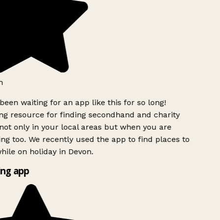
h
been waiting for an app like this for so long!
g resource for finding secondhand and charity
ot only in your local areas but when you are
ing too. We recently used the app to find places to
ile on holiday in Devon.
ng app