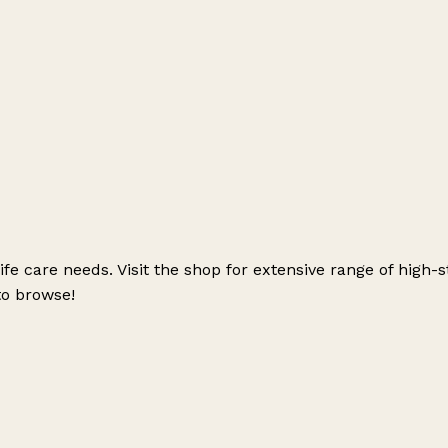
 life care needs. Visit the shop for extensive range of hig
to browse!