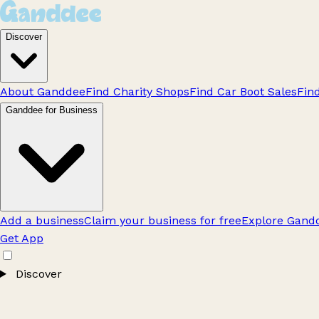
Discover
About Ganddee
Find Charity Shops
Find Car Boot Sales
Fin
Ganddee for Business
Add a business
Claim your business for free
Explore Gandd
Get App
Discover