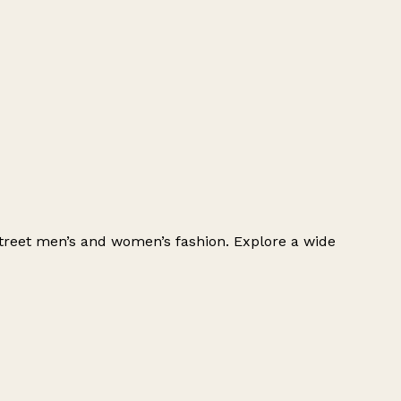
h-street men’s and women’s fashion. Explore a wide
Leaflet
|
© OpenStreetMap contributors
+