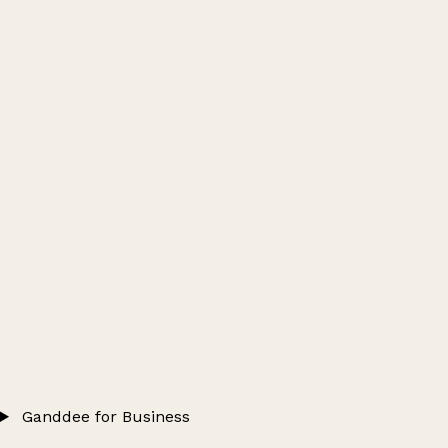
Ganddee for Business