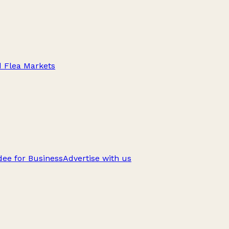
d Flea Markets
ee for Business
Advertise with us