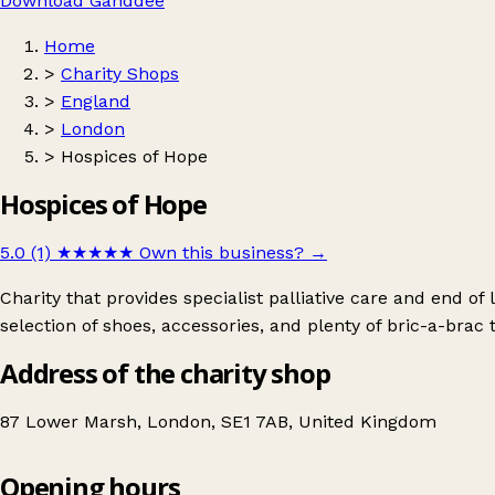
Download Ganddee
Home
>
Charity Shops
>
England
>
London
>
Hospices of Hope
Hospices of Hope
5.0 (1)
★★★★★
Own this business?
→
Charity that provides specialist palliative care and end of
selection of shoes, accessories, and plenty of bric-a-brac 
Address of the charity shop
87 Lower Marsh, London, SE1 7AB, United Kingdom
Opening hours
Hospices of Hope