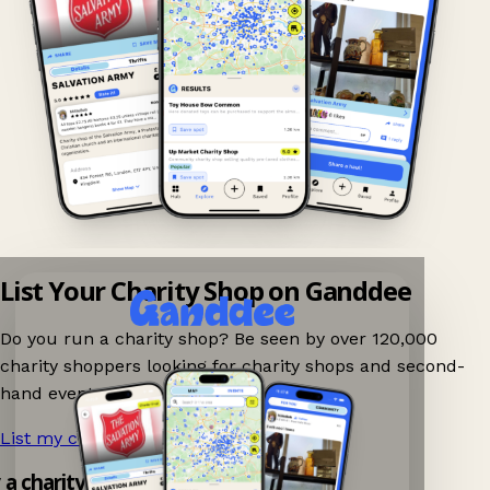
List Your Charity Shop on Ganddee
Do you run a charity shop? Be seen by over 120,000
charity shoppers looking for charity shops and second-
hand events nearby on Ganddee!
List my charity shop now!
→
y a charity shop app!