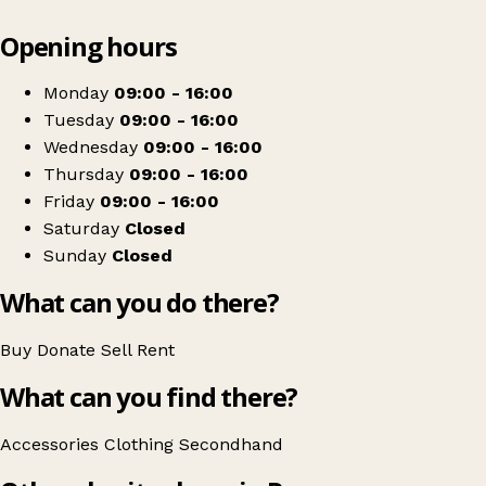
Leaflet
|
© OpenStreetMap contributors
Opening hours
+
Halton Play Children's Charity
−
Get directions
Monday
09:00 - 16:00
Tuesday
09:00 - 16:00
Wednesday
09:00 - 16:00
Thursday
09:00 - 16:00
Friday
09:00 - 16:00
Saturday
Closed
Sunday
Closed
What can you do there?
Buy
Donate
Sell
Rent
What can you find there?
Accessories
Clothing
Secondhand