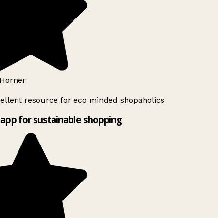
Horner
ellent resource for eco minded shopaholics
app for sustainable shopping