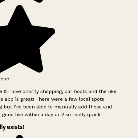
geon
 & I love charity shopping, car boots and the like
s app is great! There were a few local spots
g but I’ve been able to manually add these and
 gone live within a day or 2 so really quick!
lly exists!