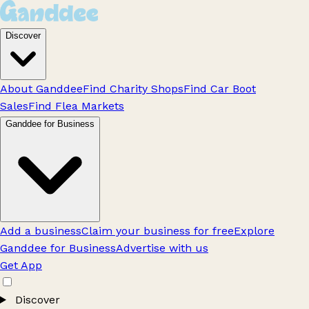
Discover
About Ganddee
Find Charity Shops
Find Car Boot
Sales
Find Flea Markets
Ganddee for Business
Add a business
Claim your business for free
Explore
Ganddee for Business
Advertise with us
Get App
Discover