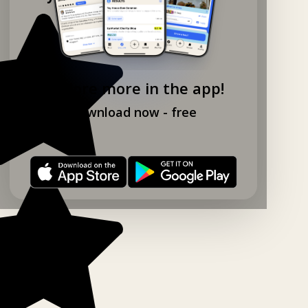
Explore more in the app!
Download now - free