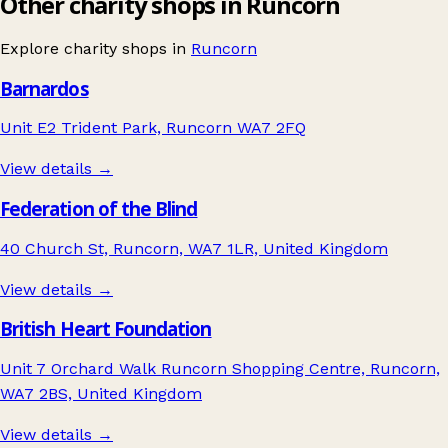
Other charity shops in Runcorn
Explore charity shops in
Runcorn
Barnardos
Unit E2 Trident Park, Runcorn WA7 2FQ
View details →
Federation of the Blind
40 Church St, Runcorn, WA7 1LR, United Kingdom
View details →
British Heart Foundation
Unit 7 Orchard Walk Runcorn Shopping Centre, Runcorn,
WA7 2BS, United Kingdom
View details →