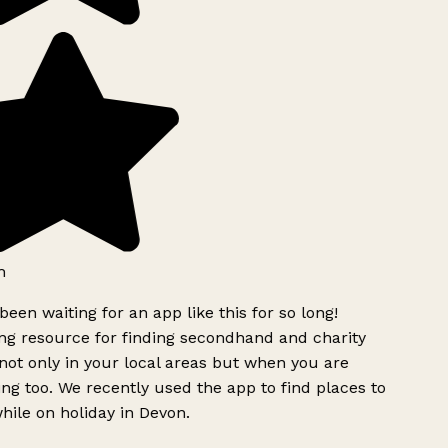
h
been waiting for an app like this for so long!
g resource for finding secondhand and charity
ot only in your local areas but when you are
ing too. We recently used the app to find places to
ile on holiday in Devon.