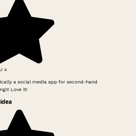
J x
ically a social media app for second-hand
g!!! Love it!
idea