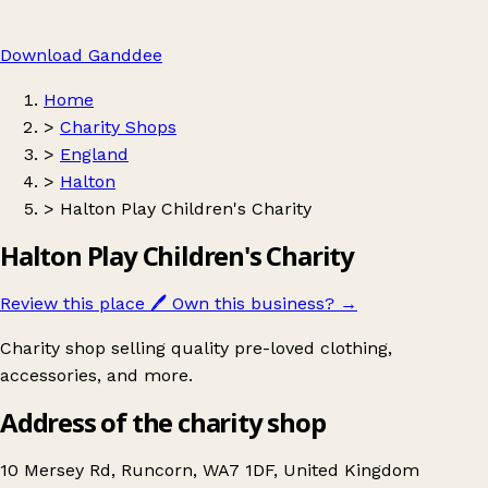
Download Ganddee
Home
>
Charity Shops
>
England
>
Halton
>
Halton Play Children's Charity
Halton Play Children's Charity
Review this place
🖊️
Own this business?
→
Charity shop selling quality pre-loved clothing,
accessories, and more.
Address of the charity shop
10 Mersey Rd, Runcorn, WA7 1DF, United Kingdom