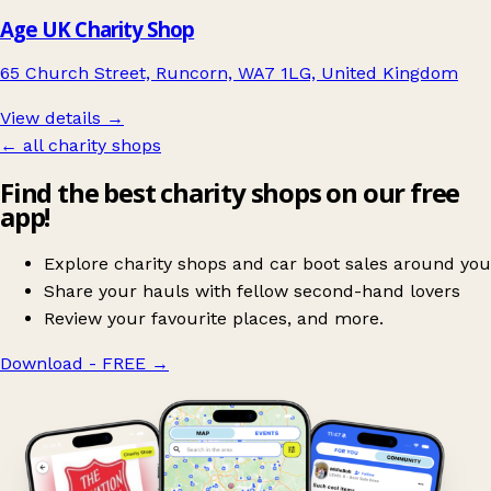
Age UK Charity Shop
65 Church Street, Runcorn, WA7 1LG, United Kingdom
View details →
← all charity shops
Find the best charity shops on our free
app!
Explore charity shops and car boot sales around you
Share your hauls with fellow second-hand lovers
Review your favourite places, and more.
Download - FREE
→