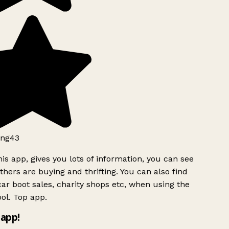
ng43
is app, gives you lots of information, you can see
hers are buying and thrifting. You can also find
ar boot sales, charity shops etc, when using the
ol. Top app.
app!