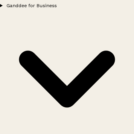
Ganddee for Business