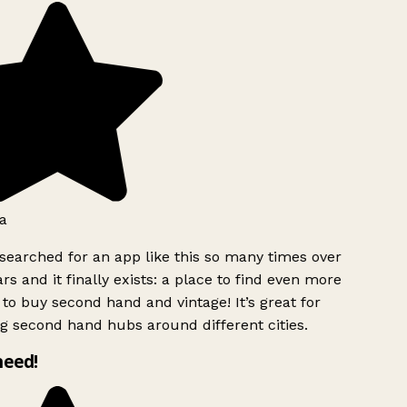
a
searched for an app like this so many times over
rs and it finally exists: a place to find even more
to buy second hand and vintage! It’s great for
g second hand hubs around different cities.
need!