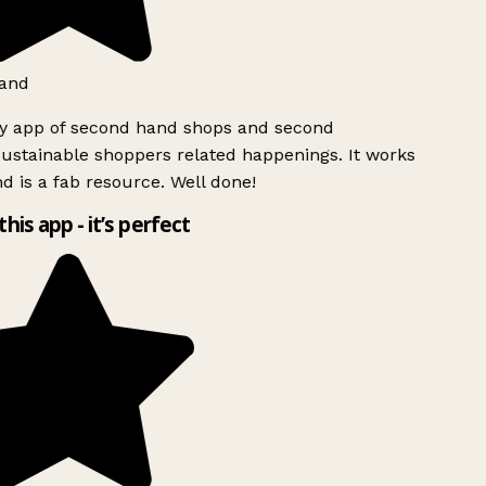
and
ly app of second hand shops and second
ustainable shoppers related happenings. It works
d is a fab resource. Well done!
this app - it’s perfect