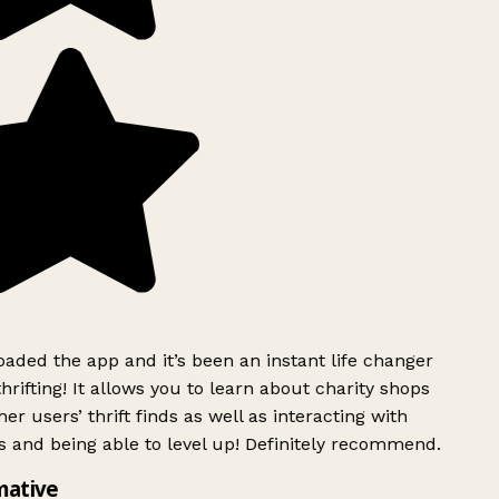
ded the app and it’s been an instant life changer
rifting! It allows you to learn about charity shops
er users’ thrift finds as well as interacting with
 and being able to level up! Definitely recommend.
mative