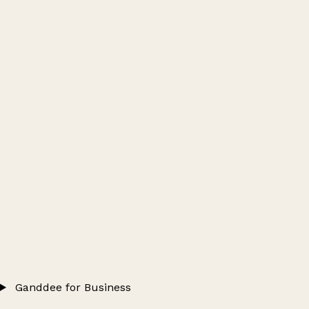
Ganddee for Business