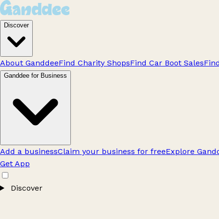
Discover
About Ganddee
Find Charity Shops
Find Car Boot Sales
Fin
Ganddee for Business
Add a business
Claim your business for free
Explore Gandd
Get App
Discover