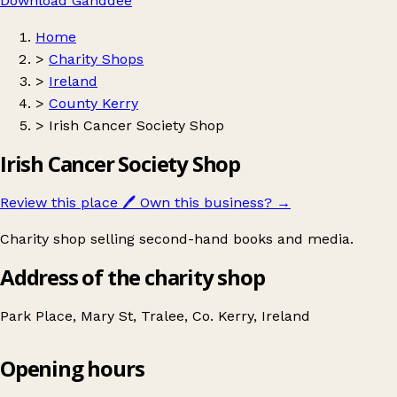
Download Ganddee
Home
>
Charity Shops
>
Ireland
>
County Kerry
>
Irish Cancer Society Shop
Irish Cancer Society Shop
Review this place
🖊️
Own this business?
→
Charity shop selling second-hand books and media.
Address of the charity shop
Park Place, Mary St, Tralee, Co. Kerry, Ireland
Opening hours
Irish Cancer Society Shop
Get directions