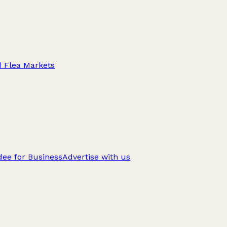
d Flea Markets
ee for Business
Advertise with us