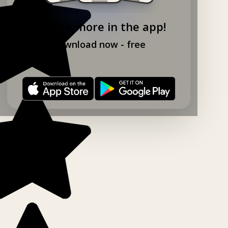
Explore more in the app!
Download now - free