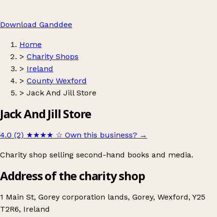
Download Ganddee
Home
>
Charity Shops
>
Ireland
>
County Wexford
>
Jack And Jill Store
Jack And Jill Store
4.0 (2)
★★★★
☆
Own this business?
→
Charity shop selling second-hand books and media.
Address of the charity shop
1 Main St, Gorey corporation lands, Gorey, Wexford, Y25
T2R6, Ireland