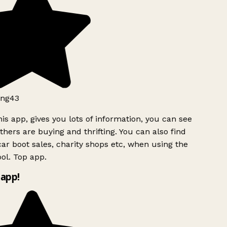
ng43
is app, gives you lots of information, you can see
hers are buying and thrifting. You can also find
ar boot sales, charity shops etc, when using the
ol. Top app.
app!