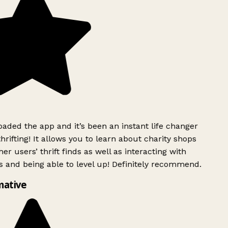
ded the app and it’s been an instant life changer
rifting! It allows you to learn about charity shops
er users’ thrift finds as well as interacting with
 and being able to level up! Definitely recommend.
mative