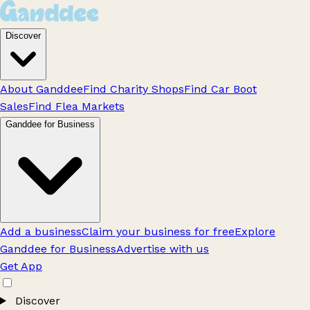
Discover
About Ganddee
Find Charity Shops
Find Car Boot
Sales
Find Flea Markets
Ganddee for Business
Add a business
Claim your business for free
Explore
Ganddee for Business
Advertise with us
Get App
Discover