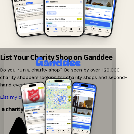
List Your Charity Shop on Ganddee
Do you run a charity shop? Be seen by over 120,000
charity shoppers looking for charity shops and second-
hand events nearby on Ganddee!
List my charity shop now!
→
y a charity shop app!