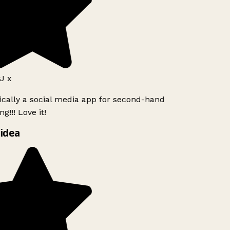
J x
ically a social media app for second-hand
g!!! Love it!
idea