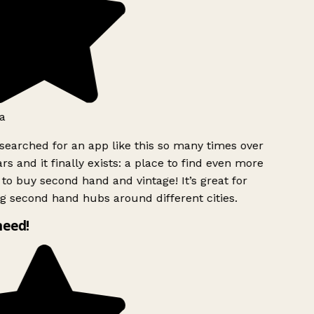
a
searched for an app like this so many times over
rs and it finally exists: a place to find even more
to buy second hand and vintage! It’s great for
g second hand hubs around different cities.
need!