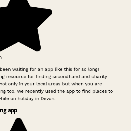
h
been waiting for an app like this for so long!
g resource for finding secondhand and charity
ot only in your local areas but when you are
ing too. We recently used the app to find places to
ile on holiday in Devon.
ng app