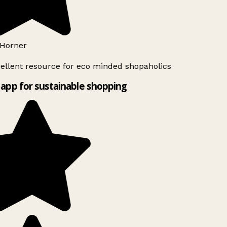
Horner
ellent resource for eco minded shopaholics
app for sustainable shopping