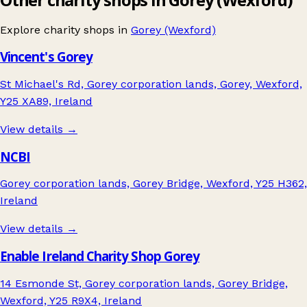
Explore charity shops in
Gorey (Wexford)
Vincent's Gorey
St Michael's Rd, Gorey corporation lands, Gorey, Wexford,
Y25 XA89, Ireland
View details →
NCBI
Gorey corporation lands, Gorey Bridge, Wexford, Y25 H362,
Ireland
View details →
Enable Ireland Charity Shop Gorey
14 Esmonde St, Gorey corporation lands, Gorey Bridge,
Wexford, Y25 R9X4, Ireland