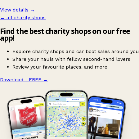
View details →
← all charity shops
Find the best charity shops on our free
app!
Explore charity shops and car boot sales around you
Share your hauls with fellow second-hand lovers
Review your favourite places, and more.
Download - FREE
→