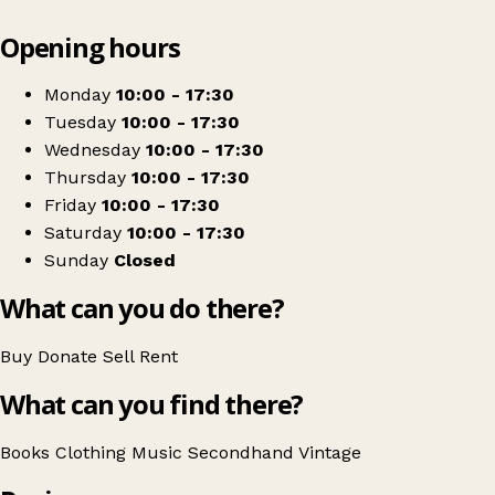
Leaflet
|
© OpenStreetMap contributors
Opening hours
+
Jack And Jill Store
−
Get directions
Monday
10:00 - 17:30
Tuesday
10:00 - 17:30
Wednesday
10:00 - 17:30
Thursday
10:00 - 17:30
Friday
10:00 - 17:30
Saturday
10:00 - 17:30
Sunday
Closed
What can you do there?
Buy
Donate
Sell
Rent
What can you find there?
Books
Clothing
Music
Secondhand
Vintage