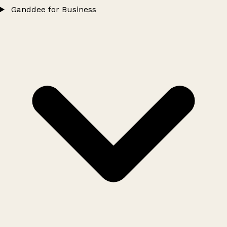
Ganddee for Business