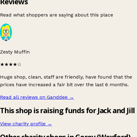
Reviews
Read what shoppers are saying about this place
Zesty Muffin
★★★★
☆
Huge shop, clean, staff are friendly, have found that the
prices have increased a fair bit over the last 6 months.
Read all reviews on Ganddee
→
This shop is raising funds for Jack and Jill
View charity profile →
Other charity shops in Gorey (Wexford)