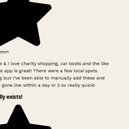
geon
 & I love charity shopping, car boots and the like
s app is great! There were a few local spots
g but I’ve been able to manually add these and
 gone live within a day or 2 so really quick!
lly exists!