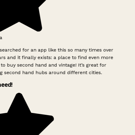
a
searched for an app like this so many times over
rs and it finally exists: a place to find even more
to buy second hand and vintage! It’s great for
g second hand hubs around different cities.
need!