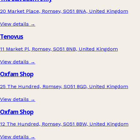
20 Market Place, Romsey, SO51 8NA, United Kingdom
View details →
Tenovus
11 Market Pl, Romsey, SO51 8NB, United Kingdom
View details →
Oxfam Shop
25 The Hundred, Romsey, SO51 8GD, United Kingdom
View details →
Oxfam Shop
12 The Hundred, Romsey, SO51 8BW, United Kingdom
View details →