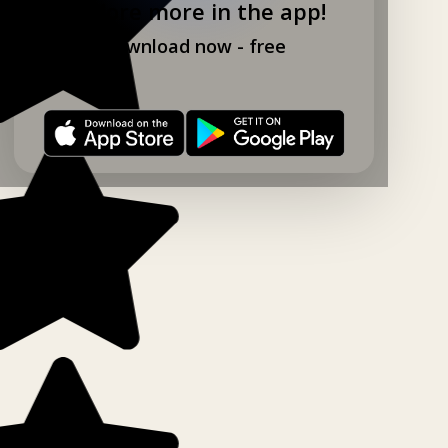
Explore more in the app!
Download now - free