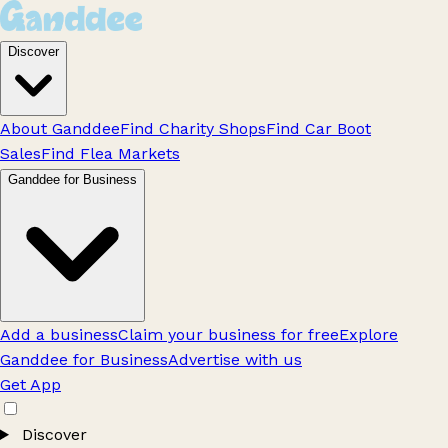
Discover
About Ganddee
Find Charity Shops
Find Car Boot
Sales
Find Flea Markets
Ganddee for Business
Add a business
Claim your business for free
Explore
Ganddee for Business
Advertise with us
Get App
Discover