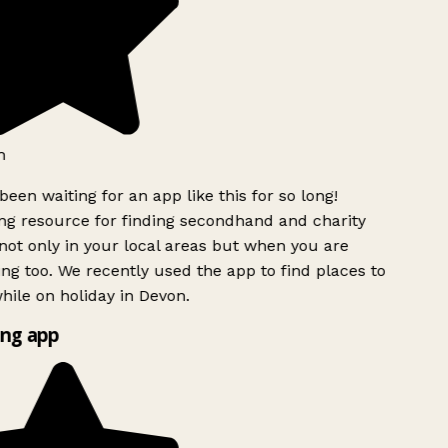
h
been waiting for an app like this for so long!
g resource for finding secondhand and charity
ot only in your local areas but when you are
ing too. We recently used the app to find places to
ile on holiday in Devon.
ng app