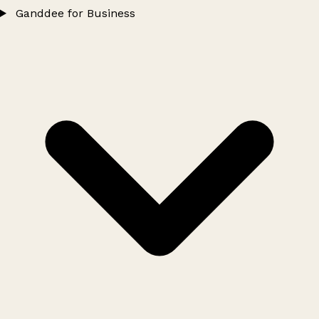
Ganddee for Business