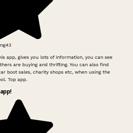
ng43
is app, gives you lots of information, you can see
hers are buying and thrifting. You can also find
ar boot sales, charity shops etc, when using the
ol. Top app.
app!