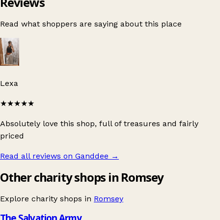
Reviews
Read what shoppers are saying about this place
Lexa
★★★★★
Absolutely love this shop, full of treasures and fairly
priced
Read all reviews on Ganddee
→
Other charity shops in Romsey
Explore charity shops in
Romsey
The Salvation Army