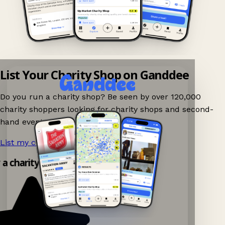
List Your Charity Shop on Ganddee
Do you run a charity shop? Be seen by over 120,000
charity shoppers looking for charity shops and second-
hand events nearby on Ganddee!
List my charity shop now!
→
y a charity shop app!