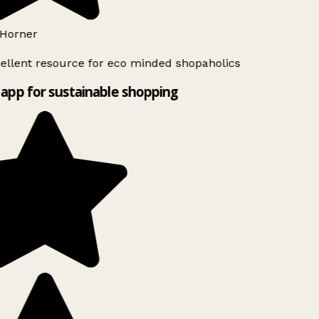
Horner
ellent resource for eco minded shopaholics
app for sustainable shopping