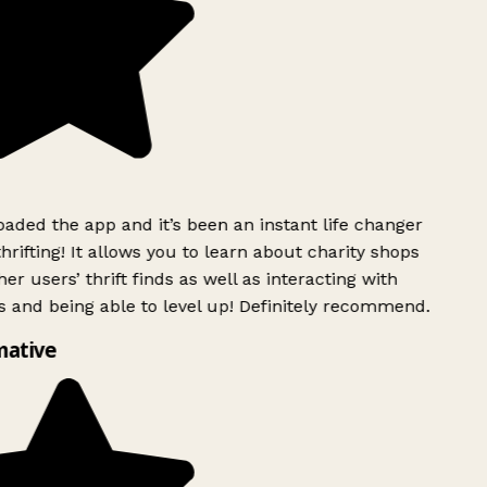
ded the app and it’s been an instant life changer
rifting! It allows you to learn about charity shops
er users’ thrift finds as well as interacting with
 and being able to level up! Definitely recommend.
mative