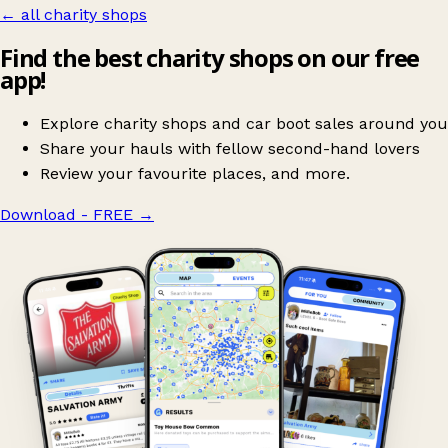
← all charity shops
Find the best charity shops on our free
app!
Explore charity shops and car boot sales around you
Share your hauls with fellow second-hand lovers
Review your favourite places, and more.
Download - FREE
→