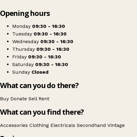
Leaflet
|
© OpenStreetMap contributors
Opening hours
+
Jane's Charity Shop
−
Get directions
Monday
09:30 - 16:30
Tuesday
09:30 - 16:30
Wednesday
09:30 - 16:30
Thursday
09:30 - 16:30
Friday
09:30 - 16:30
Saturday
09:30 - 16:30
Sunday
Closed
What can you do there?
Buy
Donate
Sell
Rent
What can you find there?
Accessories
Clothing
Electricals
Secondhand
Vintage