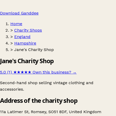
Download Ganddee
Home
>
Charity Shops
>
England
>
Hampshire
>
Jane's Charity Shop
Jane's Charity Shop
5.0 (1)
★★★★★
Own this business?
→
Second-hand shop selling vintage clothing and
accessories.
Address of the charity shop
11a Latimer St, Romsey, SO51 8DF, United Kingdom