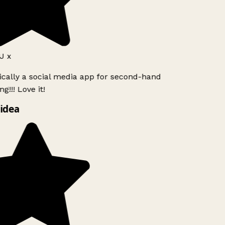
J x
ically a social media app for second-hand
g!!! Love it!
idea