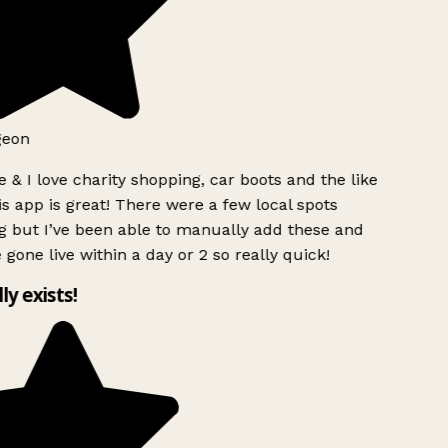
geon
 & I love charity shopping, car boots and the like
s app is great! There were a few local spots
g but I’ve been able to manually add these and
 gone live within a day or 2 so really quick!
lly exists!