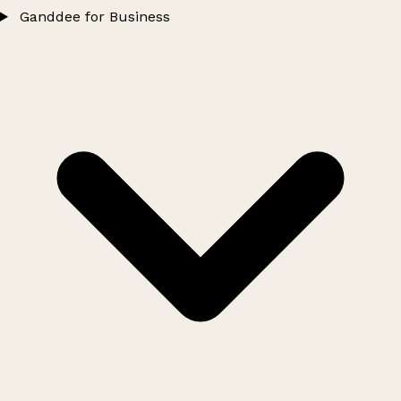
Ganddee for Business