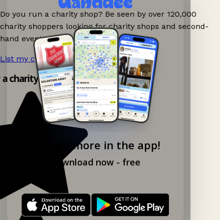
Do you run a charity shop? Be seen by over 120,000
charity shoppers looking for charity shops and second-
hand events nearby on Ganddee!
List my charity shop now!
→
y a charity shop app!
Explore more in the app!
Download now - free