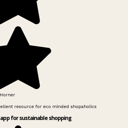
Horner
ellent resource for eco minded shopaholics
app for sustainable shopping