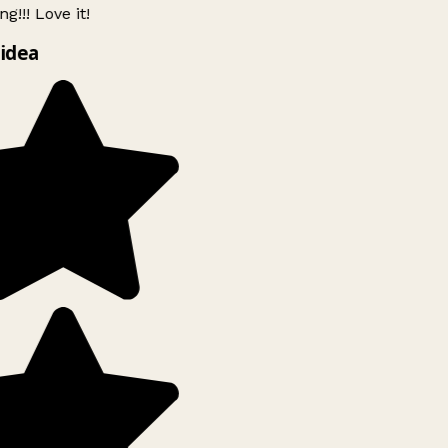
g!!! Love it!
idea