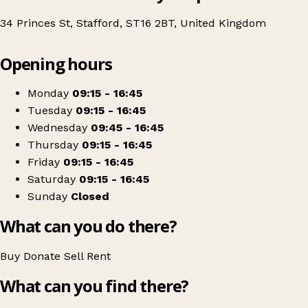
34 Princes St, Stafford, ST16 2BT, United Kingdom
Leaflet
|
© OpenStreetMap contributors
Opening hours
+
Katharine House Hospice
−
Get directions
Monday
09:15 - 16:45
Tuesday
09:15 - 16:45
Wednesday
09:45 - 16:45
Thursday
09:15 - 16:45
Friday
09:15 - 16:45
Saturday
09:15 - 16:45
Sunday
Closed
What can you do there?
Buy
Donate
Sell
Rent
What can you find there?