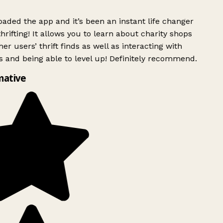
ded the app and it’s been an instant life changer
rifting! It allows you to learn about charity shops
er users’ thrift finds as well as interacting with
 and being able to level up! Definitely recommend.
mative