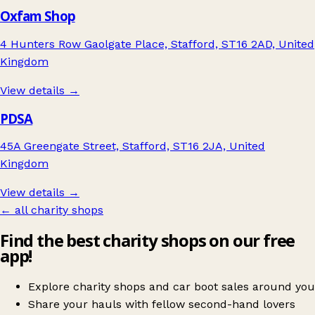
Oxfam Shop
4 Hunters Row Gaolgate Place, Stafford, ST16 2AD, United
Kingdom
View details →
PDSA
45A Greengate Street, Stafford, ST16 2JA, United
Kingdom
View details →
← all charity shops
Find the best charity shops on our free
app!
Explore charity shops and car boot sales around you
Share your hauls with fellow second-hand lovers