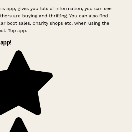
is app, gives you lots of information, you can see
hers are buying and thrifting. You can also find
ar boot sales, charity shops etc, when using the
ol. Top app.
app!