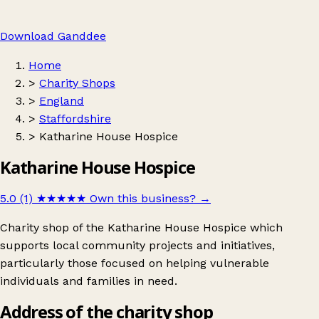
Download Ganddee
Home
>
Charity Shops
>
England
>
Staffordshire
>
Katharine House Hospice
Katharine House Hospice
5.0 (1)
★★★★★
Own this business?
→
Charity shop of the Katharine House Hospice which
supports local community projects and initiatives,
particularly those focused on helping vulnerable
individuals and families in need.
Address of the charity shop