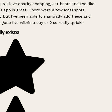
 & I love charity shopping, car boots and the like
s app is great! There were a few local spots
g but I’ve been able to manually add these and
 gone live within a day or 2 so really quick!
lly exists!