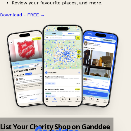
Review your favourite places, and more.
Download - FREE
→
List Your Charity Shop on Ganddee