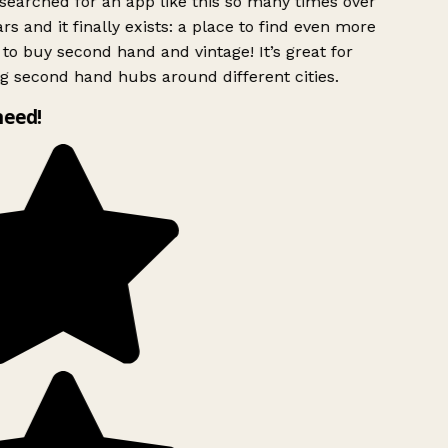
searched for an app like this so many times over
rs and it finally exists: a place to find even more
to buy second hand and vintage! It’s great for
g second hand hubs around different cities.
need!