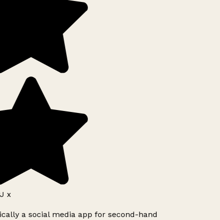
J x
ically a social media app for second-hand