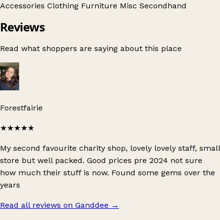
Accessories
Clothing
Furniture
Misc
Secondhand
Reviews
Read what shoppers are saying about this place
Forestfairie
★★★★★
My second favourite charity shop, lovely lovely staff, small
store but well packed. Good prices pre 2024 not sure
how much their stuff is now. Found some gems over the
years
Read all reviews on Ganddee
→