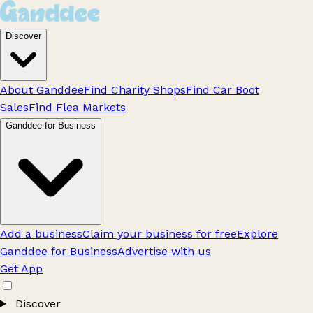
Discover
About Ganddee
Find Charity Shops
Find Car Boot
Sales
Find Flea Markets
Ganddee for Business
Add a business
Claim your business for free
Explore
Ganddee for Business
Advertise with us
Get App
Discover