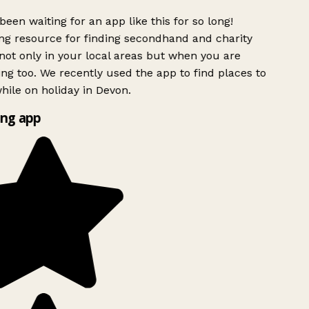
been waiting for an app like this for so long!
g resource for finding secondhand and charity
ot only in your local areas but when you are
ing too. We recently used the app to find places to
ile on holiday in Devon.
ng app