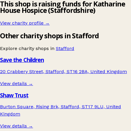
This shop is raising funds for Katharine
House Hospice (Staffordshire)
View charity profile →
Other charity shops in Stafford
Explore charity shops in
Stafford
Save the Children
20 Crabbery Street, Stafford, ST16 2BA, United Kingdom
View details →
Shaw Trust
Burton Square, Rising Brk, Stafford, ST17 9LU, United
Kingdom
View details →