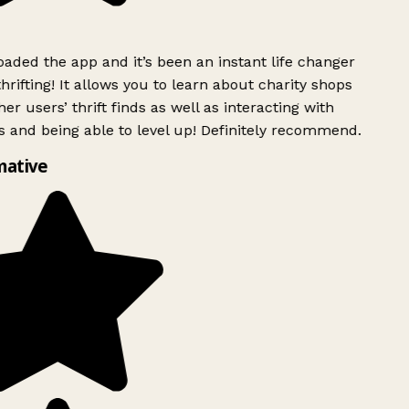
ded the app and it’s been an instant life changer
rifting! It allows you to learn about charity shops
er users’ thrift finds as well as interacting with
 and being able to level up! Definitely recommend.
mative