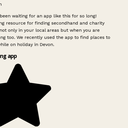
h
been waiting for an app like this for so long!
g resource for finding secondhand and charity
ot only in your local areas but when you are
ing too. We recently used the app to find places to
ile on holiday in Devon.
ng app