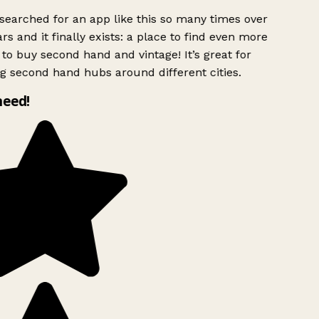
searched for an app like this so many times over
rs and it finally exists: a place to find even more
to buy second hand and vintage! It’s great for
g second hand hubs around different cities.
need!