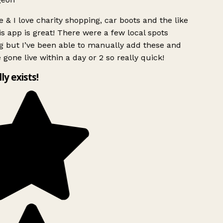
 & I love charity shopping, car boots and the like
s app is great! There were a few local spots
g but I’ve been able to manually add these and
 gone live within a day or 2 so really quick!
lly exists!