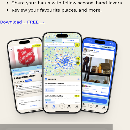
Share your hauls with fellow second-hand lovers
Review your favourite places, and more.
Download - FREE
→