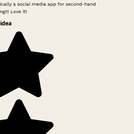
ically a social media app for second-hand
g!!! Love it!
idea