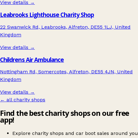
View details →
Leabrooks Lighthouse Charity Shop
22 Swanwick Rd, Leabrooks, Alfreton, DE55 1LJ, United
Kingdom
View details →
Childrens Air Ambulance
Nottingham Rd, Somercotes, Alfreton, DE55 4JN, United
Kingdom
View details →
← all charity shops
Find the best charity shops on our free
app!
Explore charity shops and car boot sales around you