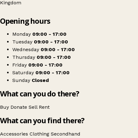
Kingdom
Leaflet
|
© OpenStreetMap contributors
Opening hours
+
Lighthouse Charity Shop
−
Get directions
Monday
09:00 - 17:00
Tuesday
09:00 - 17:00
Wednesday
09:00 - 17:00
Thursday
09:00 - 17:00
Friday
09:00 - 17:00
Saturday
09:00 - 17:00
Sunday
Closed
What can you do there?
Buy
Donate
Sell
Rent
What can you find there?
Accessories
Clothing
Secondhand