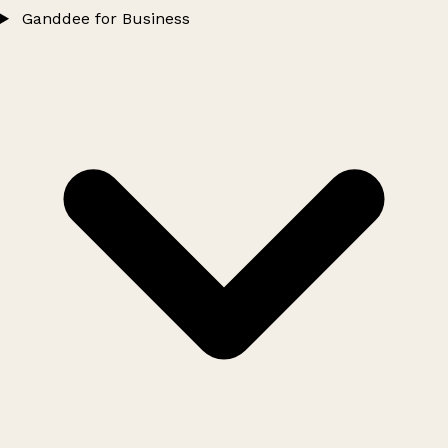
Ganddee for Business