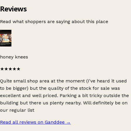
Reviews
Read what shoppers are saying about this place
honey knees
★★★★★
Quite small shop area at the moment (I've heard it used
to be bigger) but the quality of the stock for sale was
excellent and well priced. Parking a bit tricky outside the
building but there us plenty nearby. Will definitely be on
our regular list
Read all reviews on Ganddee
→