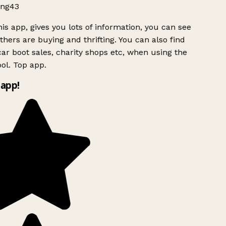
ng43
is app, gives you lots of information, you can see
hers are buying and thrifting. You can also find
ar boot sales, charity shops etc, when using the
ol. Top app.
app!