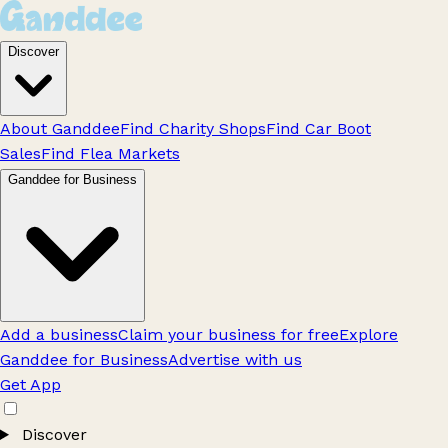
Discover
About Ganddee
Find Charity Shops
Find Car Boot
Sales
Find Flea Markets
Ganddee for Business
Add a business
Claim your business for free
Explore
Ganddee for Business
Advertise with us
Get App
Discover