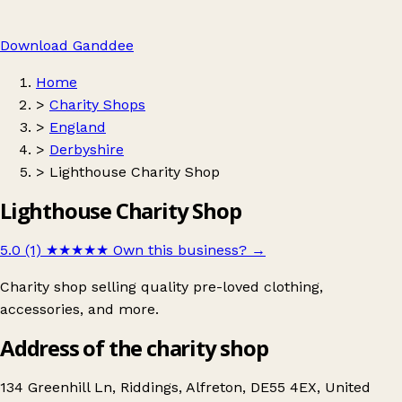
Download Ganddee
Home
>
Charity Shops
>
England
>
Derbyshire
>
Lighthouse Charity Shop
Lighthouse Charity Shop
5.0 (1)
★★★★★
Own this business?
→
Charity shop selling quality pre-loved clothing,
accessories, and more.
Address of the charity shop
134 Greenhill Ln, Riddings, Alfreton, DE55 4EX, United