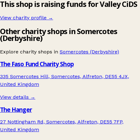
This shop is raising funds for Valley CiDS
View charity profile →
Other charity shops in Somercotes
(Derbyshire)
Explore charity shops in
Somercotes (Derbyshire)
The Faso Fund Charity Shop
335 Somercotes Hill, Somercotes, Alfreton, DE55 4JX,
United Kingdom
View details →
The Hanger
27 Nottingham Rd, Somercotes, Alfreton, DE55 7FP,
United Kingdom