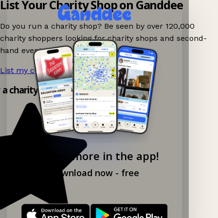
List Your Charity Shop on Ganddee
Do you run a charity shop? Be seen by over 120,000
charity shoppers looking for charity shops and second-
hand events nearby on Ganddee!
List my charity shop now!
→
y a charity shop app!
Explore more in the app!
Download now - free