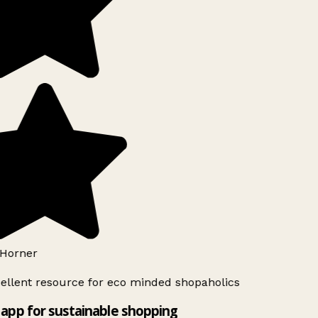
Horner
ellent resource for eco minded shopaholics
app for sustainable shopping