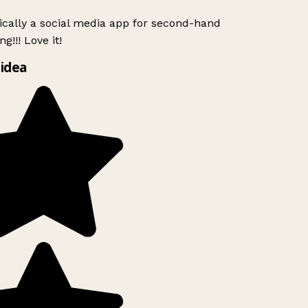
ically a social media app for second-hand
g!!! Love it!
idea