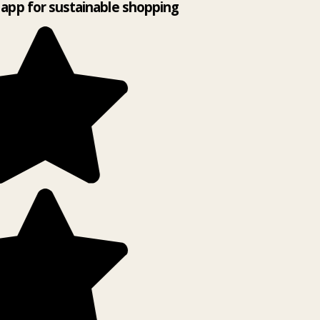
app for sustainable shopping