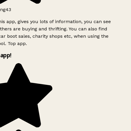
ng43
is app, gives you lots of information, you can see
hers are buying and thrifting. You can also find
ar boot sales, charity shops etc, when using the
ol. Top app.
app!