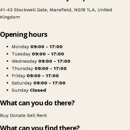
41-43 Stockwell Gate, Mansfield, NG18 1LA, United
Kingdom
Leaflet
|
© OpenStreetMap contributors
Opening hours
+
Lighthouse Charity Shop
−
Get directions
Monday
09:00 - 17:00
Tuesday
09:00 - 17:00
Wednesday
09:00 - 17:00
Thursday
09:00 - 17:00
Friday
09:00 - 17:00
Saturday
09:00 - 17:00
Sunday
Closed
What can you do there?
Buy
Donate
Sell
Rent
What can you find there?