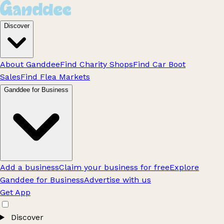
Discover
About Ganddee
Find Charity Shops
Find Car Boot
Sales
Find Flea Markets
Ganddee for Business
Add a business
Claim your business for free
Explore
Ganddee for Business
Advertise with us
Get App
Discover