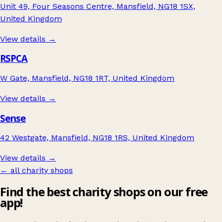
Unit 49, Four Seasons Centre, Mansfield, NG18 1SX,
United Kingdom
View details →
RSPCA
W Gate, Mansfield, NG18 1RT, United Kingdom
View details →
Sense
42 Westgate, Mansfield, NG18 1RS, United Kingdom
View details →
← all charity shops
Find the best charity shops on our free
app!