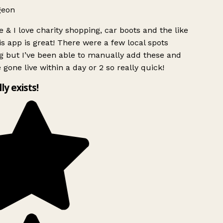
geon
 & I love charity shopping, car boots and the like
s app is great! There were a few local spots
g but I’ve been able to manually add these and
 gone live within a day or 2 so really quick!
lly exists!