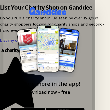
List Your Charity Shop on Ganddee
Do you run a charity shop? Be seen by over 120,000
charity shoppers looking for charity shops and second-
hand events nearby on Ganddee!
List my charity shop now!
→
y a charity shop app!
Explore more in the app!
Download now - free