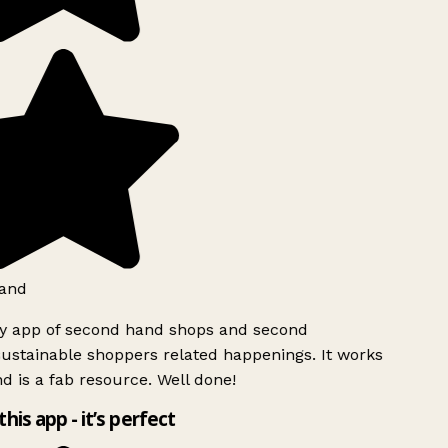
and
ly app of second hand shops and second
ustainable shoppers related happenings. It works
d is a fab resource. Well done!
this app - it’s perfect