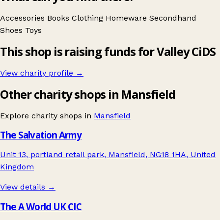
Accessories
Books
Clothing
Homeware
Secondhand
Shoes
Toys
This shop is raising funds for Valley CiDS
View charity profile →
Other charity shops in Mansfield
Explore charity shops in
Mansfield
The Salvation Army
Unit 13, portland retail park, Mansfield, NG18 1HA, United
Kingdom
View details →
The A World UK CIC