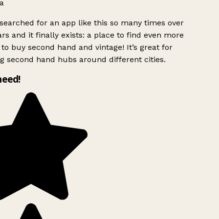
a
searched for an app like this so many times over
rs and it finally exists: a place to find even more
to buy second hand and vintage! It’s great for
g second hand hubs around different cities.
need!