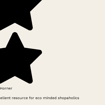
Horner
ellent resource for eco minded shopaholics