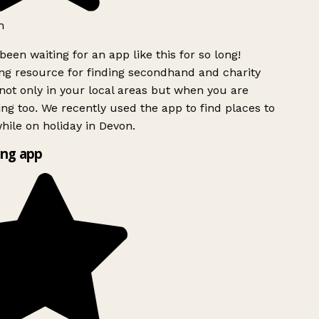
h
been waiting for an app like this for so long!
g resource for finding secondhand and charity
ot only in your local areas but when you are
ing too. We recently used the app to find places to
ile on holiday in Devon.
ng app