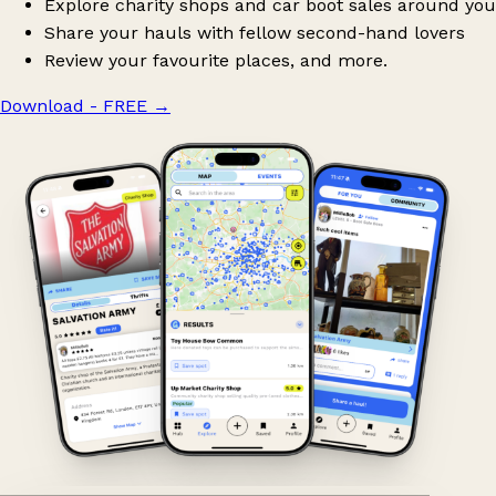
Explore charity shops and car boot sales around you
Share your hauls with fellow second-hand lovers
Review your favourite places, and more.
Download - FREE
→