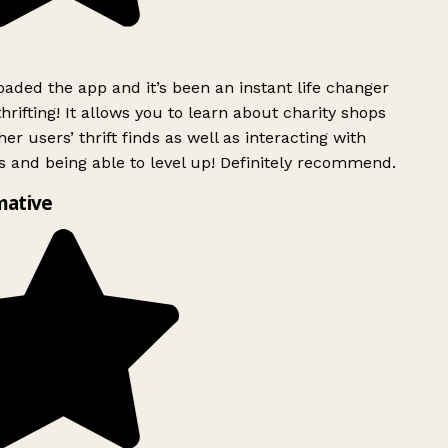
ded the app and it’s been an instant life changer
rifting! It allows you to learn about charity shops
er users’ thrift finds as well as interacting with
 and being able to level up! Definitely recommend.
mative