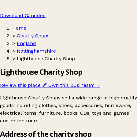
Download Ganddee
Home
>
Charity Shops
>
England
>
Nottinghamshire
>
Lighthouse Charity Shop
Lighthouse Charity Shop
Review this place
🖊️
Own this business?
→
Lighthouse Charity Shops sell a wide range of high quality
goods including clothes, shoes, accessories, homeware,
electrical items, furniture, books, CDs, toys and games
and much more.
Address of the charity shop