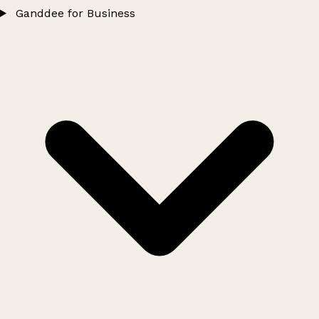
Ganddee for Business