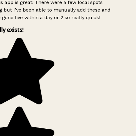
s app is great! There were a few local spots
g but I’ve been able to manually add these and
 gone live within a day or 2 so really quick!
lly exists!