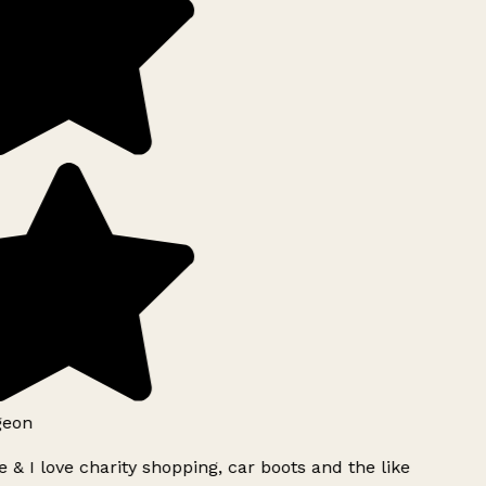
geon
 & I love charity shopping, car boots and the like