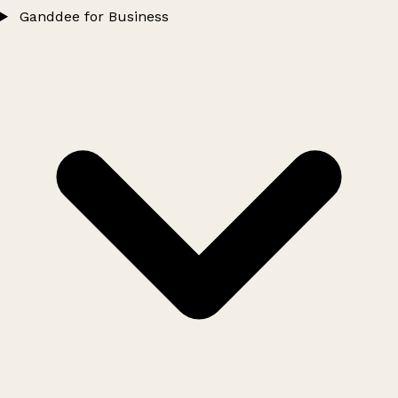
Ganddee for Business