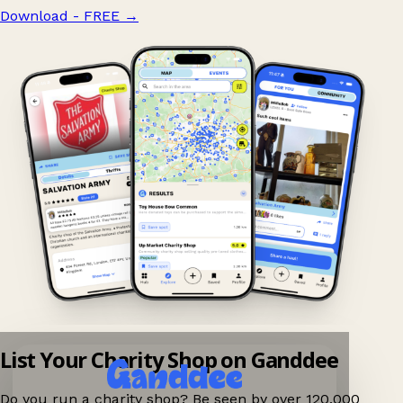
Download - FREE
→
List Your Charity Shop on Ganddee
Do you run a charity shop? Be seen by over 120,000