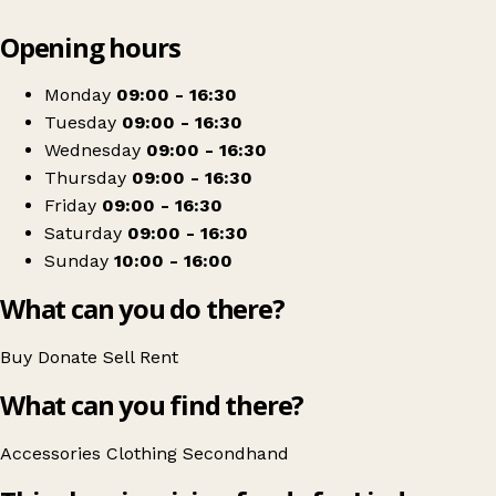
Leaflet
|
© OpenStreetMap contributors
Opening hours
+
Lindsey Lodge Charity Shop Scunthorpe
−
Get directions
Monday
09:00 - 16:30
Tuesday
09:00 - 16:30
Wednesday
09:00 - 16:30
Thursday
09:00 - 16:30
Friday
09:00 - 16:30
Saturday
09:00 - 16:30
Sunday
10:00 - 16:00
What can you do there?
Buy
Donate
Sell
Rent
What can you find there?
Accessories
Clothing
Secondhand