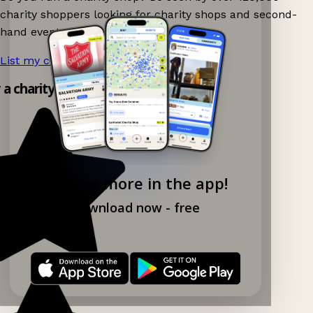
charity shoppers looking for charity shops and second-
hand events nearby on Ganddee!
List my charity shop now!
→
y a charity shop app!
Explore more in the app!
Download now - free