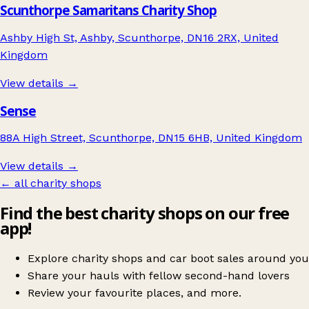
Scunthorpe Samaritans Charity Shop
Ashby High St, Ashby, Scunthorpe, DN16 2RX, United
Kingdom
View details →
Sense
88A High Street, Scunthorpe, DN15 6HB, United Kingdom
View details →
← all charity shops
Find the best charity shops on our free
app!
Explore charity shops and car boot sales around you
Share your hauls with fellow second-hand lovers
Review your favourite places, and more.