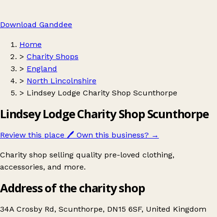
Download Ganddee
Home
>
Charity Shops
>
England
>
North Lincolnshire
>
Lindsey Lodge Charity Shop Scunthorpe
Lindsey Lodge Charity Shop Scunthorpe
Review this place
🖊️
Own this business?
→
Charity shop selling quality pre-loved clothing,
accessories, and more.
Address of the charity shop
34A Crosby Rd, Scunthorpe, DN15 6SF, United Kingdom