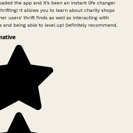
ded the app and it’s been an instant life changer
rifting! It allows you to learn about charity shops
er users’ thrift finds as well as interacting with
 and being able to level up! Definitely recommend.
mative