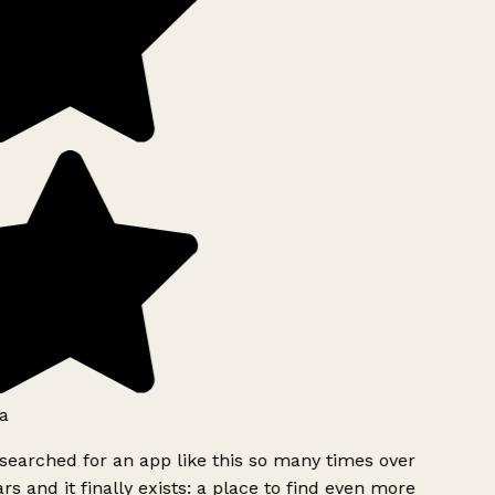
a
searched for an app like this so many times over
rs and it finally exists: a place to find even more