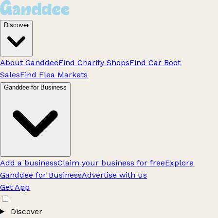
Discover
About Ganddee
Find Charity Shops
Find Car Boot
Sales
Find Flea Markets
Ganddee for Business
Add a business
Claim your business for free
Explore
Ganddee for Business
Advertise with us
Get App
Discover