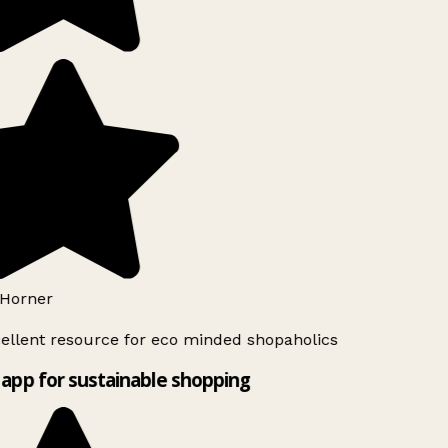
Horner
ellent resource for eco minded shopaholics
app for sustainable shopping