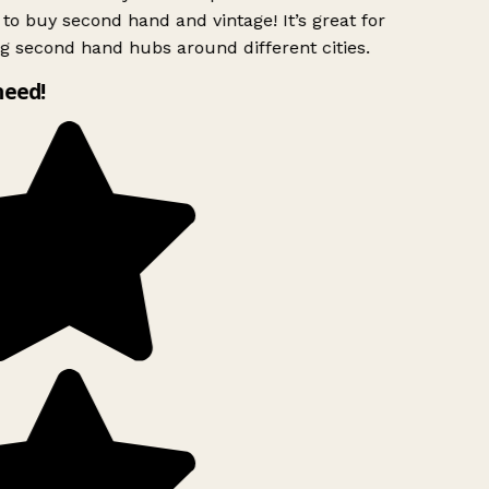
to buy second hand and vintage! It’s great for
g second hand hubs around different cities.
need!