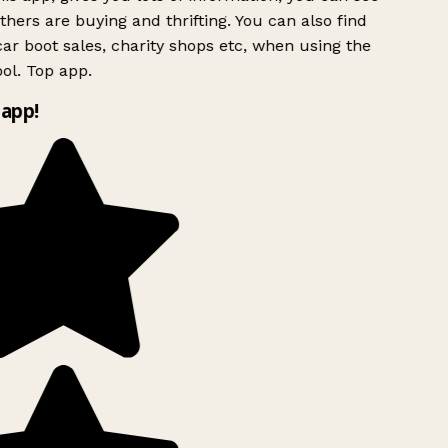
hers are buying and thrifting. You can also find
ar boot sales, charity shops etc, when using the
ol. Top app.
app!