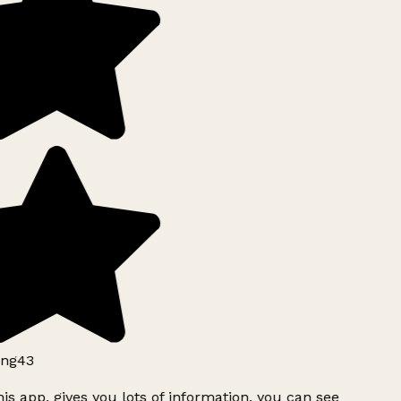
ng43
is app, gives you lots of information, you can see