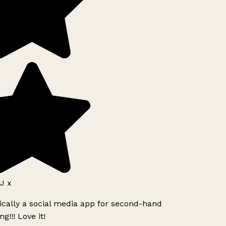
J x
ically a social media app for second-hand
g!!! Love it!