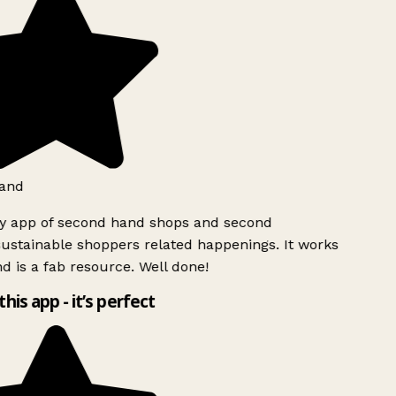
and
ly app of second hand shops and second
ustainable shoppers related happenings. It works
d is a fab resource. Well done!
this app - it’s perfect