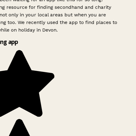
g resource for finding secondhand and charity
ot only in your local areas but when you are
ing too. We recently used the app to find places to
ile on holiday in Devon.
ng app