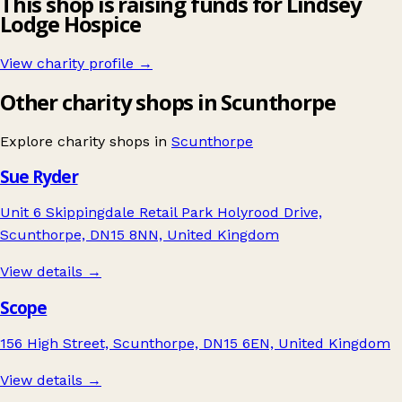
This shop is raising funds for Lindsey
Lodge Hospice
View charity profile →
Other charity shops in Scunthorpe
Explore charity shops in
Scunthorpe
Sue Ryder
Unit 6 Skippingdale Retail Park Holyrood Drive,
Scunthorpe, DN15 8NN, United Kingdom
View details →
Scope
156 High Street, Scunthorpe, DN15 6EN, United Kingdom
View details →