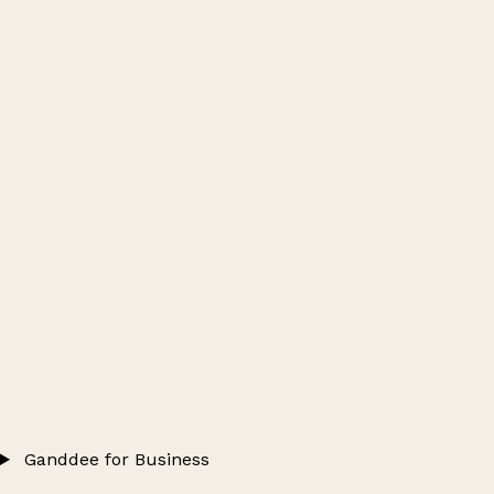
Ganddee for Business