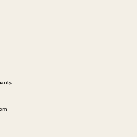
arity.
dom