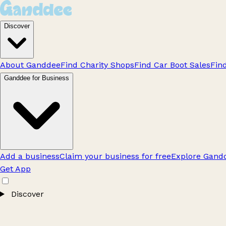
Discover
About Ganddee
Find Charity Shops
Find Car Boot Sales
Fin
Ganddee for Business
Add a business
Claim your business for free
Explore Gandd
Get App
Discover