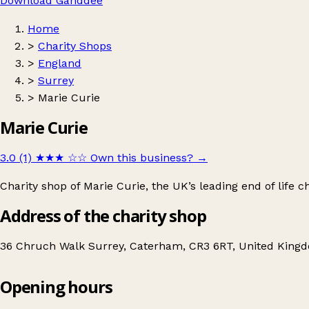
Download Ganddee
Home
>
Charity Shops
>
England
>
Surrey
>
Marie Curie
Marie Curie
3.0 (1)
★★★
☆☆
Own this business?
→
Charity shop of Marie Curie, the UK’s leading end of life ch
Address of the charity shop
36 Chruch Walk Surrey, Caterham, CR3 6RT, United King
Opening hours
Marie Curie
Get directions