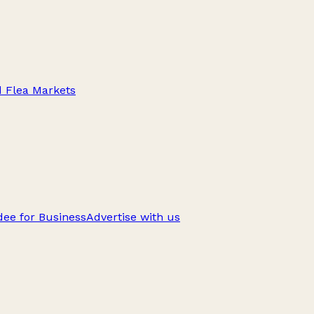
d Flea Markets
ee for Business
Advertise with us