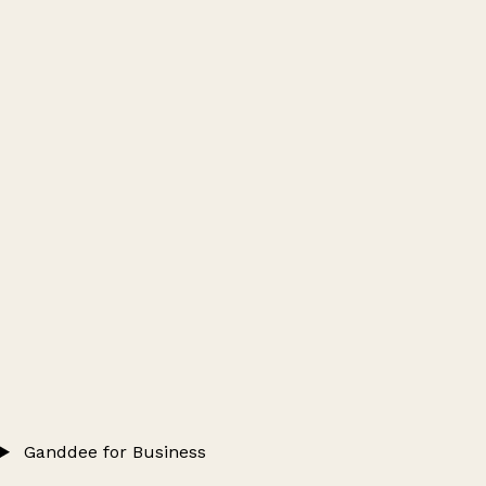
Ganddee for Business