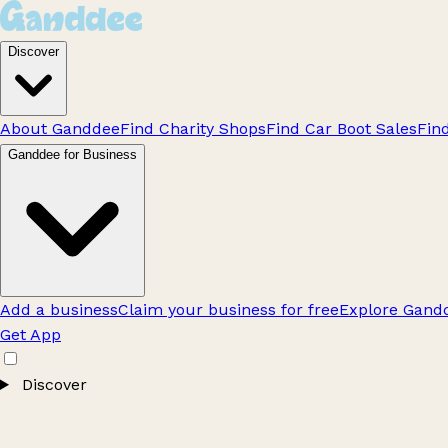
Discover
About Ganddee
Find Charity Shops
Find Car Boot Sales
Fin
Ganddee for Business
Add a business
Claim your business for free
Explore Gandd
Get App
Discover