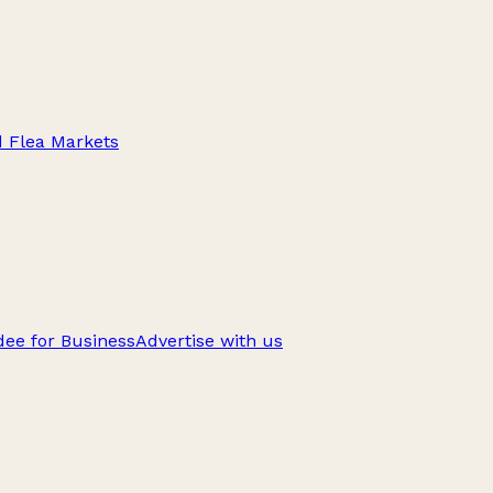
d Flea Markets
ee for Business
Advertise with us