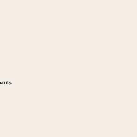
arity.