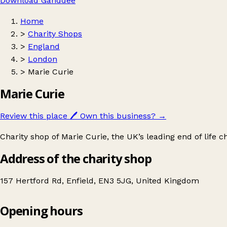
Download Ganddee
Home
>
Charity Shops
>
England
>
London
>
Marie Curie
Marie Curie
Review this place
🖊️
Own this business?
→
Charity shop of Marie Curie, the UK’s leading end of life ch
Address of the charity shop
157 Hertford Rd, Enfield, EN3 5JG, United Kingdom
Opening hours
Marie Curie
Get directions