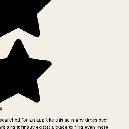
a
searched for an app like this so many times over
rs and it finally exists: a place to find even more