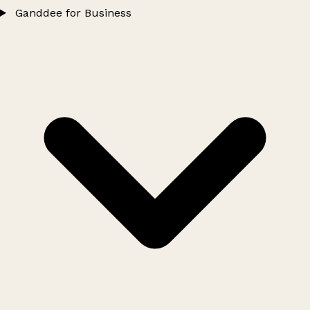
Ganddee for Business