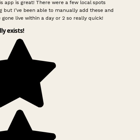
s app is great! There were a few local spots
g but I’ve been able to manually add these and
 gone live within a day or 2 so really quick!
lly exists!