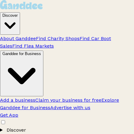
Discover
About Ganddee
Find Charity Shops
Find Car Boot
Sales
Find Flea Markets
Ganddee for Business
Add a business
Claim your business for free
Explore
Ganddee for Business
Advertise with us
Get App
Discover