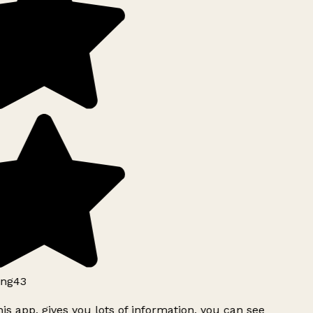
ng43
is app, gives you lots of information, you can see