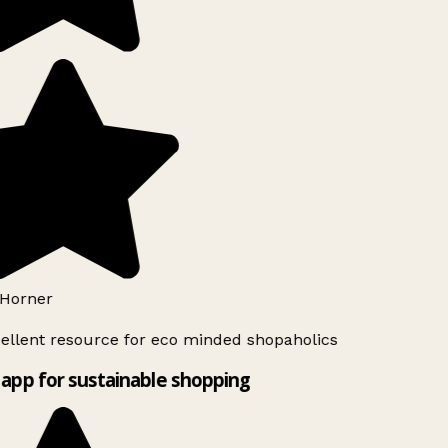
Horner
ellent resource for eco minded shopaholics
app for sustainable shopping