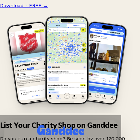
Download - FREE
→
List Your Charity Shop on Ganddee
Do you run a charity shop? Be seen by over 120,000