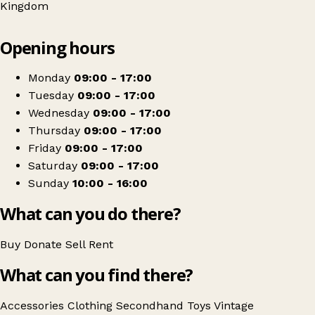
Kingdom
Leaflet
|
© OpenStreetMap contributors
Opening hours
+
Mind Charity Shop
−
Get directions
Monday
09:00 - 17:00
Tuesday
09:00 - 17:00
Wednesday
09:00 - 17:00
Thursday
09:00 - 17:00
Friday
09:00 - 17:00
Saturday
09:00 - 17:00
Sunday
10:00 - 16:00
What can you do there?
Buy
Donate
Sell
Rent
What can you find there?
Accessories
Clothing
Secondhand
Toys
Vintage