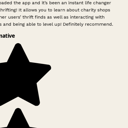
ded the app and it’s been an instant life changer
rifting! It allows you to learn about charity shops
er users’ thrift finds as well as interacting with
 and being able to level up! Definitely recommend.
mative