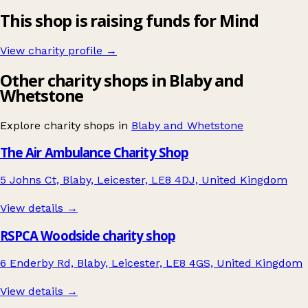
This shop is raising funds for Mind
View charity profile →
Other charity shops in Blaby and
Whetstone
Explore charity shops in
Blaby and Whetstone
The Air Ambulance Charity Shop
5 Johns Ct, Blaby, Leicester, LE8 4DJ, United Kingdom
View details →
RSPCA Woodside charity shop
6 Enderby Rd, Blaby, Leicester, LE8 4GS, United Kingdom
View details →