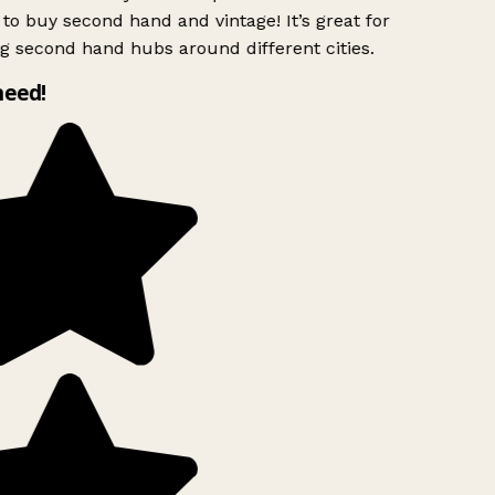
to buy second hand and vintage! It’s great for
g second hand hubs around different cities.
need!