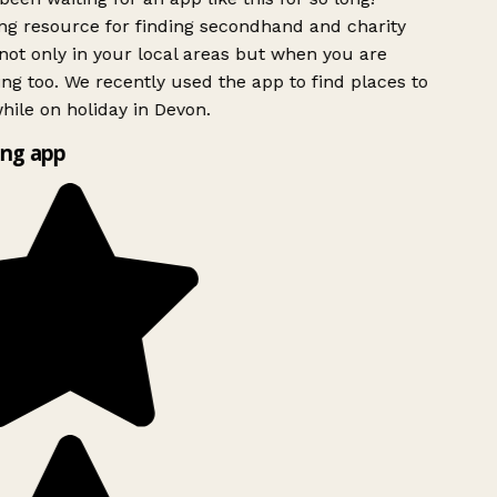
g resource for finding secondhand and charity
ot only in your local areas but when you are
ing too. We recently used the app to find places to
ile on holiday in Devon.
ng app