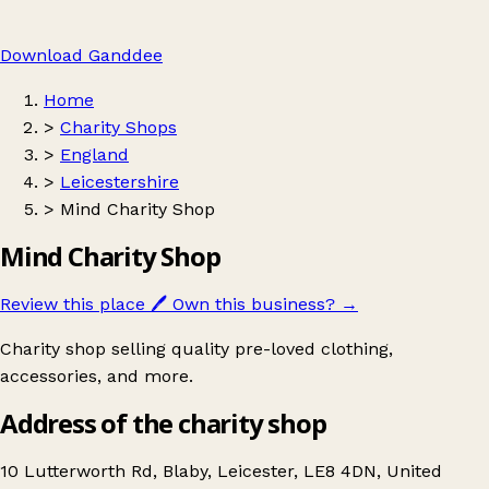
Download Ganddee
Home
>
Charity Shops
>
England
>
Leicestershire
>
Mind Charity Shop
Mind Charity Shop
Review this place
🖊️
Own this business?
→
Charity shop selling quality pre-loved clothing,
accessories, and more.
Address of the charity shop
10 Lutterworth Rd, Blaby, Leicester, LE8 4DN, United