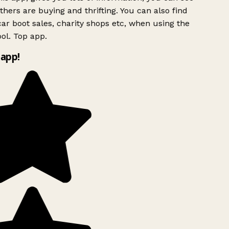
hers are buying and thrifting. You can also find
ar boot sales, charity shops etc, when using the
ol. Top app.
app!