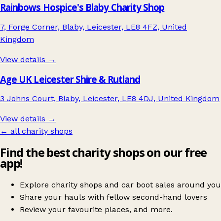
Rainbows Hospice's Blaby Charity Shop
7, Forge Corner, Blaby, Leicester, LE8 4FZ, United
Kingdom
View details →
Age UK Leicester Shire & Rutland
3 Johns Court, Blaby, Leicester, LE8 4DJ, United Kingdom
View details →
← all charity shops
Find the best charity shops on our free
app!
Explore charity shops and car boot sales around you
Share your hauls with fellow second-hand lovers
Review your favourite places, and more.