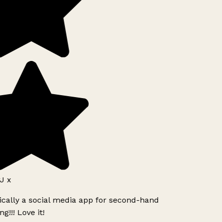
J x
ically a social media app for second-hand
g!!! Love it!