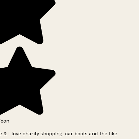
geon
 & I love charity shopping, car boots and the like