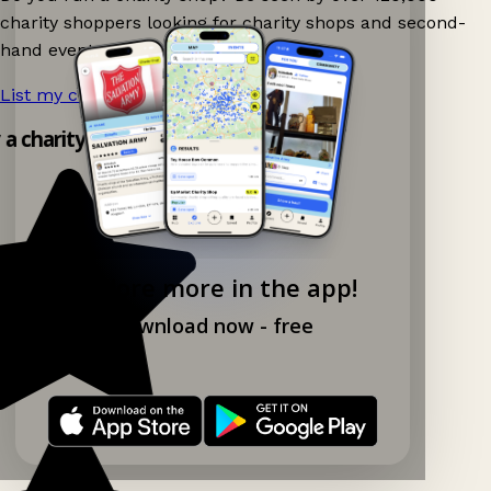
charity shoppers looking for charity shops and second-
hand events nearby on Ganddee!
List my charity shop now!
→
y a charity shop app!
Explore more in the app!
Download now - free