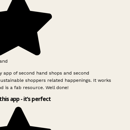
and
ly app of second hand shops and second
ustainable shoppers related happenings. It works
d is a fab resource. Well done!
this app - it’s perfect