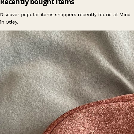
Recently bought items
Discover popular items shoppers recently found at Mind
in Otley.