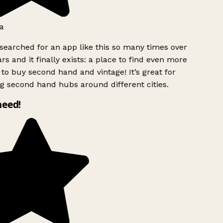
a
searched for an app like this so many times over
rs and it finally exists: a place to find even more
to buy second hand and vintage! It’s great for
g second hand hubs around different cities.
need!