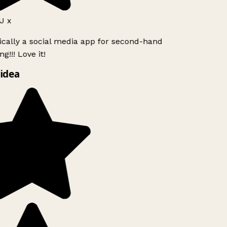
 x
ically a social media app for second-hand
g!!! Love it!
idea