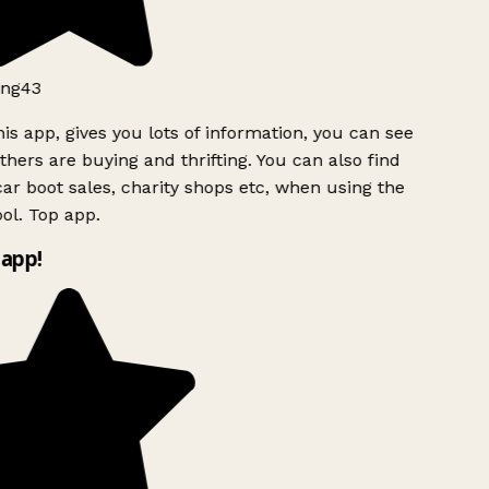
ng43
is app, gives you lots of information, you can see
hers are buying and thrifting. You can also find
ar boot sales, charity shops etc, when using the
l. Top app.
app!