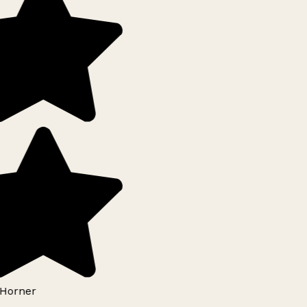
Horner