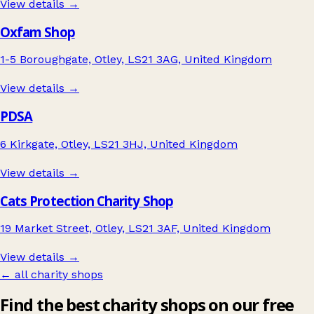
View details →
Oxfam Shop
1-5 Boroughgate, Otley, LS21 3AG, United Kingdom
View details →
PDSA
6 Kirkgate, Otley, LS21 3HJ, United Kingdom
View details →
Cats Protection Charity Shop
19 Market Street, Otley, LS21 3AF, United Kingdom
View details →
← all charity shops
Find the best charity shops on our free