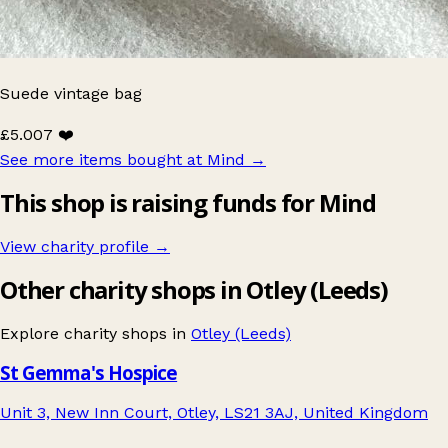
Suede vintage bag
£5.00
7 ❤️
See more items bought at Mind
→
This shop is raising funds for Mind
View charity profile →
Other charity shops in Otley (Leeds)
Explore charity shops in
Otley (Leeds)
St Gemma's Hospice
Unit 3, New Inn Court, Otley, LS21 3AJ, United Kingdom