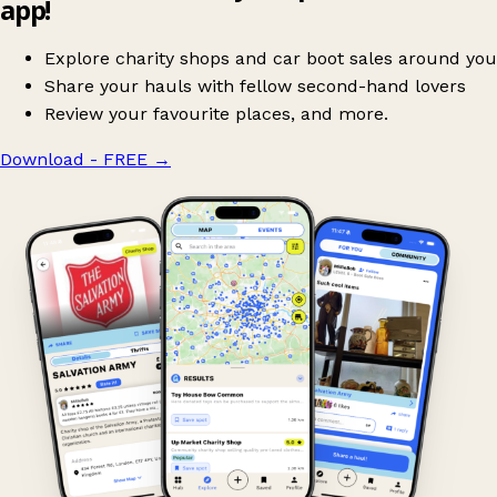
app!
Explore charity shops and car boot sales around you
Share your hauls with fellow second-hand lovers
Review your favourite places, and more.
Download - FREE
→