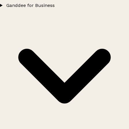
Ganddee for Business