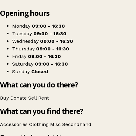
Leaflet
|
© OpenStreetMap contributors
Opening hours
+
Mind
−
Get directions
Monday
09:00 - 16:30
Tuesday
09:00 - 16:30
Wednesday
09:00 - 16:30
Thursday
09:00 - 16:30
Friday
09:00 - 16:30
Saturday
09:00 - 16:30
Sunday
Closed
What can you do there?
Buy
Donate
Sell
Rent
What can you find there?
Accessories
Clothing
Misc
Secondhand