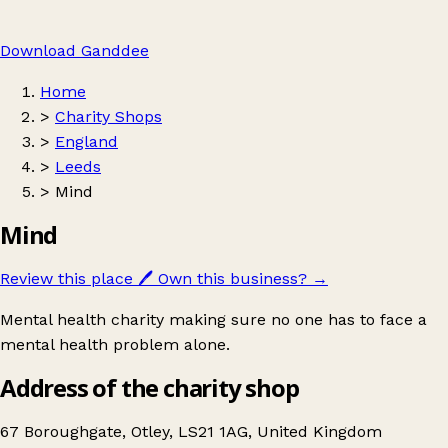
Download Ganddee
Home
>
Charity Shops
>
England
>
Leeds
>
Mind
Mind
Review this place
🖊️
Own this business?
→
Mental health charity making sure no one has to face a
mental health problem alone.
Address of the charity shop
67 Boroughgate, Otley, LS21 1AG, United Kingdom