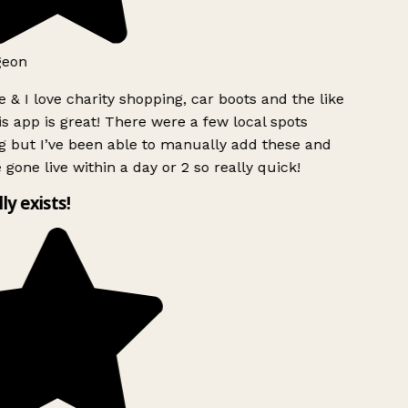
geon
 & I love charity shopping, car boots and the like
s app is great! There were a few local spots
 but I’ve been able to manually add these and
 gone live within a day or 2 so really quick!
lly exists!