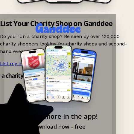
List Your Charity Shop on Ganddee
Do you run a charity shop? Be seen by over 120,000
charity shoppers looking for charity shops and second-
hand events nearby on Ganddee!
List my charity shop now!
→
 a charity shop app!
Explore more in the app!
Download now - free