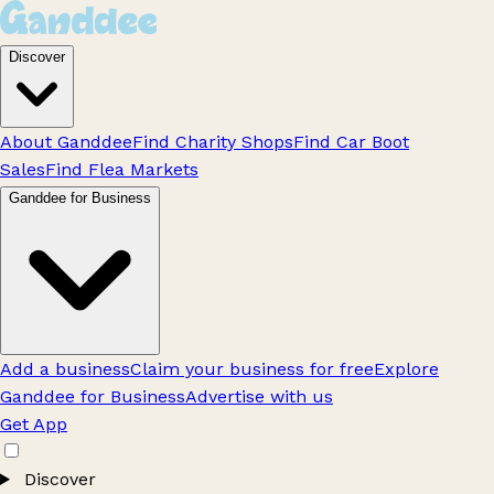
Discover
About Ganddee
Find Charity Shops
Find Car Boot
Sales
Find Flea Markets
Ganddee for Business
Add a business
Claim your business for free
Explore
Ganddee for Business
Advertise with us
Get App
Discover