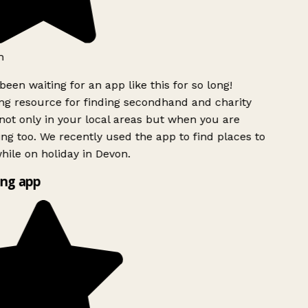
h
been waiting for an app like this for so long!
g resource for finding secondhand and charity
ot only in your local areas but when you are
ing too. We recently used the app to find places to
ile on holiday in Devon.
ng app