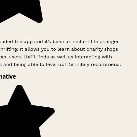
ded the app and it’s been an instant life changer
rifting! It allows you to learn about charity shops
er users’ thrift finds as well as interacting with
 and being able to level up! Definitely recommend.
mative