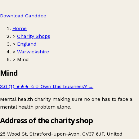
Download Ganddee
Home
>
Charity Shops
>
England
>
Warwickshire
>
Mind
Mind
3.0 (1)
★★★
☆☆
Own this business?
→
Mental health charity making sure no one has to face a
mental health problem alone.
Address of the charity shop
25 Wood St, Stratford-upon-Avon, CV37 6JF, United