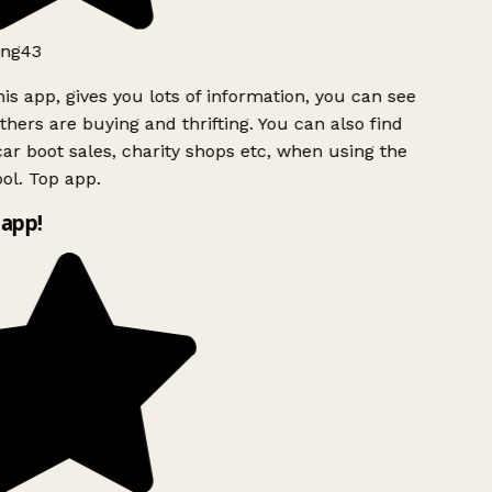
ng43
is app, gives you lots of information, you can see
hers are buying and thrifting. You can also find
ar boot sales, charity shops etc, when using the
ol. Top app.
app!