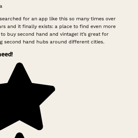
a
searched for an app like this so many times over
rs and it finally exists: a place to find even more
to buy second hand and vintage! It’s great for
g second hand hubs around different cities.
need!