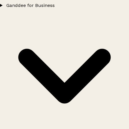
Ganddee for Business