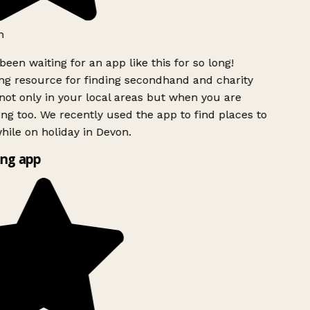
h
been waiting for an app like this for so long!
g resource for finding secondhand and charity
ot only in your local areas but when you are
ing too. We recently used the app to find places to
ile on holiday in Devon.
ng app