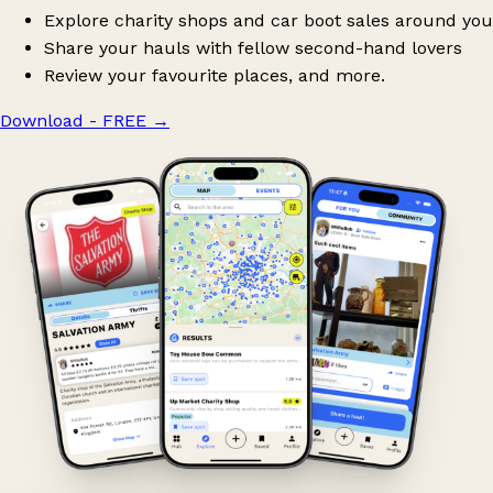
Explore charity shops and car boot sales around you
Share your hauls with fellow second-hand lovers
Review your favourite places, and more.
Download - FREE
→