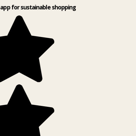
app for sustainable shopping