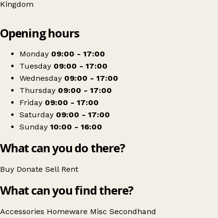
Kingdom
Leaflet
|
© OpenStreetMap contributors
Opening hours
+
Mind
−
Get directions
Monday
09:00 - 17:00
Tuesday
09:00 - 17:00
Wednesday
09:00 - 17:00
Thursday
09:00 - 17:00
Friday
09:00 - 17:00
Saturday
09:00 - 17:00
Sunday
10:00 - 16:00
What can you do there?
Buy
Donate
Sell
Rent
What can you find there?
Accessories
Homeware
Misc
Secondhand