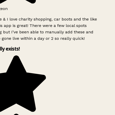
geon
 & I love charity shopping, car boots and the like
s app is great! There were a few local spots
g but I’ve been able to manually add these and
 gone live within a day or 2 so really quick!
lly exists!