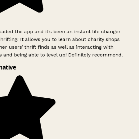
ded the app and it’s been an instant life changer
rifting! It allows you to learn about charity shops
er users’ thrift finds as well as interacting with
 and being able to level up! Definitely recommend.
mative