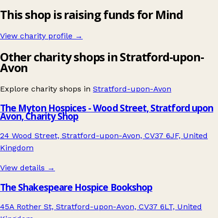
This shop is raising funds for Mind
View charity profile →
Other charity shops in Stratford-upon-
Avon
Explore charity shops in
Stratford-upon-Avon
The Myton Hospices - Wood Street, Stratford upon
Avon, Charity Shop
24 Wood Street, Stratford-upon-Avon, CV37 6JF, United
Kingdom
View details →
The Shakespeare Hospice Bookshop
45A Rother St, Stratford-upon-Avon, CV37 6LT, United