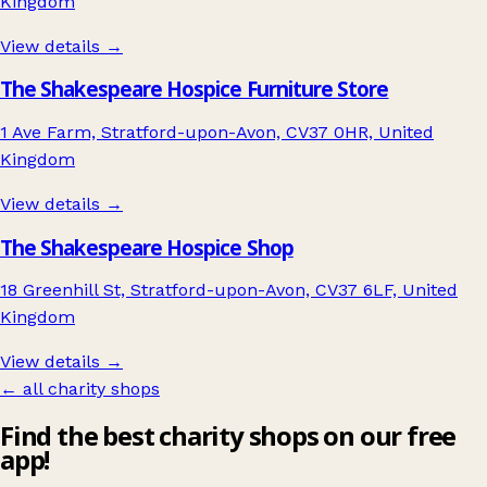
Kingdom
View details →
The Shakespeare Hospice Furniture Store
1 Ave Farm, Stratford-upon-Avon, CV37 0HR, United
Kingdom
View details →
The Shakespeare Hospice Shop
18 Greenhill St, Stratford-upon-Avon, CV37 6LF, United
Kingdom
View details →
← all charity shops
Find the best charity shops on our free
app!