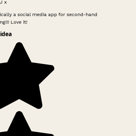
J x
ically a social media app for second-hand
g!!! Love it!
idea