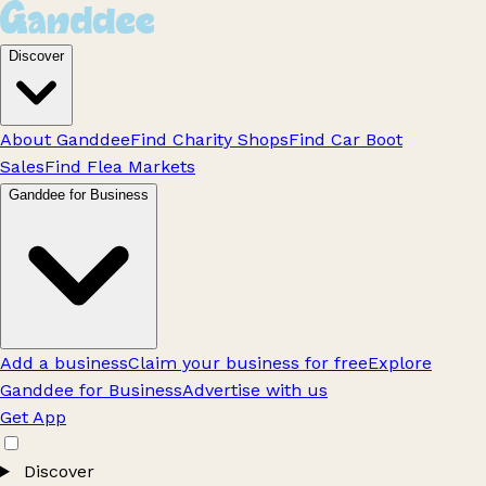
Discover
About Ganddee
Find Charity Shops
Find Car Boot
Sales
Find Flea Markets
Ganddee for Business
Add a business
Claim your business for free
Explore
Ganddee for Business
Advertise with us
Get App
Discover