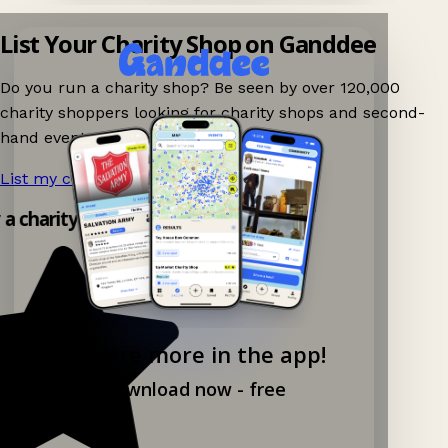
List Your Charity Shop on Ganddee
Do you run a charity shop? Be seen by over 120,000
charity shoppers looking for charity shops and second-
hand events nearby on Ganddee!
List my charity shop now!
→
y a charity shop app!
Explore more in the app!
Download now - free