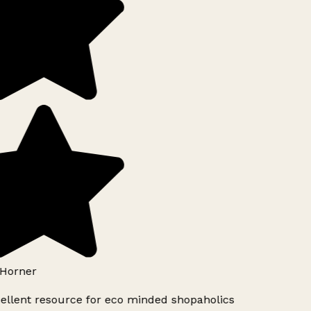
Horner
ellent resource for eco minded shopaholics