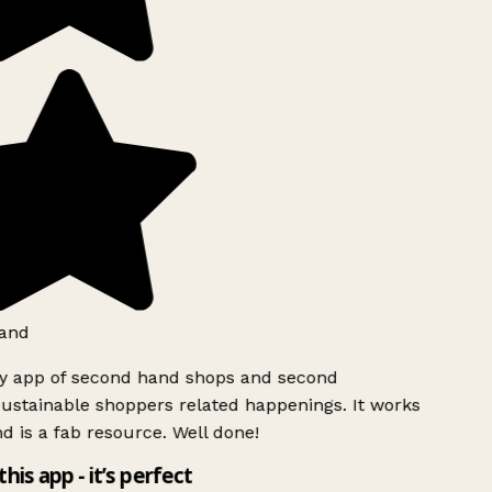
and
ly app of second hand shops and second
ustainable shoppers related happenings. It works
d is a fab resource. Well done!
this app - it’s perfect