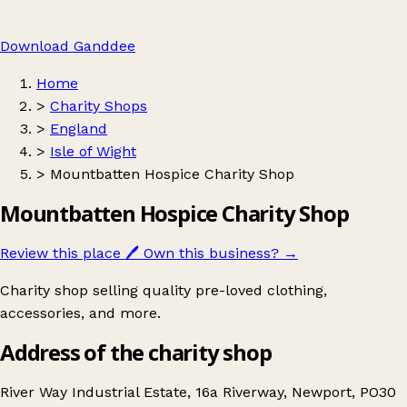
Download Ganddee
Home
>
Charity Shops
>
England
>
Isle of Wight
>
Mountbatten Hospice Charity Shop
Mountbatten Hospice Charity Shop
Review this place
🖊️
Own this business?
→
Charity shop selling quality pre-loved clothing,
accessories, and more.
Address of the charity shop
River Way Industrial Estate, 16a Riverway, Newport, PO30