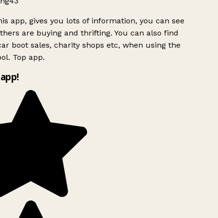
ng43
is app, gives you lots of information, you can see
hers are buying and thrifting. You can also find
ar boot sales, charity shops etc, when using the
ol. Top app.
app!