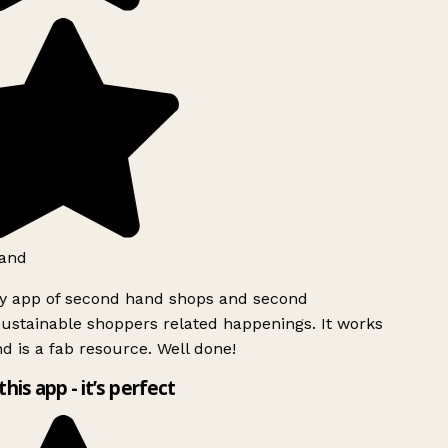
and
ly app of second hand shops and second
ustainable shoppers related happenings. It works
d is a fab resource. Well done!
this app - it’s perfect