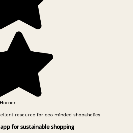
Horner
ellent resource for eco minded shopaholics
app for sustainable shopping