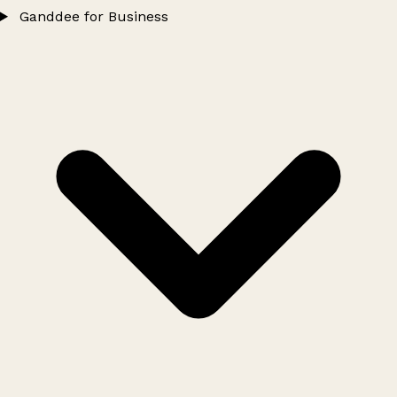
Ganddee for Business