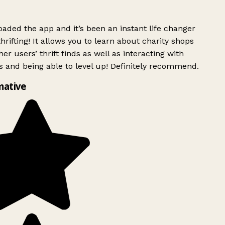
ded the app and it’s been an instant life changer
rifting! It allows you to learn about charity shops
er users’ thrift finds as well as interacting with
 and being able to level up! Definitely recommend.
mative