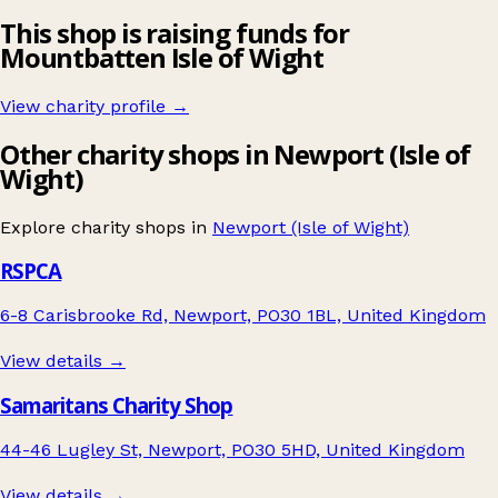
This shop is raising funds for
Mountbatten Isle of Wight
View charity profile →
Other charity shops in Newport (Isle of
Wight)
Explore charity shops in
Newport (Isle of Wight)
RSPCA
6-8 Carisbrooke Rd, Newport, PO30 1BL, United Kingdom
View details →
Samaritans Charity Shop
44-46 Lugley St, Newport, PO30 5HD, United Kingdom
View details →