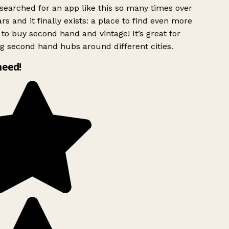
searched for an app like this so many times over
rs and it finally exists: a place to find even more
to buy second hand and vintage! It’s great for
g second hand hubs around different cities.
need!