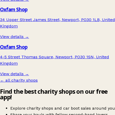
Oxfam Shop
34 Upper Street James Street, Newport, PO30 1LB, United
Kingdom
View details →
Oxfam Shop
4-5 Street Thomas Square, Newport, PO30 1SN, United
Kingdom
View details →
← all charity shops
Find the best charity shops on our free
app!
Explore charity shops and car boot sales around you
Share your hauls with fellow second-hand lovers