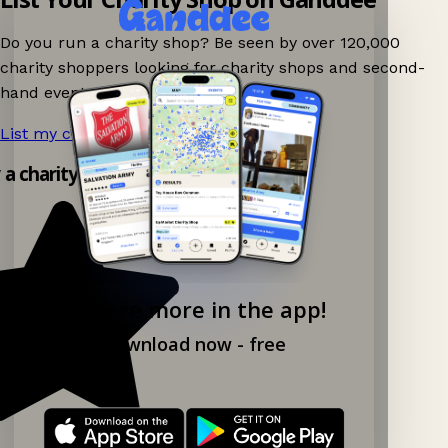
Do you run a charity shop? Be seen by over 120,000
charity shoppers looking for charity shops and second-
hand events nearby on Ganddee!
List my charity shop now!
→
y a charity shop app!
Explore more in the app!
Download now - free