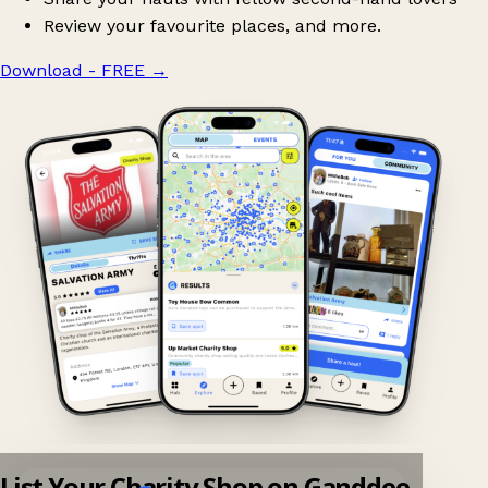
Review your favourite places, and more.
Download - FREE
→
List Your Charity Shop on Ganddee