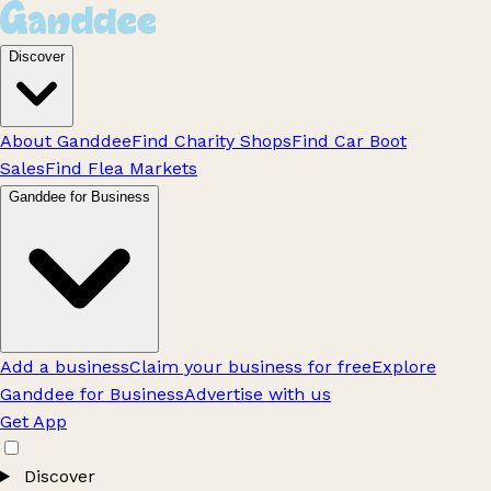
Discover
About Ganddee
Find Charity Shops
Find Car Boot
Sales
Find Flea Markets
Ganddee for Business
Add a business
Claim your business for free
Explore
Ganddee for Business
Advertise with us
Get App
Discover