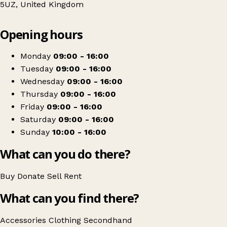
5UZ, United Kingdom
Leaflet
|
© OpenStreetMap contributors
Opening hours
+
Mountbatten Hospice Charity Shop
−
Get directions
Monday
09:00 - 16:00
Tuesday
09:00 - 16:00
Wednesday
09:00 - 16:00
Thursday
09:00 - 16:00
Friday
09:00 - 16:00
Saturday
09:00 - 16:00
Sunday
10:00 - 16:00
What can you do there?
Buy
Donate
Sell
Rent
What can you find there?
Accessories
Clothing
Secondhand