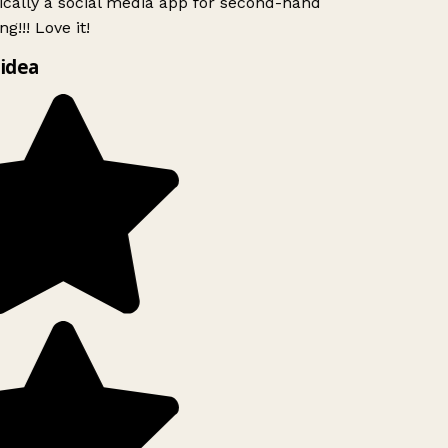
ically a social media app for second-hand
g!!! Love it!
idea