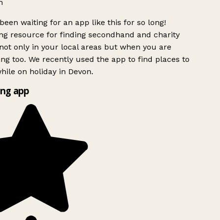
h
been waiting for an app like this for so long!
g resource for finding secondhand and charity
ot only in your local areas but when you are
ing too. We recently used the app to find places to
ile on holiday in Devon.
ng app