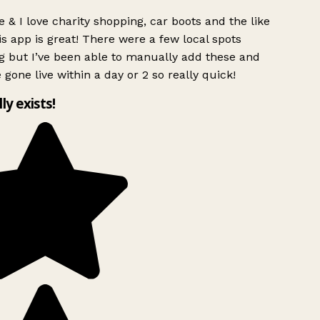
 & I love charity shopping, car boots and the like
s app is great! There were a few local spots
g but I’ve been able to manually add these and
 gone live within a day or 2 so really quick!
lly exists!