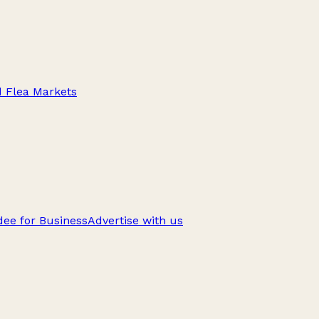
d Flea Markets
ee for Business
Advertise with us