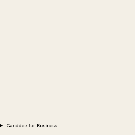
Ganddee for Business