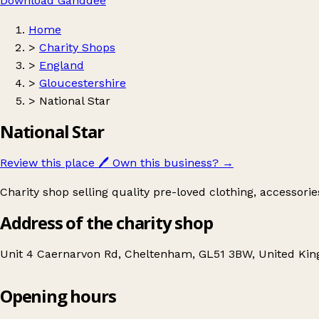
Download Ganddee
Home
>
Charity Shops
>
England
>
Gloucestershire
>
National Star
National Star
Review this place
🖊️
Own this business?
→
Charity shop selling quality pre-loved clothing, accessori
Address of the charity shop
Unit 4 Caernarvon Rd, Cheltenham, GL51 3BW, United Ki
Opening hours
National Star
Get directions