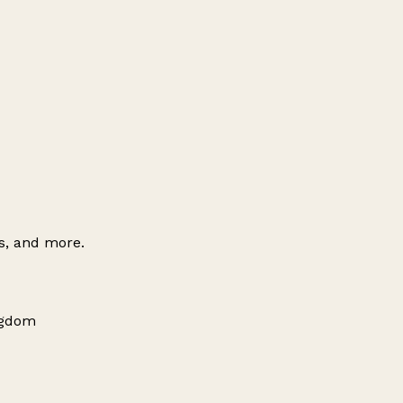
es, and more.
ngdom