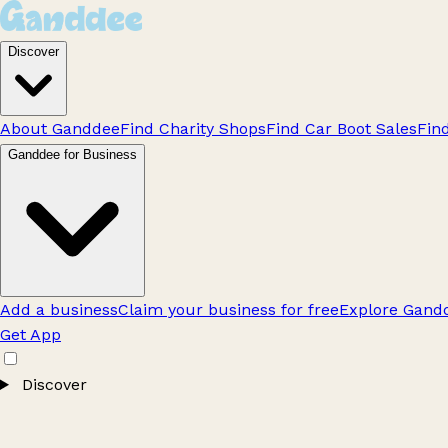
Discover
About Ganddee
Find Charity Shops
Find Car Boot Sales
Fin
Ganddee for Business
Add a business
Claim your business for free
Explore Gandd
Get App
Discover