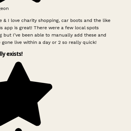
geon
 & I love charity shopping, car boots and the like
s app is great! There were a few local spots
g but I’ve been able to manually add these and
 gone live within a day or 2 so really quick!
lly exists!