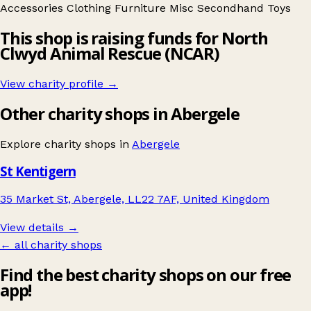
Accessories
Clothing
Furniture
Misc
Secondhand
Toys
This shop is raising funds for North
Clwyd Animal Rescue (NCAR)
View charity profile →
Other charity shops in Abergele
Explore charity shops in
Abergele
St Kentigern
35 Market St, Abergele, LL22 7AF, United Kingdom
View details →
← all charity shops
Find the best charity shops on our free
app!