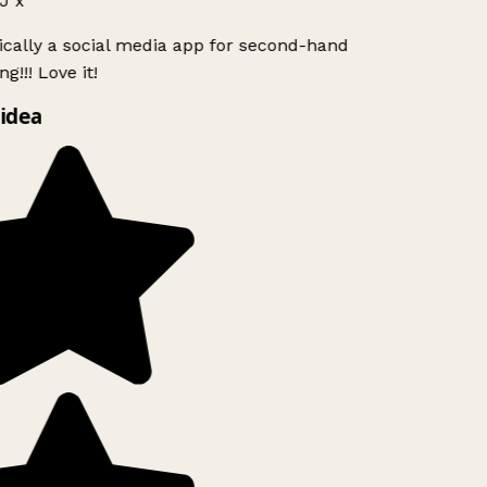
J x
ically a social media app for second-hand
g!!! Love it!
idea