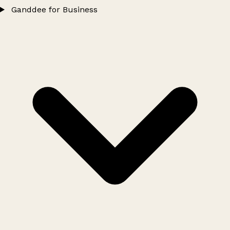
Ganddee for Business