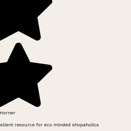
Horner
ellent resource for eco minded shopaholics