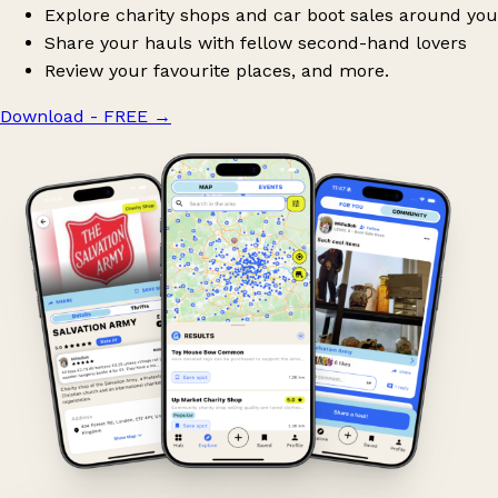
Explore charity shops and car boot sales around you
Share your hauls with fellow second-hand lovers
Review your favourite places, and more.
Download - FREE
→