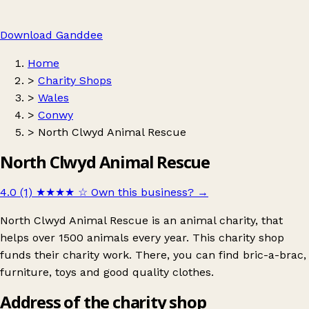
Download Ganddee
Home
>
Charity Shops
>
Wales
>
Conwy
>
North Clwyd Animal Rescue
North Clwyd Animal Rescue
4.0 (1)
★★★★
☆
Own this business?
→
North Clwyd Animal Rescue is an animal charity, that
helps over 1500 animals every year. This charity shop
funds their charity work. There, you can find bric-a-brac,
furniture, toys and good quality clothes.
Address of the charity shop