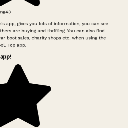
ng43
is app, gives you lots of information, you can see
hers are buying and thrifting. You can also find
ar boot sales, charity shops etc, when using the
ol. Top app.
app!