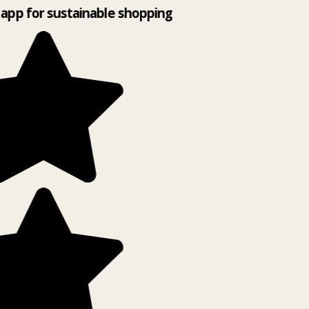
app for sustainable shopping