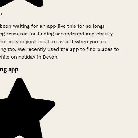
h
been waiting for an app like this for so long!
g resource for finding secondhand and charity
ot only in your local areas but when you are
ing too. We recently used the app to find places to
ile on holiday in Devon.
ng app