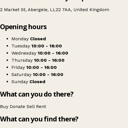
2 Market St, Abergele, LL22 7AA, United Kingdom
Leaflet
|
© OpenStreetMap contributors
Opening hours
+
North Clwyd Animal Rescue
−
Get directions
Monday
Closed
Tuesday
10:00 - 16:00
Wednesday
10:00 - 16:00
Thursday
10:00 - 16:00
Friday
10:00 - 16:00
Saturday
10:00 - 16:00
Sunday
Closed
What can you do there?
Buy
Donate
Sell
Rent
What can you find there?