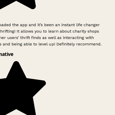
ded the app and it’s been an instant life changer
rifting! It allows you to learn about charity shops
er users’ thrift finds as well as interacting with
 and being able to level up! Definitely recommend.
mative