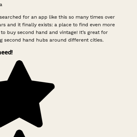
a
searched for an app like this so many times over
rs and it finally exists: a place to find even more
to buy second hand and vintage! It’s great for
g second hand hubs around different cities.
need!