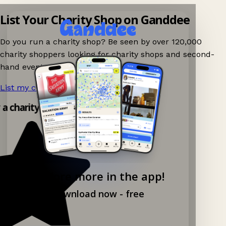
List Your Charity Shop on Ganddee
Do you run a charity shop? Be seen by over 120,000
charity shoppers looking for charity shops and second-
hand events nearby on Ganddee!
List my charity shop now!
→
y a charity shop app!
Explore more in the app!
Download now - free