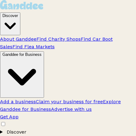
Discover
About Ganddee
Find Charity Shops
Find Car Boot
Sales
Find Flea Markets
Ganddee for Business
Add a business
Claim your business for free
Explore
Ganddee for Business
Advertise with us
Get App
Discover