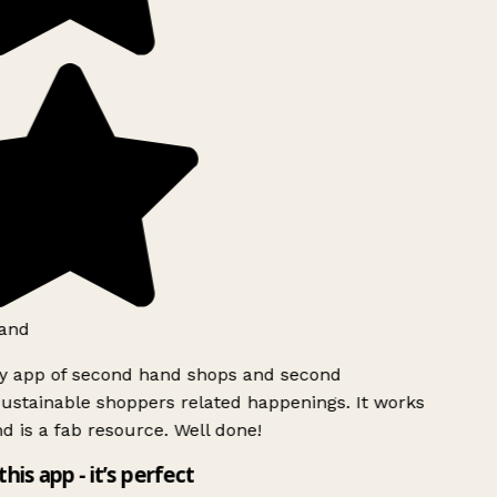
and
ly app of second hand shops and second
ustainable shoppers related happenings. It works
d is a fab resource. Well done!
this app - it’s perfect