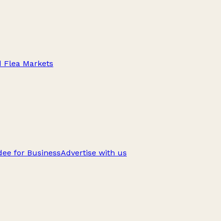
d Flea Markets
ee for Business
Advertise with us