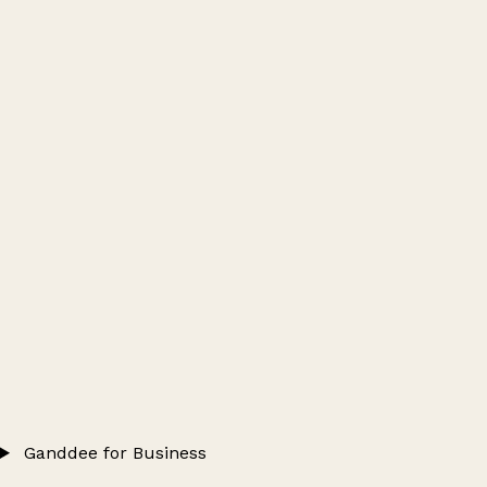
Ganddee for Business