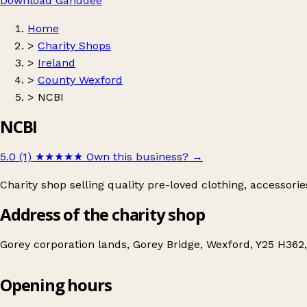
Download Ganddee
Home
>
Charity Shops
>
Ireland
>
County Wexford
>
NCBI
NCBI
5.0 (1)
★★★★★
Own this business?
→
Charity shop selling quality pre-loved clothing, accessori
Address of the charity shop
Gorey corporation lands, Gorey Bridge, Wexford, Y25 H362,
Opening hours
NCBI
Get directions