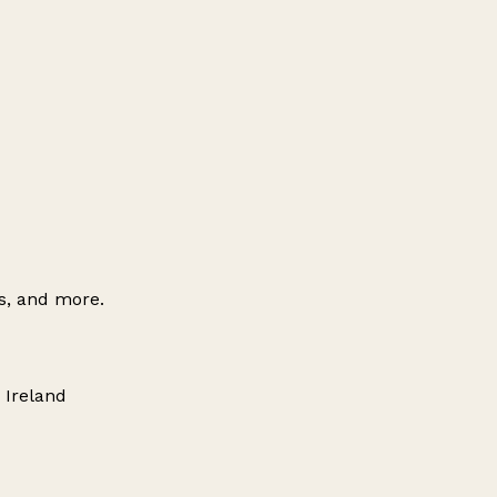
es, and more.
 Ireland