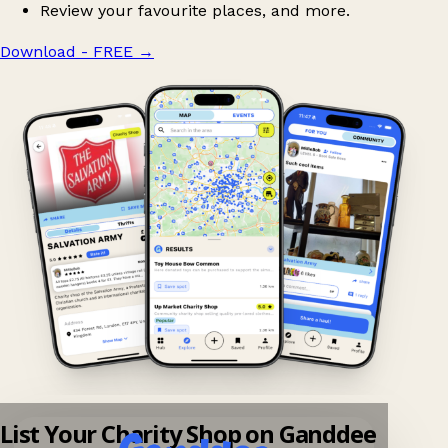
Review your favourite places, and more.
Download - FREE
→
List Your Charity Shop on Ganddee