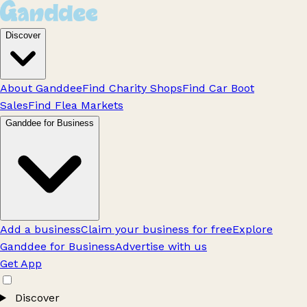
Discover
About Ganddee
Find Charity Shops
Find Car Boot
Sales
Find Flea Markets
Ganddee for Business
Add a business
Claim your business for free
Explore
Ganddee for Business
Advertise with us
Get App
Discover