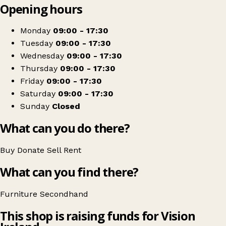
Opening hours
+
NCBI Portumna
−
Get directions
Monday
09:00 - 17:30
Tuesday
09:00 - 17:30
Wednesday
09:00 - 17:30
Thursday
09:00 - 17:30
Friday
09:00 - 17:30
Saturday
09:00 - 17:30
Sunday
Closed
What can you do there?
Buy
Donate
Sell
Rent
What can you find there?
Furniture
Secondhand
This shop is raising funds for Vision