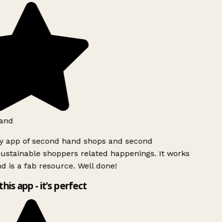
and
ly app of second hand shops and second
ustainable shoppers related happenings. It works
d is a fab resource. Well done!
this app - it’s perfect