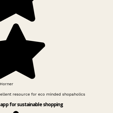
Horner
ellent resource for eco minded shopaholics
app for sustainable shopping