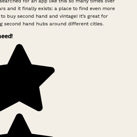
searched for an app like this so many times over
rs and it finally exists: a place to find even more
to buy second hand and vintage! It’s great for
g second hand hubs around different cities.
need!