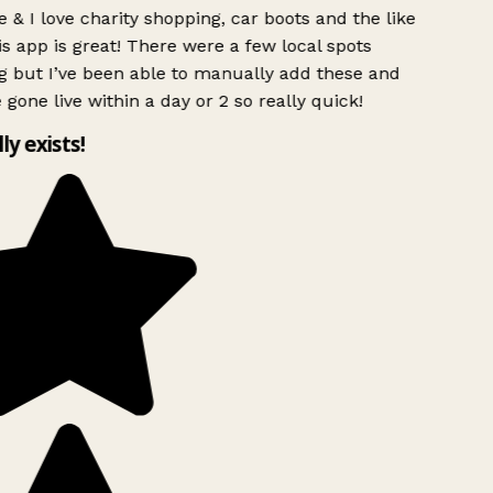
 & I love charity shopping, car boots and the like
s app is great! There were a few local spots
g but I’ve been able to manually add these and
 gone live within a day or 2 so really quick!
lly exists!