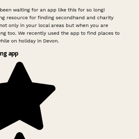
been waiting for an app like this for so long!
g resource for finding secondhand and charity
ot only in your local areas but when you are
ing too. We recently used the app to find places to
ile on holiday in Devon.
ng app