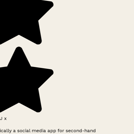
J x
ically a social media app for second-hand