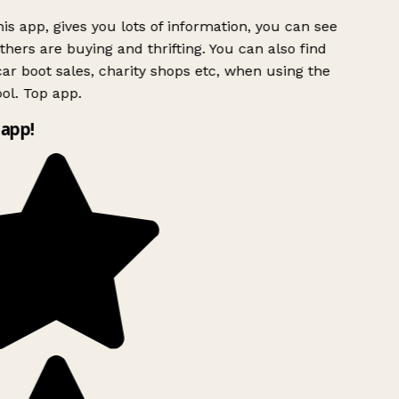
is app, gives you lots of information, you can see
hers are buying and thrifting. You can also find
ar boot sales, charity shops etc, when using the
ol. Top app.
app!