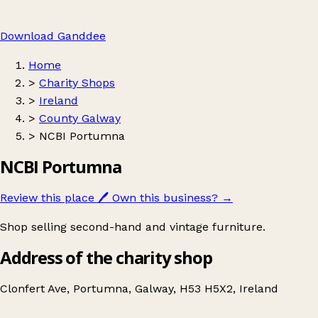
Download Ganddee
Home
>
Charity Shops
>
Ireland
>
County Galway
>
NCBI Portumna
NCBI Portumna
Review this place
🖊️
Own this business?
→
Shop selling second-hand and vintage furniture.
Address of the charity shop
Clonfert Ave, Portumna, Galway, H53 H5X2, Ireland
Leaflet
|
© OpenStreetMap contributors