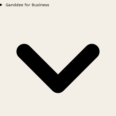
Ganddee for Business