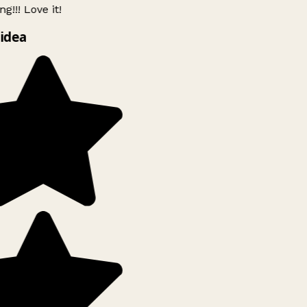
g!!! Love it!
idea