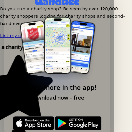
Do you run a charity shop? Be seen by over 120,000
charity shoppers looking for charity shops and second-
hand events nearby on Ganddee!
List my charity shop now!
→
y a charity shop app!
Explore more in the app!
Download now - free