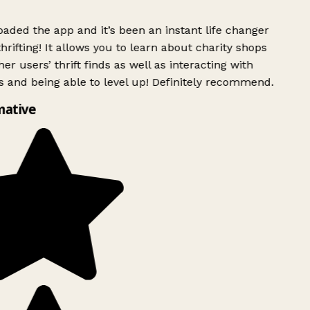
ded the app and it’s been an instant life changer
rifting! It allows you to learn about charity shops
er users’ thrift finds as well as interacting with
 and being able to level up! Definitely recommend.
mative