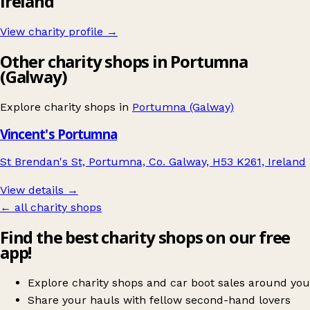
Ireland
View charity profile →
Other charity shops in Portumna
(Galway)
Explore charity shops in
Portumna (Galway)
Vincent's Portumna
St Brendan's St, Portumna, Co. Galway, H53 K261, Ireland
View details →
← all charity shops
Find the best charity shops on our free
app!
Explore charity shops and car boot sales around you
Share your hauls with fellow second-hand lovers