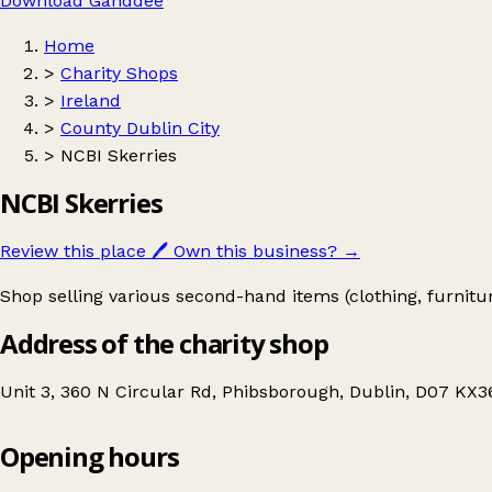
Download Ganddee
Home
>
Charity Shops
>
Ireland
>
County Dublin City
>
NCBI Skerries
NCBI Skerries
Review this place
🖊️
Own this business?
→
Shop selling various second-hand items (clothing, furnit
Address of the charity shop
Unit 3, 360 N Circular Rd, Phibsborough, Dublin, D07 KX36
Opening hours
NCBI Skerries
Get directions