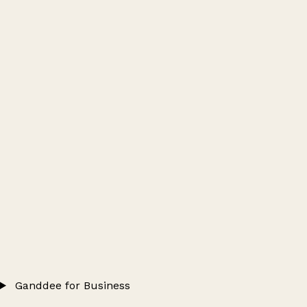
Ganddee for Business