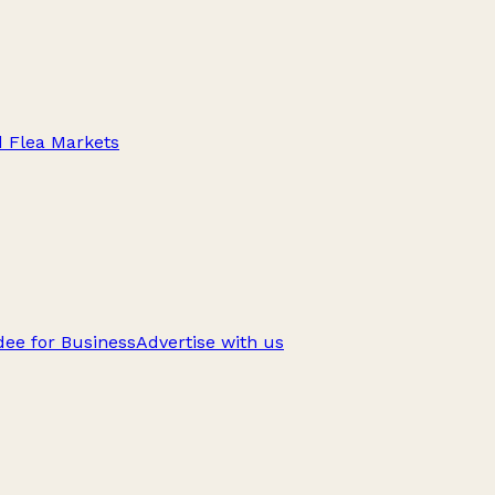
d Flea Markets
ee for Business
Advertise with us