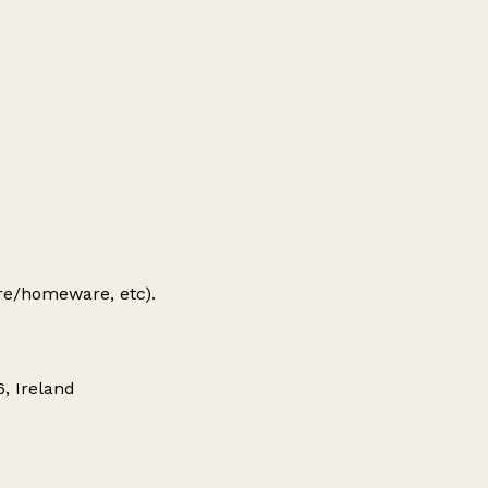
ure/homeware, etc).
, Ireland