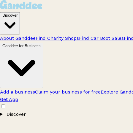
Discover
About Ganddee
Find Charity Shops
Find Car Boot Sales
Fin
Ganddee for Business
Add a business
Claim your business for free
Explore Gandd
Get App
Discover