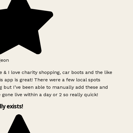
geon
 & I love charity shopping, car boots and the like
s app is great! There were a few local spots
g but I’ve been able to manually add these and
 gone live within a day or 2 so really quick!
lly exists!