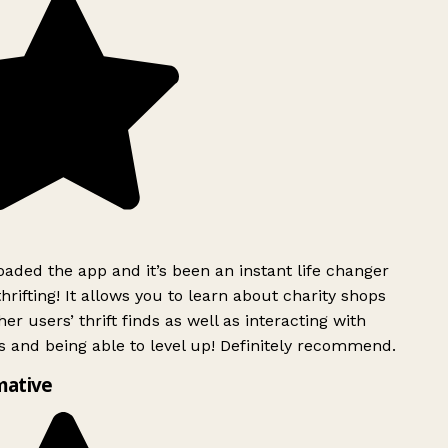
ded the app and it’s been an instant life changer
rifting! It allows you to learn about charity shops
er users’ thrift finds as well as interacting with
 and being able to level up! Definitely recommend.
mative