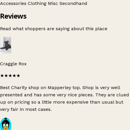
Accessories
Clothing
Misc
Secondhand
Reviews
Read what shoppers are saying about this place
Craggle Rox
★★★★★
Best Charity shop on Mapperley top. Shop is very well
presented and has some very nice pieces. They are clued
up on pricing so a little more expensive than usual but
very fair in most cases.