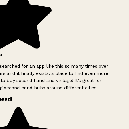
a
searched for an app like this so many times over
rs and it finally exists: a place to find even more
to buy second hand and vintage! It’s great for
g second hand hubs around different cities.
need!