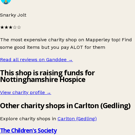
Snarky Jolt
★★★
☆☆
The most expensive charity shop on Mapperley top! Find
some good items but you pay ALOT for them
Read all reviews on Ganddee
→
This shop is raising funds for
Nottinghamshire Hospice
View charity profile →
Other charity shops in Carlton (Gedling)
Explore charity shops in
Carlton (Gedling)
The Children's Society