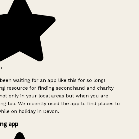
h
been waiting for an app like this for so long!
g resource for finding secondhand and charity
ot only in your local areas but when you are
ing too. We recently used the app to find places to
ile on holiday in Devon.
ng app