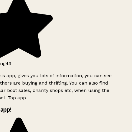
ng43
is app, gives you lots of information, you can see
hers are buying and thrifting. You can also find
ar boot sales, charity shops etc, when using the
ol. Top app.
app!