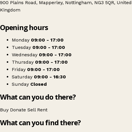
900 Plains Road, Mapperley, Nottingham, NG3 5QR, United
Kingdom
Leaflet
|
© OpenStreetMap contributors
Opening hours
+
Nottinghamshire Hospice
−
Get directions
Monday
09:00 - 17:00
Tuesday
09:00 - 17:00
Wednesday
09:00 - 17:00
Thursday
09:00 - 17:00
Friday
09:00 - 17:00
Saturday
09:00 - 16:30
Sunday
Closed
What can you do there?
Buy
Donate
Sell
Rent
What can you find there?