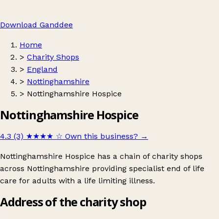
Download Ganddee
Home
>
Charity Shops
>
England
>
Nottinghamshire
>
Nottinghamshire Hospice
Nottinghamshire Hospice
4.3 (3)
★★★★
☆
Own this business?
→
Nottinghamshire Hospice has a chain of charity shops
across Nottinghamshire providing specialist end of life
care for adults with a life limiting illness.
Address of the charity shop