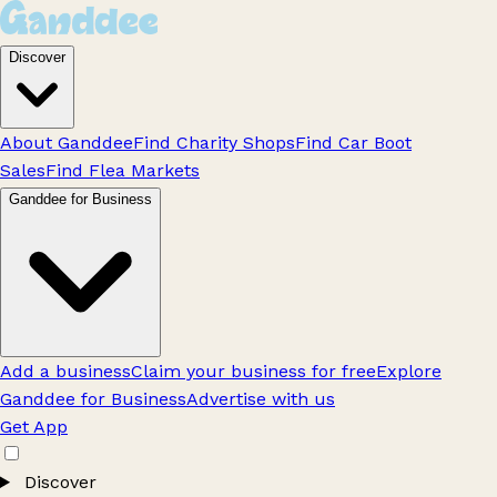
Discover
About Ganddee
Find Charity Shops
Find Car Boot
Sales
Find Flea Markets
Ganddee for Business
Add a business
Claim your business for free
Explore
Ganddee for Business
Advertise with us
Get App
Discover