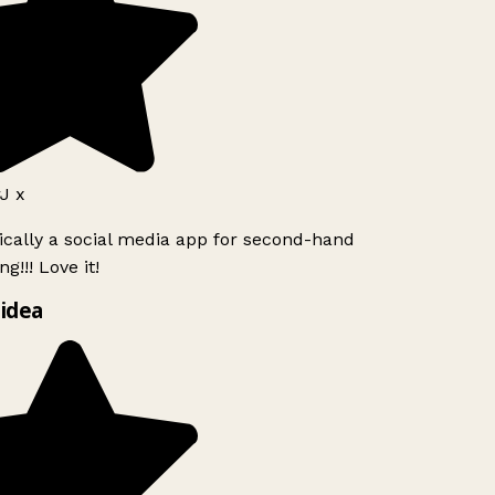
J x
ically a social media app for second-hand
g!!! Love it!
idea