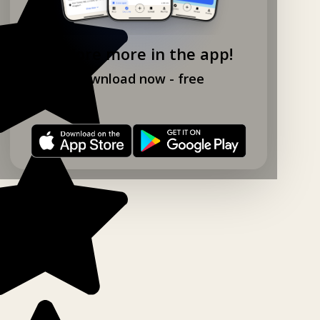
Explore more in the app!
Download now - free