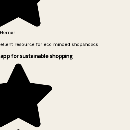
Horner
ellent resource for eco minded shopaholics
app for sustainable shopping