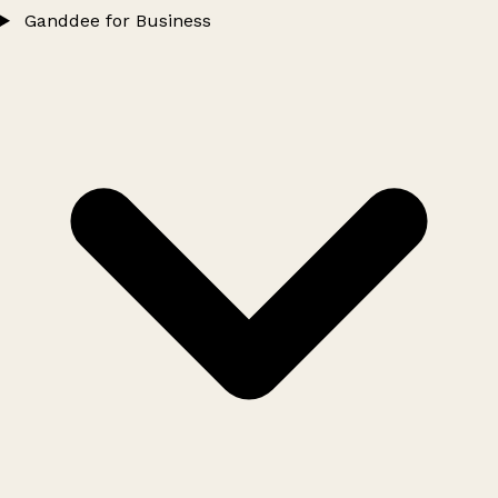
Ganddee for Business