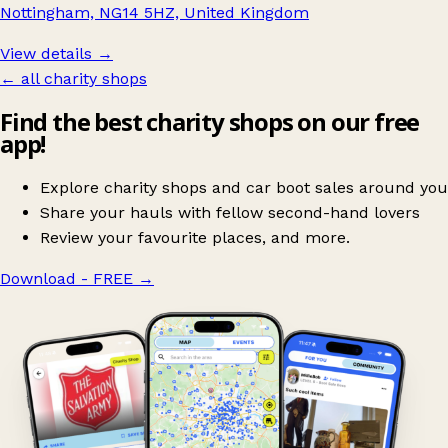
Nottingham, NG14 5HZ, United Kingdom
View details →
← all charity shops
Find the best charity shops on our free
app!
Explore charity shops and car boot sales around you
Share your hauls with fellow second-hand lovers
Review your favourite places, and more.
Download - FREE
→