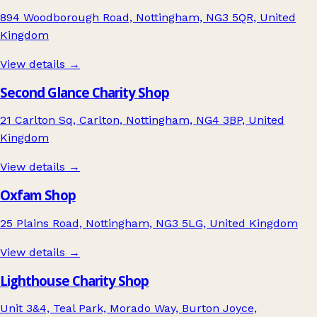
894 Woodborough Road, Nottingham, NG3 5QR, United
Kingdom
View details →
Second Glance Charity Shop
21 Carlton Sq, Carlton, Nottingham, NG4 3BP, United
Kingdom
View details →
Oxfam Shop
25 Plains Road, Nottingham, NG3 5LG, United Kingdom
View details →
Lighthouse Charity Shop
Unit 3&4, Teal Park, Morado Way, Burton Joyce,