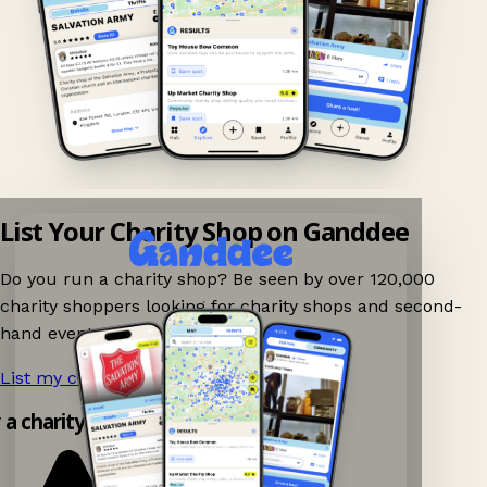
List Your Charity Shop on Ganddee
Do you run a charity shop? Be seen by over 120,000
charity shoppers looking for charity shops and second-
hand events nearby on Ganddee!
List my charity shop now!
→
y a charity shop app!