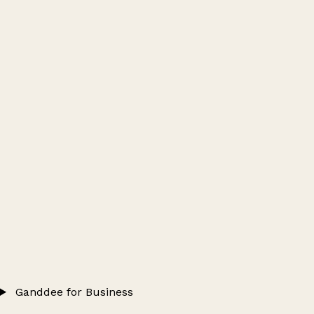
Ganddee for Business