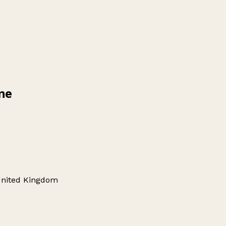
ine
 United Kingdom