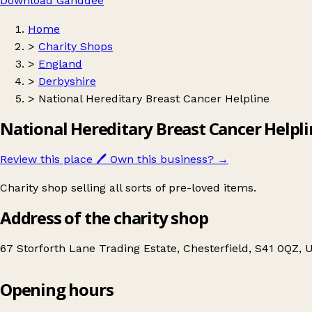
Download Ganddee
Home
>
Charity Shops
>
England
>
Derbyshire
>
National Hereditary Breast Cancer Helpline
National Hereditary Breast Cancer Helpl
Review this place
🖊️
Own this business?
→
Charity shop selling all sorts of pre-loved items.
Address of the charity shop
67 Storforth Lane Trading Estate, Chesterfield, S41 0QZ,
Opening hours
National Hereditary Breast Cancer Helpline
Get directions