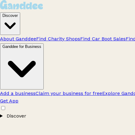
Discover
About Ganddee
Find Charity Shops
Find Car Boot Sales
Fin
Ganddee for Business
Add a business
Claim your business for free
Explore Gandd
Get App
Discover