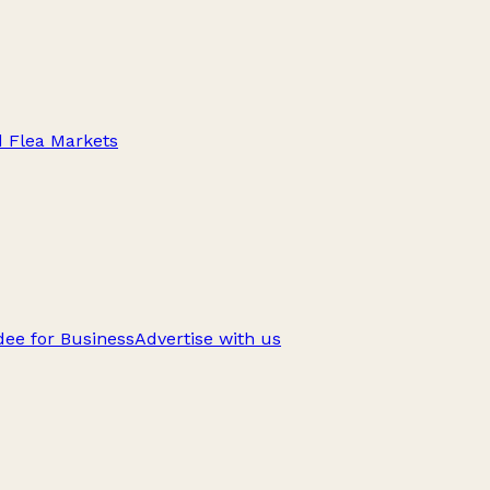
d Flea Markets
ee for Business
Advertise with us