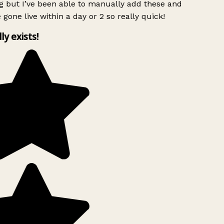
g but I’ve been able to manually add these and
 gone live within a day or 2 so really quick!
lly exists!