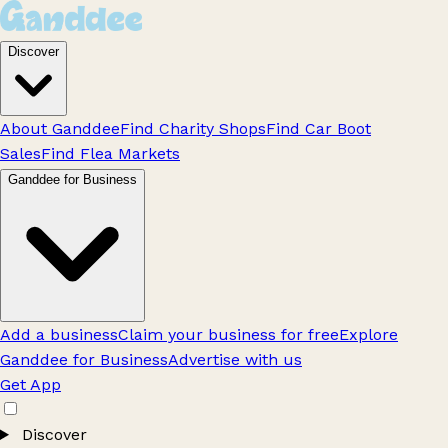
Discover
About Ganddee
Find Charity Shops
Find Car Boot
Sales
Find Flea Markets
Ganddee for Business
Add a business
Claim your business for free
Explore
Ganddee for Business
Advertise with us
Get App
Discover