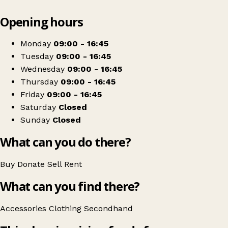
Leaflet
|
© OpenStreetMap contributors
Opening hours
+
Nightingales
−
Get directions
Monday
09:00 - 16:45
Tuesday
09:00 - 16:45
Wednesday
09:00 - 16:45
Thursday
09:00 - 16:45
Friday
09:00 - 16:45
Saturday
Closed
Sunday
Closed
What can you do there?
Buy
Donate
Sell
Rent
What can you find there?
Accessories
Clothing
Secondhand