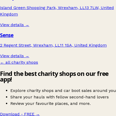
Island Green Shopping Park, Wrexham, LL13 7LW, United
Kingdom
View details →
Sense
2 Regent Street, Wrexham, LL11 1SA, United Kingdom
View details →
← all charity shops
Find the best charity shops on our free
app!
Explore charity shops and car boot sales around you
Share your hauls with fellow second-hand lovers
Review your favourite places, and more.
Download - FREE
→