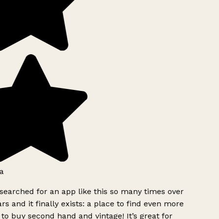
a
searched for an app like this so many times over
rs and it finally exists: a place to find even more
to buy second hand and vintage! It’s great for