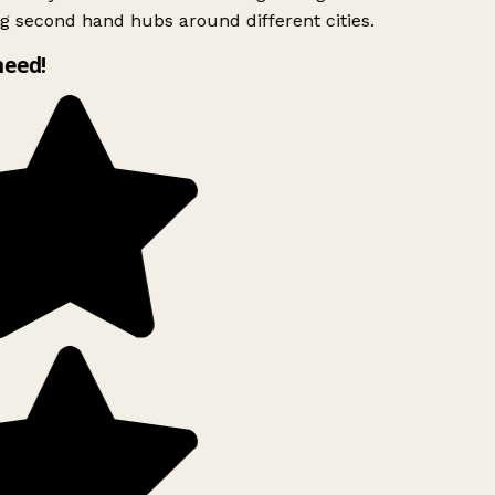
g second hand hubs around different cities.
need!