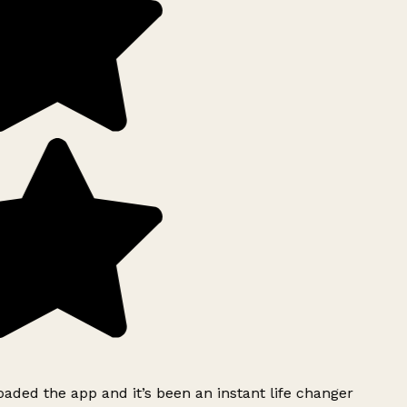
ded the app and it’s been an instant life changer