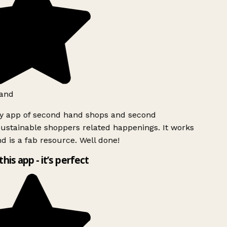
and
ly app of second hand shops and second
ustainable shoppers related happenings. It works
d is a fab resource. Well done!
this app - it’s perfect