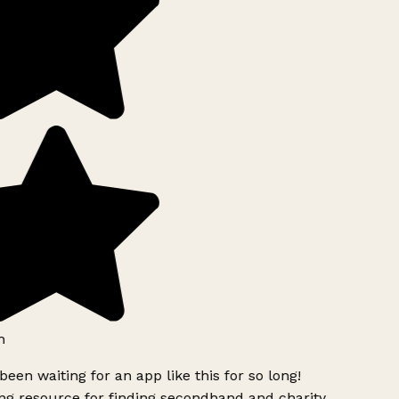
h
been waiting for an app like this for so long!
g resource for finding secondhand and charity