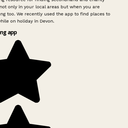
ot only in your local areas but when you are
ing too. We recently used the app to find places to
ile on holiday in Devon.
ng app