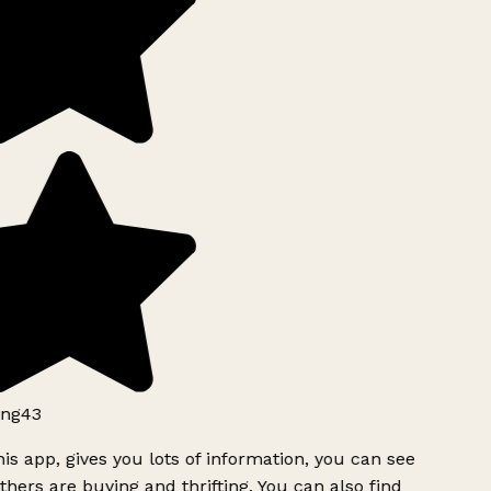
ng43
is app, gives you lots of information, you can see
hers are buying and thrifting. You can also find