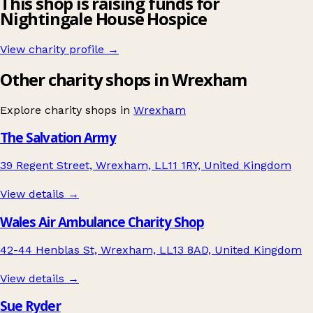
This shop is raising funds for
Nightingale House Hospice
View charity profile →
Other charity shops in Wrexham
Explore charity shops in
Wrexham
The Salvation Army
39 Regent Street, Wrexham, LL11 1RY, United Kingdom
View details →
Wales Air Ambulance Charity Shop
42-44 Henblas St, Wrexham, LL13 8AD, United Kingdom
View details →
Sue Ryder