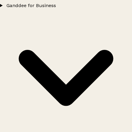
Ganddee for Business