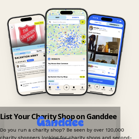
List Your Charity Shop on Ganddee
Do you run a charity shop? Be seen by over 120,000
charity shoppers looking for charity shops and second-