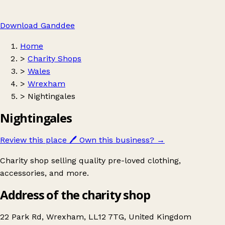
Download Ganddee
Home
>
Charity Shops
>
Wales
>
Wrexham
>
Nightingales
Nightingales
Review this place
🖊️
Own this business?
→
Charity shop selling quality pre-loved clothing,
accessories, and more.
Address of the charity shop
22 Park Rd, Wrexham, LL12 7TG, United Kingdom