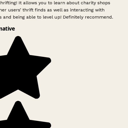
rifting! It allows you to learn about charity shops
er users’ thrift finds as well as interacting with
 and being able to level up! Definitely recommend.
mative