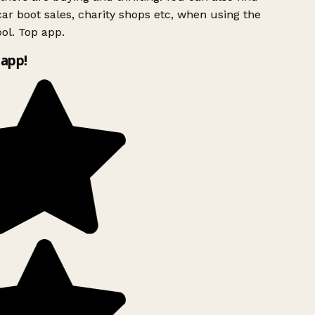
ar boot sales, charity shops etc, when using the
ol. Top app.
app!