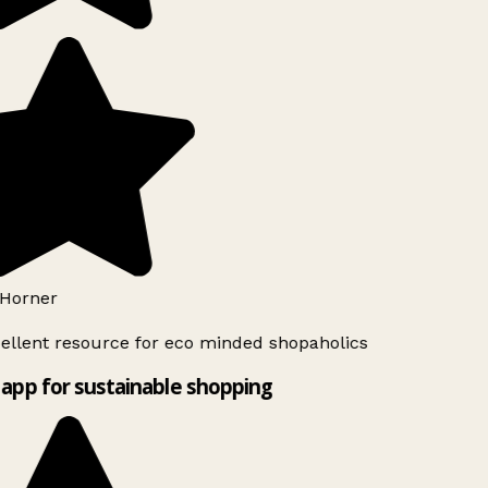
Horner
ellent resource for eco minded shopaholics
app for sustainable shopping