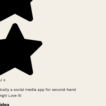
J x
ically a social media app for second-hand
g!!! Love it!
idea