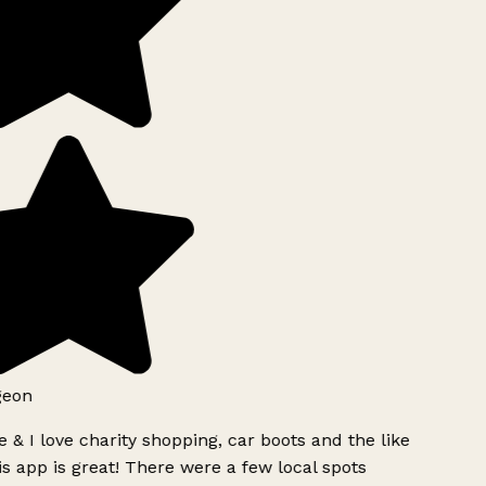
geon
 & I love charity shopping, car boots and the like
s app is great! There were a few local spots