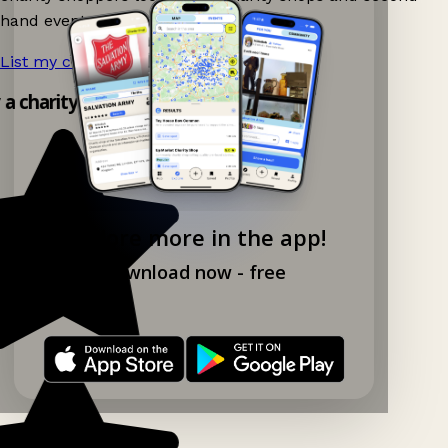
hand events nearby on Ganddee!
List my charity shop now!
→
y a charity shop app!
Explore more in the app!
Download now - free