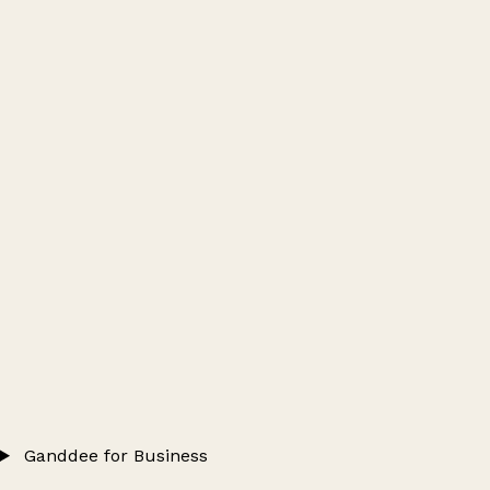
Ganddee for Business