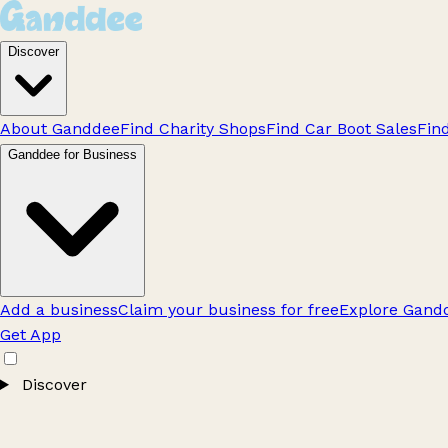
Discover
About Ganddee
Find Charity Shops
Find Car Boot Sales
Fin
Ganddee for Business
Add a business
Claim your business for free
Explore Gandd
Get App
Discover