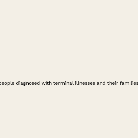
 people diagnosed with terminal illnesses and their families