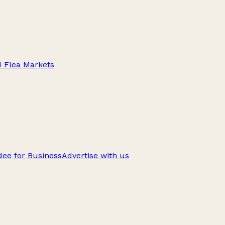
d Flea Markets
ee for Business
Advertise with us