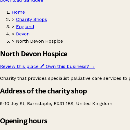
Download Ganddee
Home
>
Charity Shops
>
England
>
Devon
>
North Devon Hospice
North Devon Hospice
Review this place
🖊️
Own this business?
→
Charity that provides specialist palliative care services to
Address of the charity shop
9-10 Joy St, Barnstaple, EX31 1BS, United Kingdom
Opening hours
North Devon Hospice
Get directions