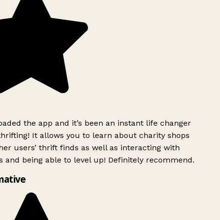
ded the app and it’s been an instant life changer
rifting! It allows you to learn about charity shops
er users’ thrift finds as well as interacting with
 and being able to level up! Definitely recommend.
mative