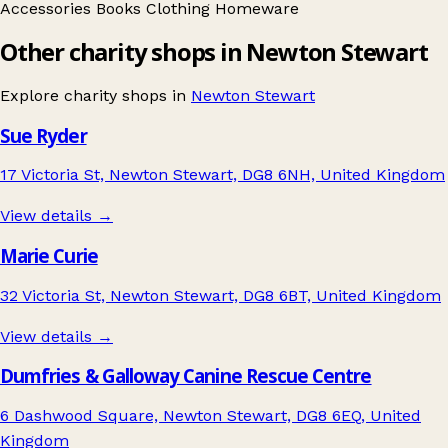
Accessories
Books
Clothing
Homeware
Other charity shops in Newton Stewart
Explore charity shops in
Newton Stewart
Sue Ryder
17 Victoria St, Newton Stewart, DG8 6NH, United Kingdom
View details →
Marie Curie
32 Victoria St, Newton Stewart, DG8 6BT, United Kingdom
View details →
Dumfries & Galloway Canine Rescue Centre
6 Dashwood Square, Newton Stewart, DG8 6EQ, United
Kingdom