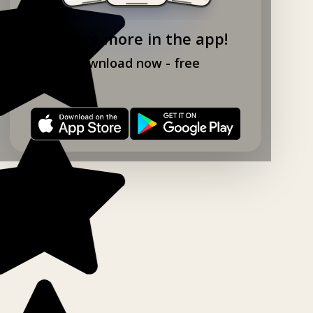
Explore more in the app!
Download now - free