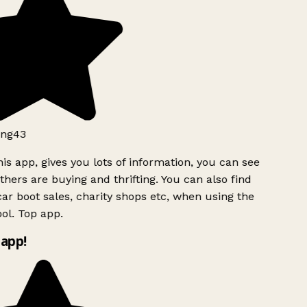
ng43
is app, gives you lots of information, you can see
hers are buying and thrifting. You can also find
ar boot sales, charity shops etc, when using the
ol. Top app.
app!