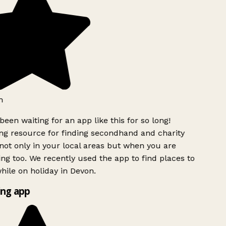
h
been waiting for an app like this for so long!
g resource for finding secondhand and charity
ot only in your local areas but when you are
ing too. We recently used the app to find places to
ile on holiday in Devon.
ng app