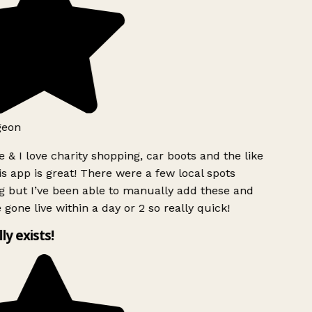
geon
 & I love charity shopping, car boots and the like
s app is great! There were a few local spots
g but I’ve been able to manually add these and
 gone live within a day or 2 so really quick!
lly exists!