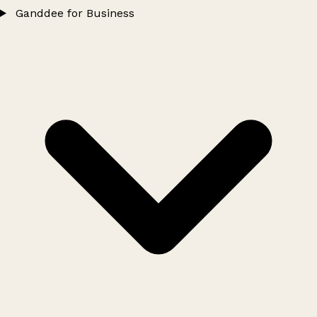
Ganddee for Business