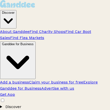
Discover
About Ganddee
Find Charity Shops
Find Car Boot
Sales
Find Flea Markets
Ganddee for Business
Add a business
Claim your business for free
Explore
Ganddee for Business
Advertise with us
Get App
Discover