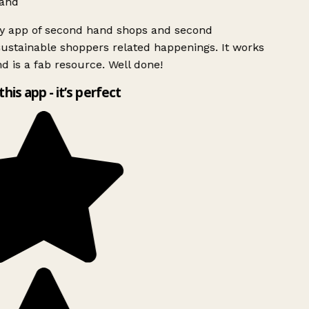
and
ly app of second hand shops and second
ustainable shoppers related happenings. It works
d is a fab resource. Well done!
this app - it’s perfect