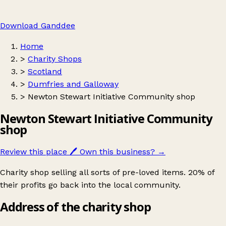
Download Ganddee
Home
>
Charity Shops
>
Scotland
>
Dumfries and Galloway
>
Newton Stewart Initiative Community shop
Newton Stewart Initiative Community
shop
Review this place
🖊️
Own this business?
→
Charity shop selling all sorts of pre-loved items. 20% of
their profits go back into the local community.
Address of the charity shop