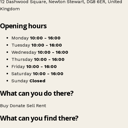
12 Dashwood Square, Newton Stewart, DG8 6ER, United
Kingdom
Leaflet
|
© OpenStreetMap contributors
Opening hours
+
Newton Stewart Initiative Community shop
−
Get directions
Monday
10:00 - 16:00
Tuesday
10:00 - 16:00
Wednesday
10:00 - 16:00
Thursday
10:00 - 16:00
Friday
10:00 - 16:00
Saturday
10:00 - 16:00
Sunday
Closed
What can you do there?
Buy
Donate
Sell
Rent
What can you find there?