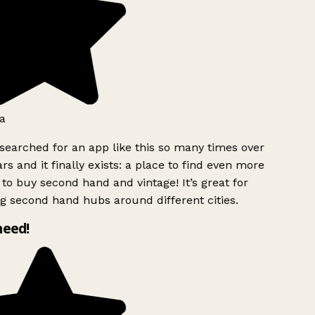
a
searched for an app like this so many times over
rs and it finally exists: a place to find even more
to buy second hand and vintage! It’s great for
g second hand hubs around different cities.
need!