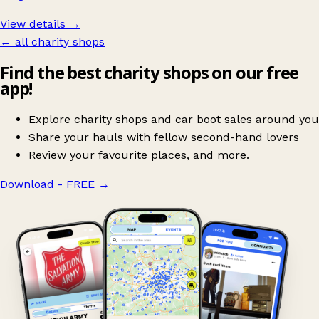
View details →
← all charity shops
Find the best charity shops on our free
app!
Explore charity shops and car boot sales around you
Share your hauls with fellow second-hand lovers
Review your favourite places, and more.
Download - FREE
→