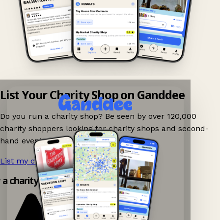
List Your Charity Shop on Ganddee
Do you run a charity shop? Be seen by over 120,000
charity shoppers looking for charity shops and second-
hand events nearby on Ganddee!
List my charity shop now!
→
y a charity shop app!