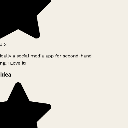
J x
ically a social media app for second-hand
g!!! Love it!
idea