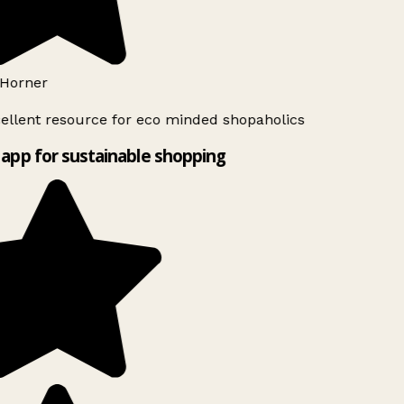
Horner
ellent resource for eco minded shopaholics
app for sustainable shopping