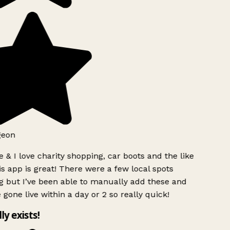
geon
 & I love charity shopping, car boots and the like
s app is great! There were a few local spots
g but I’ve been able to manually add these and
 gone live within a day or 2 so really quick!
lly exists!