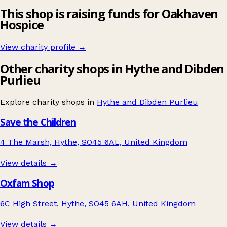
This shop is raising funds for Oakhaven
Hospice
View charity profile →
Other charity shops in Hythe and Dibden
Purlieu
Explore charity shops in
Hythe and Dibden Purlieu
Save the Children
4 The Marsh, Hythe, SO45 6AL, United Kingdom
View details →
Oxfam Shop
6C High Street, Hythe, SO45 6AH, United Kingdom
View details →