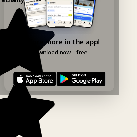
Explore more in the app!
Download now - free