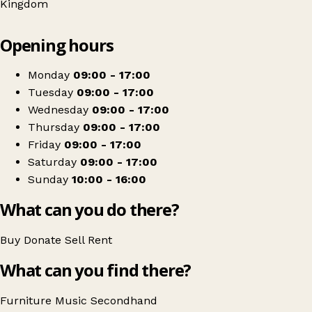
Kingdom
Leaflet
|
© OpenStreetMap contributors
Opening hours
+
Oakhaven Hospice Charity Shop - Hythe Home
−
Get directions
Monday
09:00 - 17:00
Tuesday
09:00 - 17:00
Wednesday
09:00 - 17:00
Thursday
09:00 - 17:00
Friday
09:00 - 17:00
Saturday
09:00 - 17:00
Sunday
10:00 - 16:00
What can you do there?
Buy
Donate
Sell
Rent
What can you find there?
Furniture
Music
Secondhand