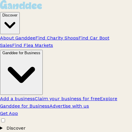
Discover
About Ganddee
Find Charity Shops
Find Car Boot
Sales
Find Flea Markets
Ganddee for Business
Add a business
Claim your business for free
Explore
Ganddee for Business
Advertise with us
Get App
Discover