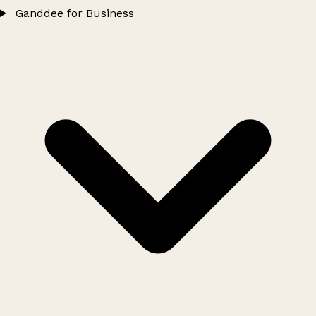
Ganddee for Business