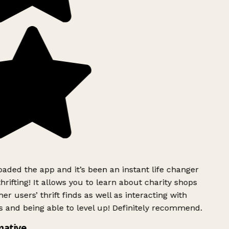
ded the app and it’s been an instant life changer
rifting! It allows you to learn about charity shops
er users’ thrift finds as well as interacting with
 and being able to level up! Definitely recommend.
mative