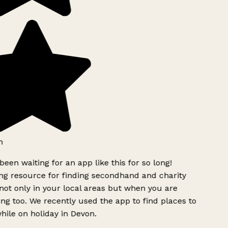
h
been waiting for an app like this for so long!
g resource for finding secondhand and charity
ot only in your local areas but when you are
ing too. We recently used the app to find places to
ile on holiday in Devon.