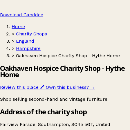
Download Ganddee
Home
>
Charity Shops
>
England
>
Hampshire
>
Oakhaven Hospice Charity Shop - Hythe Home
Oakhaven Hospice Charity Shop - Hythe
Home
Review this place
🖊️
Own this business?
→
Shop selling second-hand and vintage furniture.
Address of the charity shop
Fairview Parade, Southampton, SO45 5GT, United