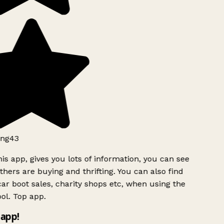
ng43
is app, gives you lots of information, you can see
hers are buying and thrifting. You can also find
ar boot sales, charity shops etc, when using the
ol. Top app.
app!