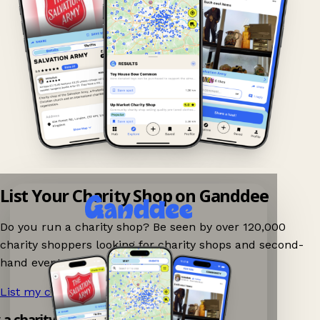
List Your Charity Shop on Ganddee
Do you run a charity shop? Be seen by over 120,000
charity shoppers looking for charity shops and second-
hand events nearby on Ganddee!
List my charity shop now!
→
y a charity shop app!