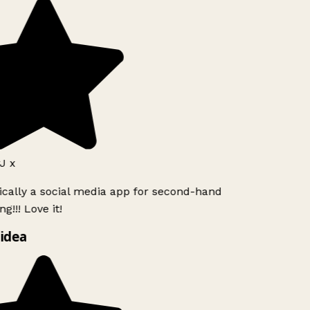
J x
ically a social media app for second-hand
g!!! Love it!
idea