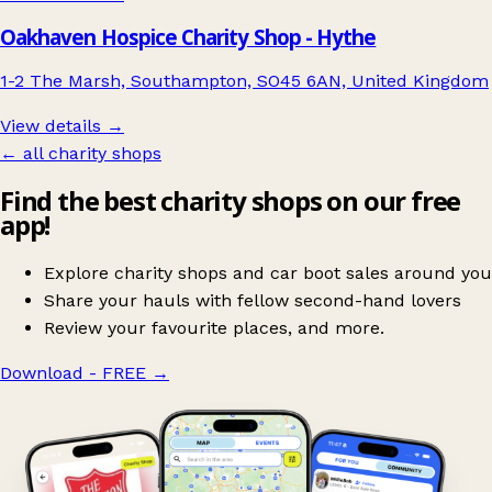
Oakhaven Hospice Charity Shop - Hythe
1-2 The Marsh, Southampton, SO45 6AN, United Kingdom
View details →
← all charity shops
Find the best charity shops on our free
app!
Explore charity shops and car boot sales around you
Share your hauls with fellow second-hand lovers
Review your favourite places, and more.
Download - FREE
→