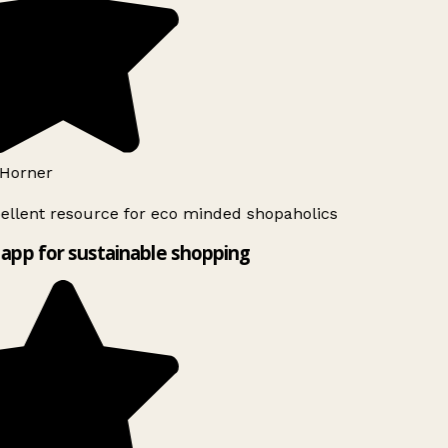
Horner
ellent resource for eco minded shopaholics
app for sustainable shopping