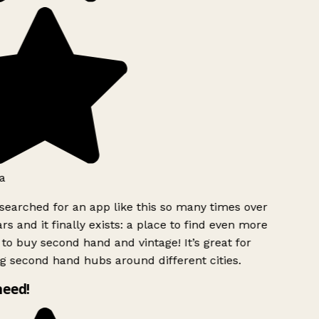
a
searched for an app like this so many times over
rs and it finally exists: a place to find even more
to buy second hand and vintage! It’s great for
g second hand hubs around different cities.
need!