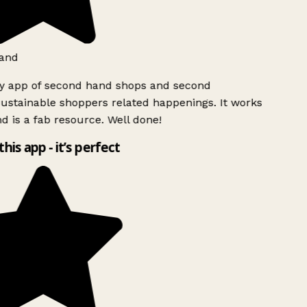
and
ly app of second hand shops and second
ustainable shoppers related happenings. It works
d is a fab resource. Well done!
this app - it’s perfect