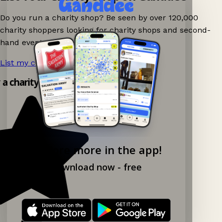
Do you run a charity shop? Be seen by over 120,000
charity shoppers looking for charity shops and second-
hand events nearby on Ganddee!
List my charity shop now!
→
y a charity shop app!
Explore more in the app!
Download now - free