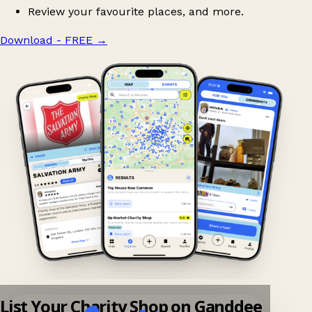
Review your favourite places, and more.
Download - FREE
→
List Your Charity Shop on Ganddee