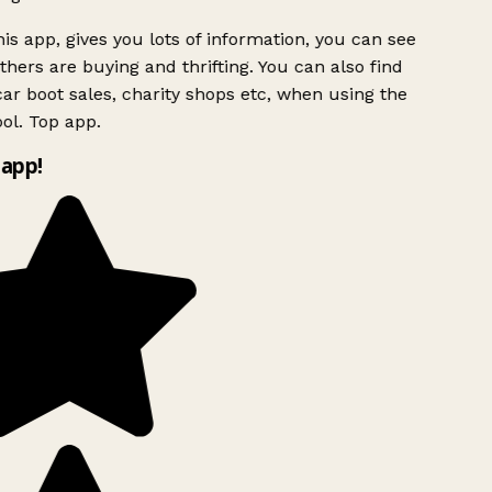
is app, gives you lots of information, you can see
hers are buying and thrifting. You can also find
ar boot sales, charity shops etc, when using the
ol. Top app.
app!