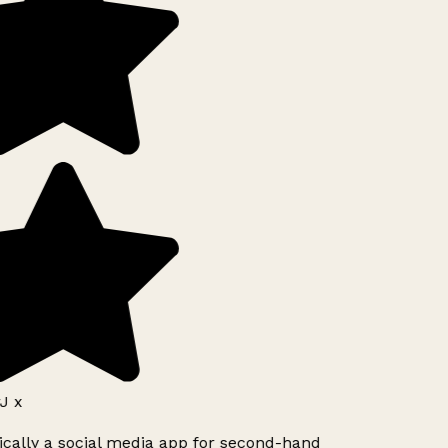
J x
ically a social media app for second-hand