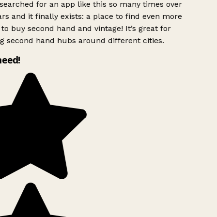
searched for an app like this so many times over
rs and it finally exists: a place to find even more
to buy second hand and vintage! It’s great for
g second hand hubs around different cities.
need!