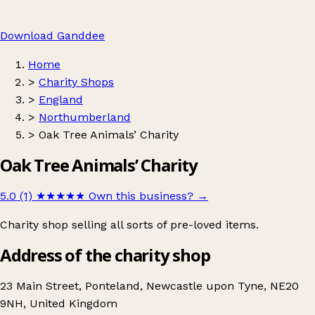
Download Ganddee
Home
>
Charity Shops
>
England
>
Northumberland
>
Oak Tree Animals’ Charity
Oak Tree Animals’ Charity
5.0 (1)
★★★★★
Own this business?
→
Charity shop selling all sorts of pre-loved items.
Address of the charity shop
23 Main Street, Ponteland, Newcastle upon Tyne, NE20
9NH, United Kingdom