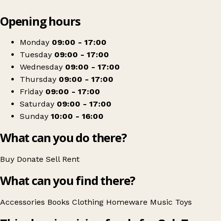
Leaflet
|
© OpenStreetMap contributors
Opening hours
+
Oak Tree Animals’ Charity
−
Get directions
Monday
09:00 - 17:00
Tuesday
09:00 - 17:00
Wednesday
09:00 - 17:00
Thursday
09:00 - 17:00
Friday
09:00 - 17:00
Saturday
09:00 - 17:00
Sunday
10:00 - 16:00
What can you do there?
Buy
Donate
Sell
Rent
What can you find there?
Accessories
Books
Clothing
Homeware
Music
Toys