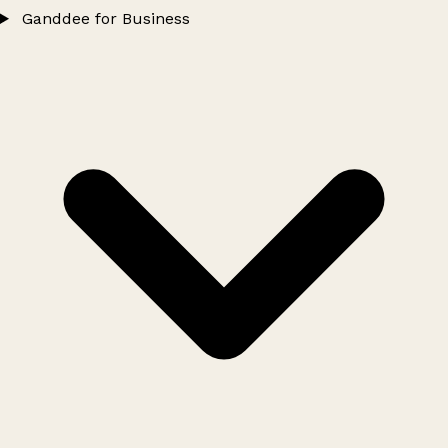
Ganddee for Business