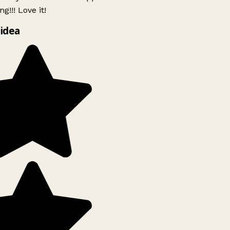
g!!! Love it!
idea