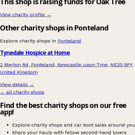
This shop is raising funds for Oak Tree
View charity profile →
Other charity shops in Ponteland
Explore charity shops in
Ponteland
Tynedale Hospice at Home
2 Merton Rd, Ponteland, Newcastle upon Tyne, NE20 9PY,
United Kingdom
View details →
← all charity shops
Find the best charity shops on our free
app!
Explore charity shops and car boot sales around you
Share your hauls with fellow second-hand lovers