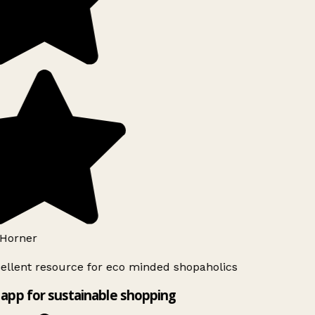
Horner
ellent resource for eco minded shopaholics
app for sustainable shopping