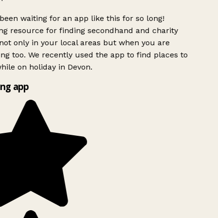
been waiting for an app like this for so long!
g resource for finding secondhand and charity
ot only in your local areas but when you are
ing too. We recently used the app to find places to
ile on holiday in Devon.
ng app