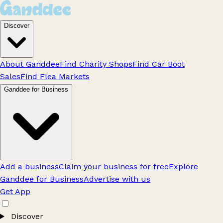
Discover
About Ganddee
Find Charity Shops
Find Car Boot
Sales
Find Flea Markets
Ganddee for Business
Add a business
Claim your business for free
Explore
Ganddee for Business
Advertise with us
Get App
Discover