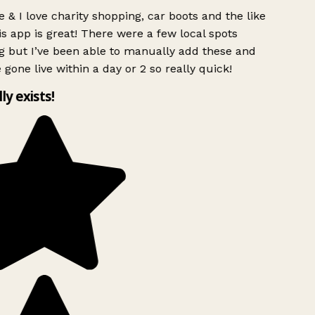
 & I love charity shopping, car boots and the like
s app is great! There were a few local spots
g but I’ve been able to manually add these and
 gone live within a day or 2 so really quick!
lly exists!