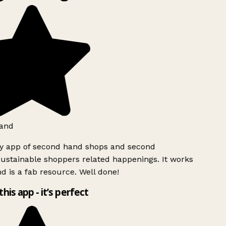
and
ly app of second hand shops and second
ustainable shoppers related happenings. It works
d is a fab resource. Well done!
this app - it’s perfect