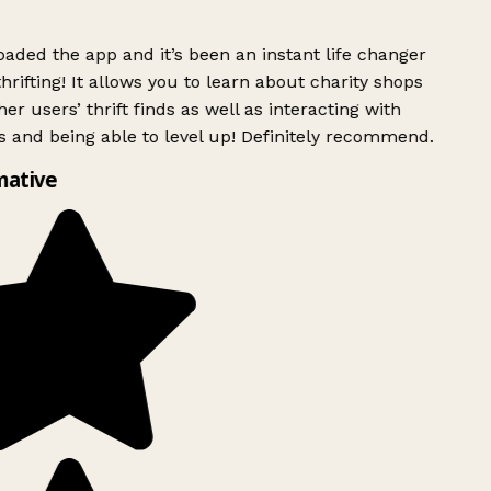
ded the app and it’s been an instant life changer
rifting! It allows you to learn about charity shops
er users’ thrift finds as well as interacting with
 and being able to level up! Definitely recommend.
mative