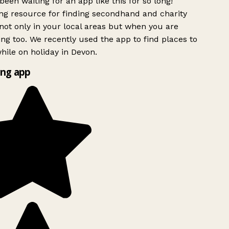
been waiting for an app like this for so long!
g resource for finding secondhand and charity
ot only in your local areas but when you are
ing too. We recently used the app to find places to
ile on holiday in Devon.
ng app