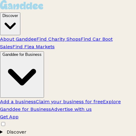
Discover
About Ganddee
Find Charity Shops
Find Car Boot
Sales
Find Flea Markets
Ganddee for Business
Add a business
Claim your business for free
Explore
Ganddee for Business
Advertise with us
Get App
Discover