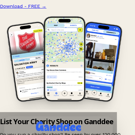
Download - FREE
→
List Your Charity Shop on Ganddee
Do you run a charity shop? Be seen by over 120,000