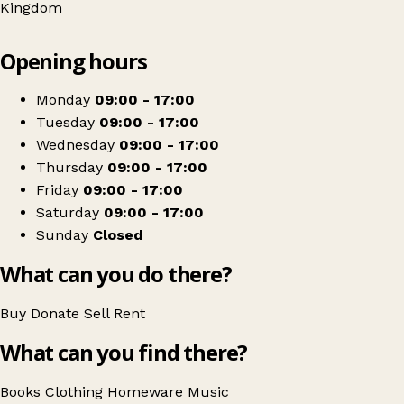
Kingdom
Leaflet
|
© OpenStreetMap contributors
Opening hours
+
Oxfam Shop
−
Get directions
Monday
09:00 - 17:00
Tuesday
09:00 - 17:00
Wednesday
09:00 - 17:00
Thursday
09:00 - 17:00
Friday
09:00 - 17:00
Saturday
09:00 - 17:00
Sunday
Closed
What can you do there?
Buy
Donate
Sell
Rent
What can you find there?
Books
Clothing
Homeware
Music