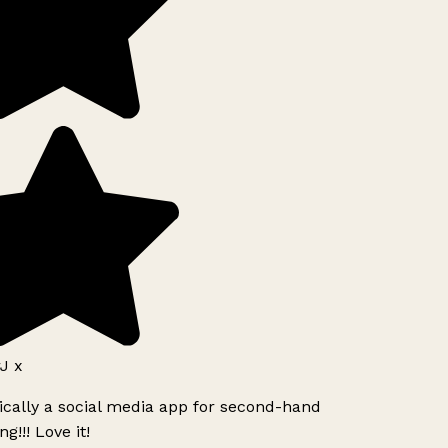
J x
ically a social media app for second-hand
g!!! Love it!