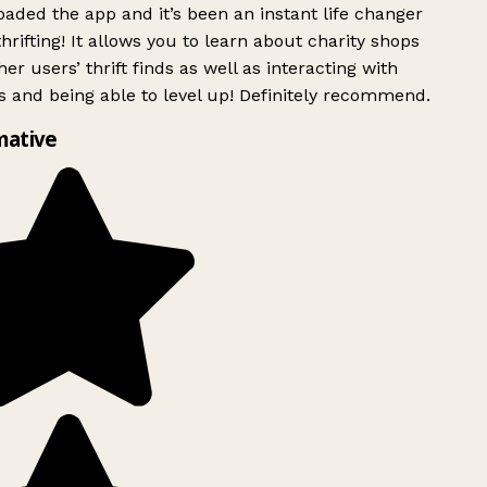
ded the app and it’s been an instant life changer
rifting! It allows you to learn about charity shops
er users’ thrift finds as well as interacting with
 and being able to level up! Definitely recommend.
mative