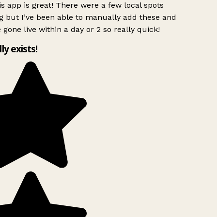
s app is great! There were a few local spots
g but I’ve been able to manually add these and
 gone live within a day or 2 so really quick!
lly exists!