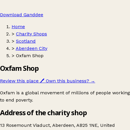
Download Ganddee
Home
>
Charity Shops
>
Scotland
>
Aberdeen City
>
Oxfam Shop
Oxfam Shop
Review this place
🖊️
Own this business?
→
Oxfam is a global movement of millions of people working
to end poverty.
Address of the charity shop
13 Rosemount Viaduct, Aberdeen, AB25 1NE, United