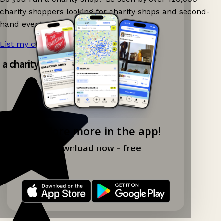
charity shoppers looking for charity shops and second-
hand events nearby on Ganddee!
List my charity shop now!
→
y a charity shop app!
Explore more in the app!
Download now - free