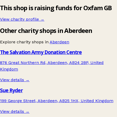
This shop is raising funds for Oxfam GB
View charity profile →
Other charity shops in Aberdeen
Explore charity shops in
Aberdeen
The Salvation Army Donation Centre
876 Great Northern Rd, Aberdeen, AB24 2BP, United
Kingdom
View details →
Sue Ryder
199 George Street, Aberdeen, AB25 1HX, United Kingdom
View details →