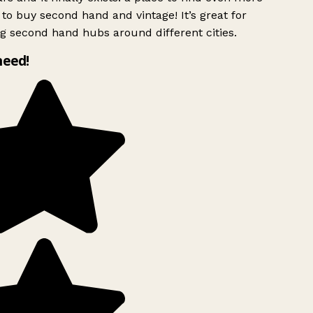
to buy second hand and vintage! It’s great for
g second hand hubs around different cities.
need!