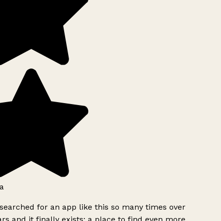
a
searched for an app like this so many times over
rs and it finally exists: a place to find even more