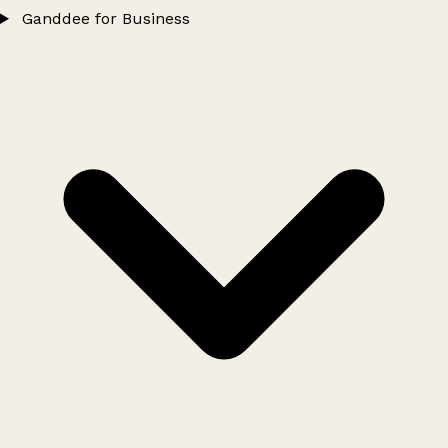
Ganddee for Business