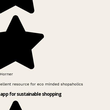
Horner
ellent resource for eco minded shopaholics
app for sustainable shopping