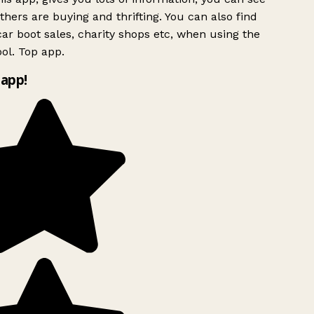
hers are buying and thrifting. You can also find
ar boot sales, charity shops etc, when using the
ol. Top app.
app!