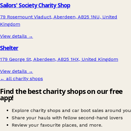
Sailors' Society Charity Shop
79 Rosemount Viaduct, Aberdeen, AB25 1NU, United
Kingdom
View details →
Shelter
179 George St, Aberdeen, AB25 1HX, United Kingdom
View details →
← all charity shops
Find the best charity shops on our free
app!
Explore charity shops and car boot sales around you
Share your hauls with fellow second-hand lovers
Review your favourite places, and more.