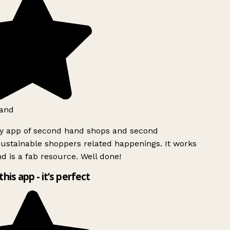
and
ly app of second hand shops and second
ustainable shoppers related happenings. It works
d is a fab resource. Well done!
this app - it’s perfect