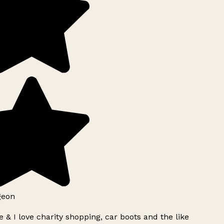
geon
 & I love charity shopping, car boots and the like