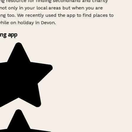
 resource for finding secondhand and charity
ot only in your local areas but when you are
ing too. We recently used the app to find places to
ile on holiday in Devon.
ng app