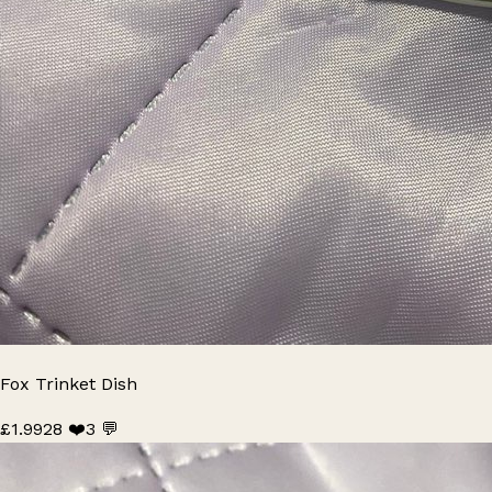
Fox Trinket Dish
£1.99
28 ❤️
3 💬