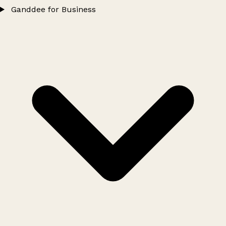
Ganddee for Business