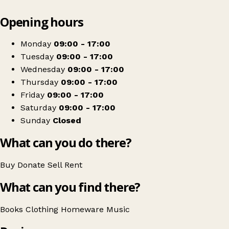
Leaflet
|
© OpenStreetMap contributors
Opening hours
+
Oxfam Shop
−
Get directions
Monday
09:00 - 17:00
Tuesday
09:00 - 17:00
Wednesday
09:00 - 17:00
Thursday
09:00 - 17:00
Friday
09:00 - 17:00
Saturday
09:00 - 17:00
Sunday
Closed
What can you do there?
Buy
Donate
Sell
Rent
What can you find there?
Books
Clothing
Homeware
Music