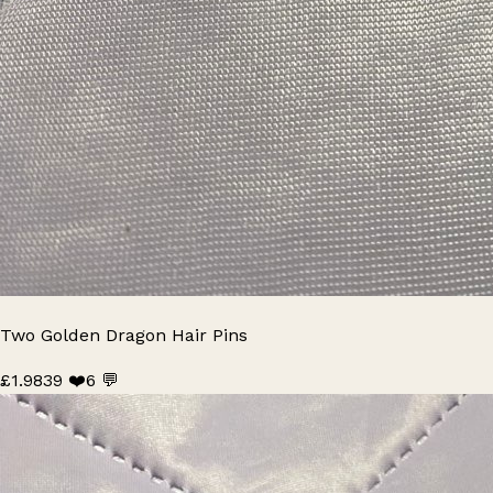
Two Golden Dragon Hair Pins
£1.98
39 ❤️
6 💬