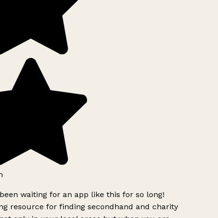
h
been waiting for an app like this for so long!
g resource for finding secondhand and charity