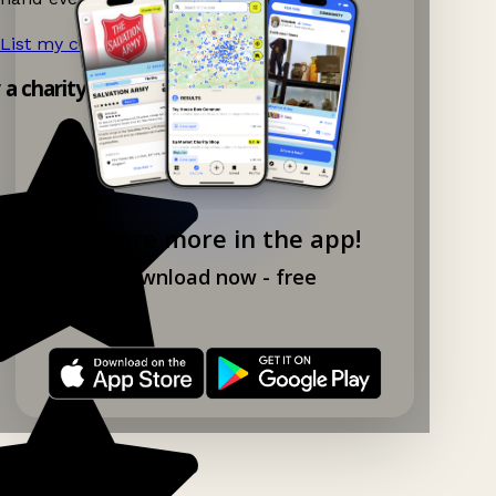
List my charity shop now!
→
y a charity shop app!
Explore more in the app!
Download now - free