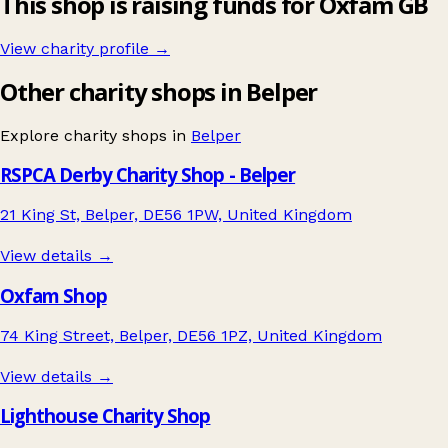
This shop is raising funds for Oxfam GB
View charity profile →
Other charity shops in Belper
Explore charity shops in
Belper
RSPCA Derby Charity Shop - Belper
21 King St, Belper, DE56 1PW, United Kingdom
View details →
Oxfam Shop
74 King Street, Belper, DE56 1PZ, United Kingdom
View details →
Lighthouse Charity Shop