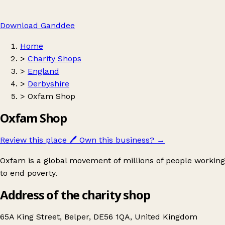
Download Ganddee
Home
>
Charity Shops
>
England
>
Derbyshire
>
Oxfam Shop
Oxfam Shop
Review this place
🖊️
Own this business?
→
Oxfam is a global movement of millions of people working
to end poverty.
Address of the charity shop
65A King Street, Belper, DE56 1QA, United Kingdom