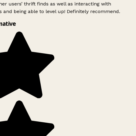
er users’ thrift finds as well as interacting with
 and being able to level up! Definitely recommend.
mative