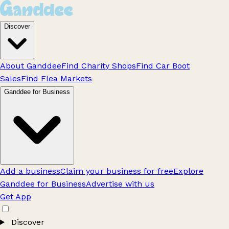
Discover
About Ganddee
Find Charity Shops
Find Car Boot
Sales
Find Flea Markets
Ganddee for Business
Add a business
Claim your business for free
Explore
Ganddee for Business
Advertise with us
Get App
Discover