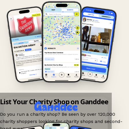
List Your Charity Shop on Ganddee
Do you run a charity shop? Be seen by over 120,000
charity shoppers looking for charity shops and second-
hand events nearby on Ganddee!