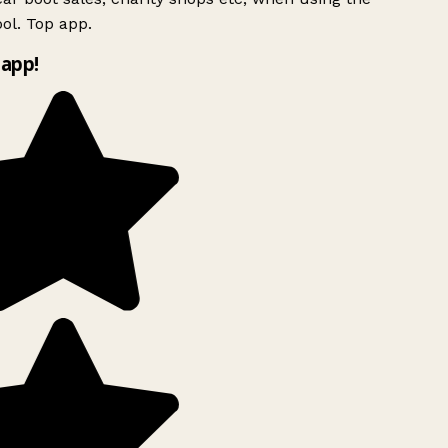
ol. Top app.
app!