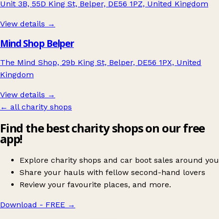
Unit 3B, 55D King St, Belper, DE56 1PZ, United Kingdom
View details →
Mind Shop Belper
The Mind Shop, 29b King St, Belper, DE56 1PX, United
Kingdom
View details →
← all charity shops
Find the best charity shops on our free
app!
Explore charity shops and car boot sales around you
Share your hauls with fellow second-hand lovers
Review your favourite places, and more.
Download - FREE
→