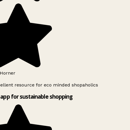
Horner
ellent resource for eco minded shopaholics
app for sustainable shopping