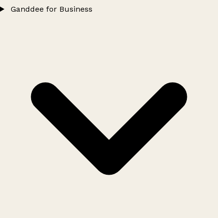
Ganddee for Business