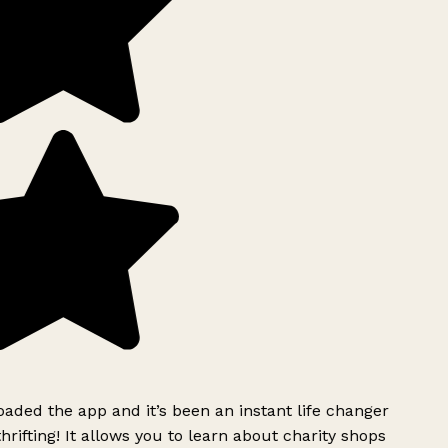
ded the app and it’s been an instant life changer
rifting! It allows you to learn about charity shops