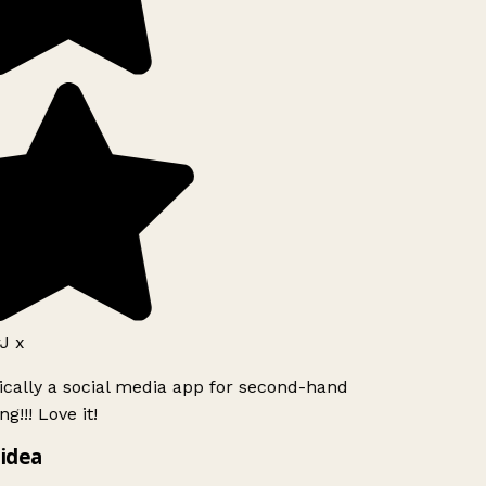
J x
ically a social media app for second-hand
g!!! Love it!
idea