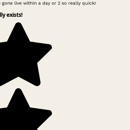
 gone live within a day or 2 so really quick!
lly exists!