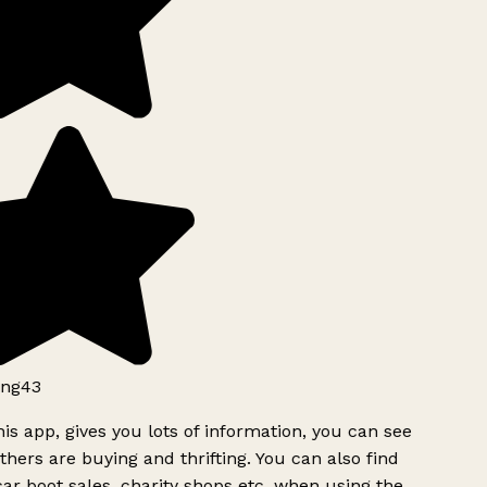
ng43
is app, gives you lots of information, you can see
hers are buying and thrifting. You can also find
ar boot sales, charity shops etc, when using the