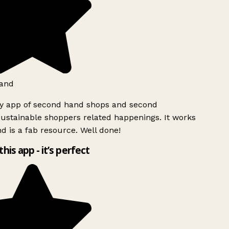
and
ly app of second hand shops and second
ustainable shoppers related happenings. It works
d is a fab resource. Well done!
this app - it’s perfect