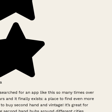
a
searched for an app like this so many times over
rs and it finally exists: a place to find even more
to buy second hand and vintage! It’s great for
g second hand hubs around different cities.