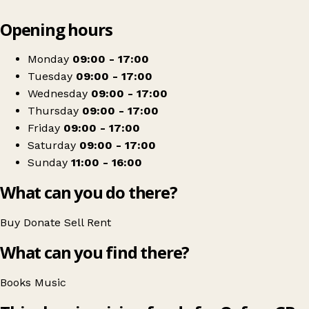
Leaflet
|
© OpenStreetMap contributors
Opening hours
+
Oxfam Shop
−
Get directions
Monday
09:00 - 17:00
Tuesday
09:00 - 17:00
Wednesday
09:00 - 17:00
Thursday
09:00 - 17:00
Friday
09:00 - 17:00
Saturday
09:00 - 17:00
Sunday
11:00 - 16:00
What can you do there?
Buy
Donate
Sell
Rent
What can you find there?
Books
Music