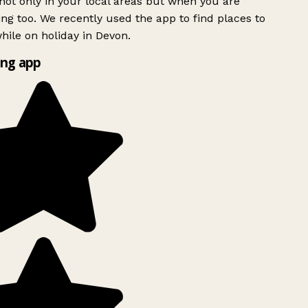
ot only in your local areas but when you are
ing too. We recently used the app to find places to
ile on holiday in Devon.
ng app