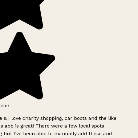
geon
 & I love charity shopping, car boots and the like
s app is great! There were a few local spots
g but I’ve been able to manually add these and