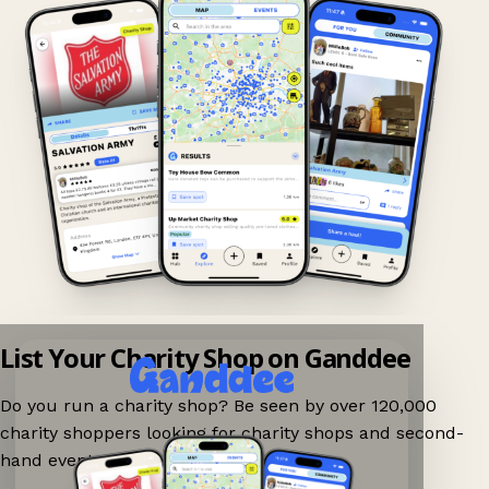
List Your Charity Shop on Ganddee
Do you run a charity shop? Be seen by over 120,000
charity shoppers looking for charity shops and second-
hand events nearby on Ganddee!