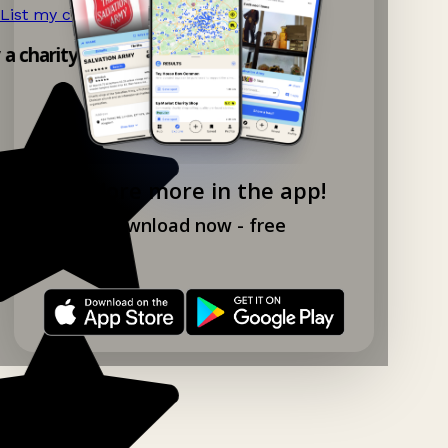
List my charity shop now!
→
y a charity shop app!
Explore more in the app!
Download now - free