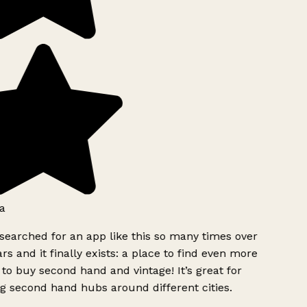
a
searched for an app like this so many times over
rs and it finally exists: a place to find even more
to buy second hand and vintage! It’s great for
g second hand hubs around different cities.