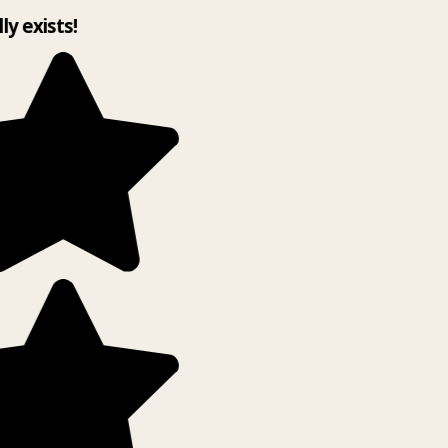
lly exists!