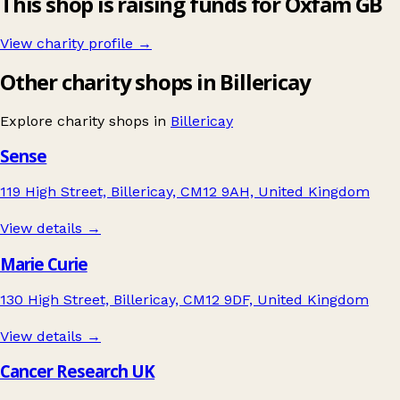
This shop is raising funds for Oxfam GB
View charity profile →
Other charity shops in Billericay
Explore charity shops in
Billericay
Sense
119 High Street, Billericay, CM12 9AH, United Kingdom
View details →
Marie Curie
130 High Street, Billericay, CM12 9DF, United Kingdom
View details →
Cancer Research UK