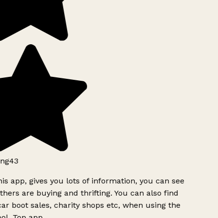
ng43
is app, gives you lots of information, you can see
hers are buying and thrifting. You can also find
ar boot sales, charity shops etc, when using the
ol. Top app.