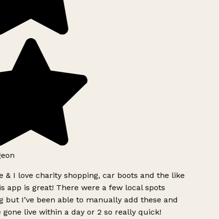
geon
 & I love charity shopping, car boots and the like
s app is great! There were a few local spots
g but I’ve been able to manually add these and
 gone live within a day or 2 so really quick!