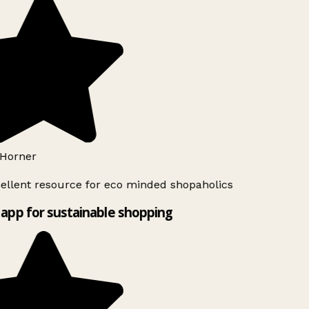
Horner
ellent resource for eco minded shopaholics
app for sustainable shopping