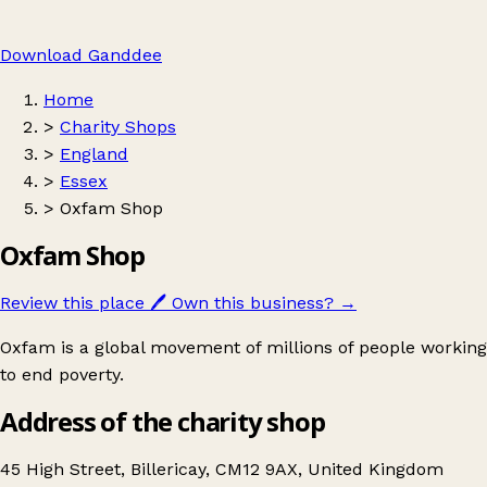
Download Ganddee
Home
>
Charity Shops
>
England
>
Essex
>
Oxfam Shop
Oxfam Shop
Review this place
🖊️
Own this business?
→
Oxfam is a global movement of millions of people working
to end poverty.
Address of the charity shop
45 High Street, Billericay, CM12 9AX, United Kingdom