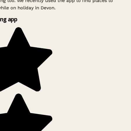
ing too. We recently used the app to find places to
ile on holiday in Devon.
ng app