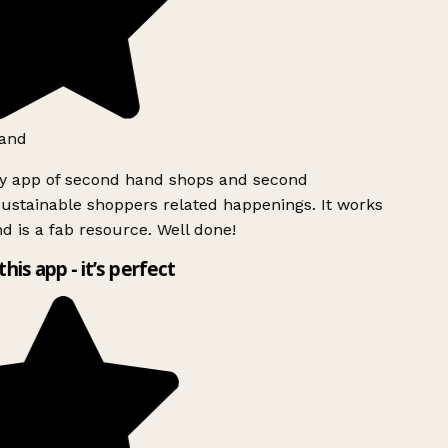
and
ly app of second hand shops and second
ustainable shoppers related happenings. It works
d is a fab resource. Well done!
this app - it’s perfect