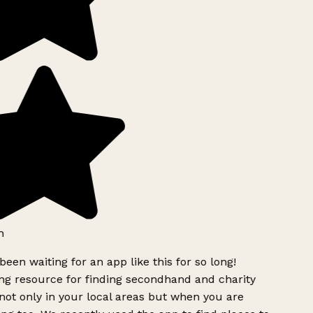
h
been waiting for an app like this for so long!
g resource for finding secondhand and charity
ot only in your local areas but when you are