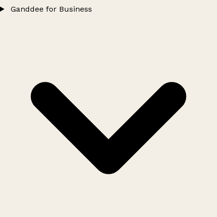
Ganddee for Business