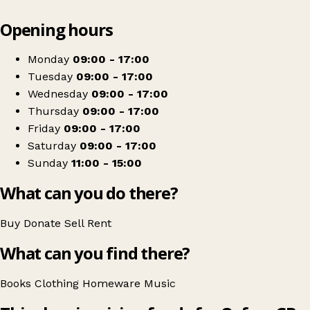
Leaflet
|
© OpenStreetMap contributors
Opening hours
+
Oxfam Shop
−
Get directions
Monday
09:00 - 17:00
Tuesday
09:00 - 17:00
Wednesday
09:00 - 17:00
Thursday
09:00 - 17:00
Friday
09:00 - 17:00
Saturday
09:00 - 17:00
Sunday
11:00 - 15:00
What can you do there?
Buy
Donate
Sell
Rent
What can you find there?
Books
Clothing
Homeware
Music