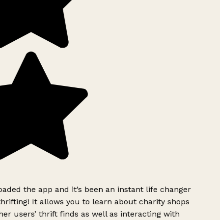
ded the app and it’s been an instant life changer
rifting! It allows you to learn about charity shops
er users’ thrift finds as well as interacting with