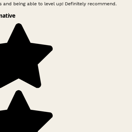
 and being able to level up! Definitely recommend.
mative