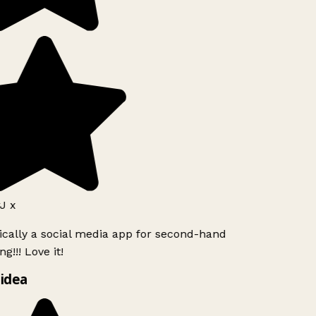
J x
ically a social media app for second-hand
g!!! Love it!
idea