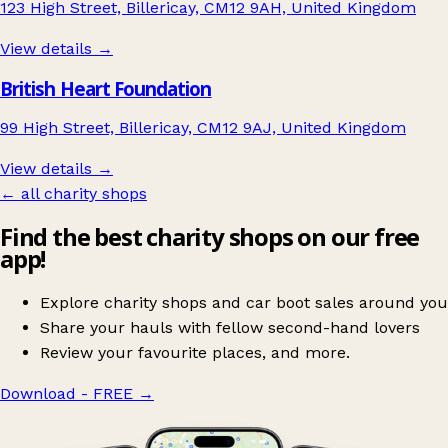
123 High Street, Billericay, CM12 9AH, United Kingdom
View details →
British Heart Foundation
99 High Street, Billericay, CM12 9AJ, United Kingdom
View details →
← all charity shops
Find the best charity shops on our free
app!
Explore charity shops and car boot sales around you
Share your hauls with fellow second-hand lovers
Review your favourite places, and more.
Download - FREE
→