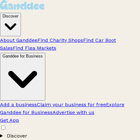
Discover
About Ganddee
Find Charity Shops
Find Car Boot
Sales
Find Flea Markets
Ganddee for Business
Add a business
Claim your business for free
Explore
Ganddee for Business
Advertise with us
Get App
Discover