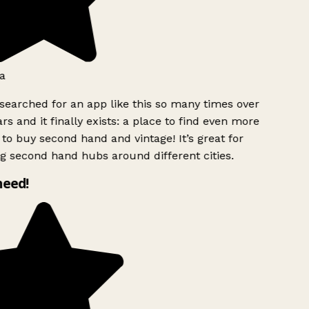
a
searched for an app like this so many times over
rs and it finally exists: a place to find even more
to buy second hand and vintage! It’s great for
g second hand hubs around different cities.
need!