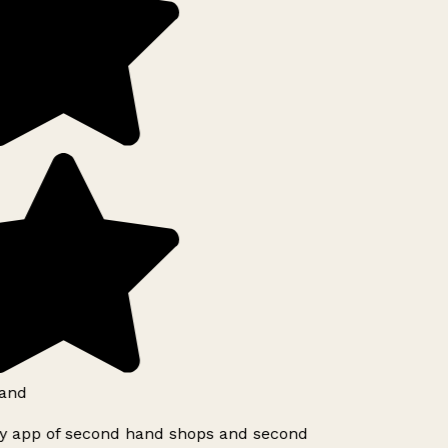
and
ly app of second hand shops and second