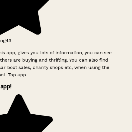
ng43
is app, gives you lots of information, you can see
hers are buying and thrifting. You can also find
ar boot sales, charity shops etc, when using the
ol. Top app.
app!