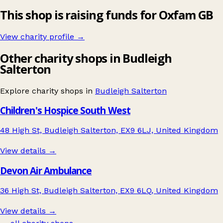
This shop is raising funds for Oxfam GB
View charity profile →
Other charity shops in Budleigh
Salterton
Explore charity shops in
Budleigh Salterton
Children's Hospice South West
48 High St, Budleigh Salterton, EX9 6LJ, United Kingdom
View details →
Devon Air Ambulance
36 High St, Budleigh Salterton, EX9 6LQ, United Kingdom
View details →