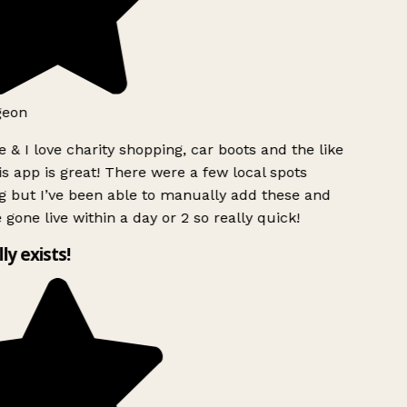
geon
 & I love charity shopping, car boots and the like
s app is great! There were a few local spots
g but I’ve been able to manually add these and
 gone live within a day or 2 so really quick!
lly exists!