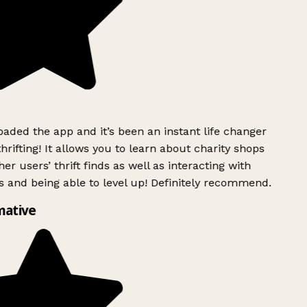
ded the app and it’s been an instant life changer
rifting! It allows you to learn about charity shops
er users’ thrift finds as well as interacting with
 and being able to level up! Definitely recommend.
mative