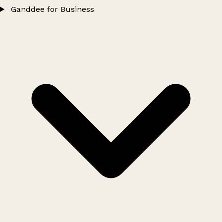
Ganddee for Business