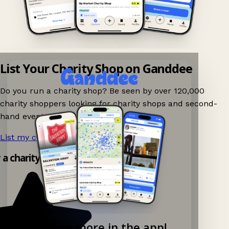
List Your Charity Shop on Ganddee
Do you run a charity shop? Be seen by over 120,000
charity shoppers looking for charity shops and second-
hand events nearby on Ganddee!
List my charity shop now!
→
y a charity shop app!
Explore more in the app!