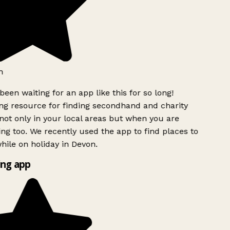
h
been waiting for an app like this for so long!
g resource for finding secondhand and charity
ot only in your local areas but when you are
ing too. We recently used the app to find places to
ile on holiday in Devon.
ng app