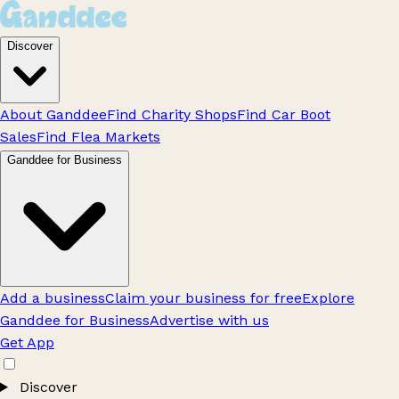
Discover
About Ganddee
Find Charity Shops
Find Car Boot
Sales
Find Flea Markets
Ganddee for Business
Add a business
Claim your business for free
Explore
Ganddee for Business
Advertise with us
Get App
Discover