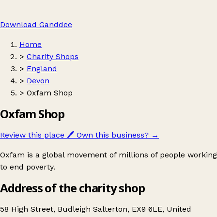
Download Ganddee
Home
>
Charity Shops
>
England
>
Devon
>
Oxfam Shop
Oxfam Shop
Review this place
🖊️
Own this business?
→
Oxfam is a global movement of millions of people working
to end poverty.
Address of the charity shop
58 High Street, Budleigh Salterton, EX9 6LE, United