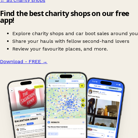
← all charity shops
Find the best charity shops on our free
app!
Explore charity shops and car boot sales around you
Share your hauls with fellow second-hand lovers
Review your favourite places, and more.
Download - FREE
→