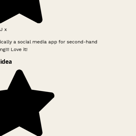
J x
ically a social media app for second-hand
g!!! Love it!
idea