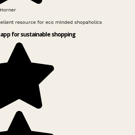
Horner
ellent resource for eco minded shopaholics
app for sustainable shopping