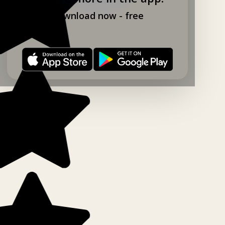
Download now - free