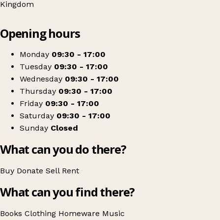
Kingdom
Leaflet
|
© OpenStreetMap contributors
Opening hours
+
Oxfam Shop
−
Get directions
Monday
09:30 - 17:00
Tuesday
09:30 - 17:00
Wednesday
09:30 - 17:00
Thursday
09:30 - 17:00
Friday
09:30 - 17:00
Saturday
09:30 - 17:00
Sunday
Closed
What can you do there?
Buy
Donate
Sell
Rent
What can you find there?
Books
Clothing
Homeware
Music