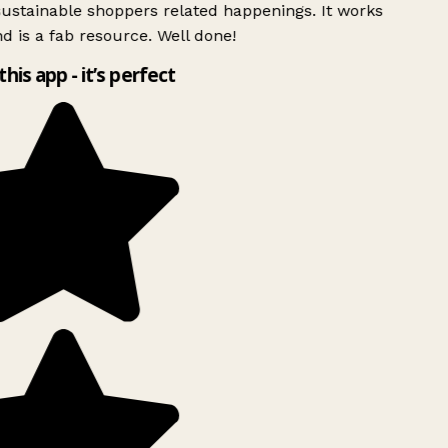
ustainable shoppers related happenings. It works
d is a fab resource. Well done!
this app - it’s perfect