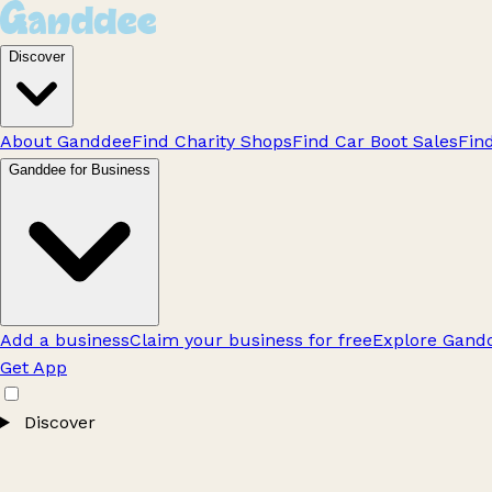
Discover
About Ganddee
Find Charity Shops
Find Car Boot Sales
Fin
Ganddee for Business
Add a business
Claim your business for free
Explore Gandd
Get App
Discover