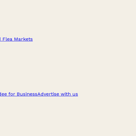
d Flea Markets
ee for Business
Advertise with us