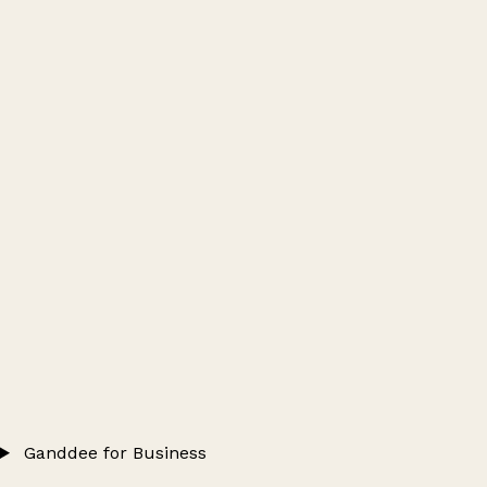
Ganddee for Business