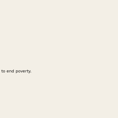
 to end poverty.