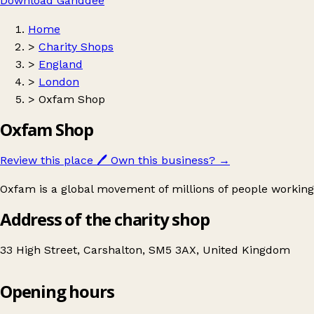
Download Ganddee
Home
>
Charity Shops
>
England
>
London
>
Oxfam Shop
Oxfam Shop
Review this place
🖊️
Own this business?
→
Oxfam is a global movement of millions of people working
Address of the charity shop
33 High Street, Carshalton, SM5 3AX, United Kingdom
Opening hours
Oxfam Shop
Get directions