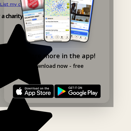
List my charity shop now!
→
y a charity shop app!
Explore more in the app!
Download now - free