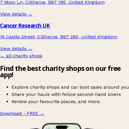
7 Moor Ln, Clitheroe, BB7 1BE, United Kingdom
View details →
Cancer Research UK
16 Castle Street, Clitheroe, BB7 2BX, United Kingdom
View details →
← all charity shops
Find the best charity shops on our free
app!
Explore charity shops and car boot sales around you
Share your hauls with fellow second-hand lovers
Review your favourite places, and more.
Download - FREE
→