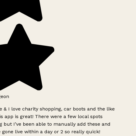
geon
 & I love charity shopping, car boots and the like
s app is great! There were a few local spots
g but I’ve been able to manually add these and
 gone live within a day or 2 so really quick!