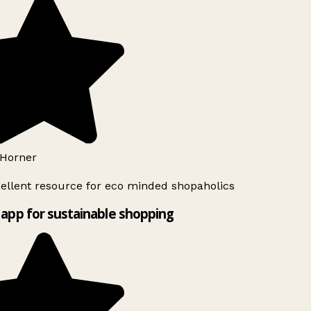
Horner
ellent resource for eco minded shopaholics
app for sustainable shopping