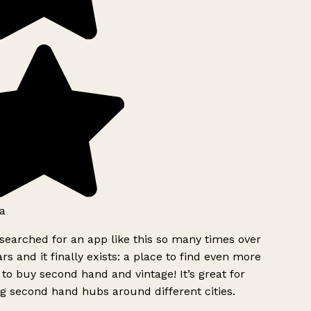
a
searched for an app like this so many times over
rs and it finally exists: a place to find even more
to buy second hand and vintage! It’s great for
g second hand hubs around different cities.