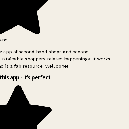
and
ly app of second hand shops and second
ustainable shoppers related happenings. It works
d is a fab resource. Well done!
this app - it’s perfect