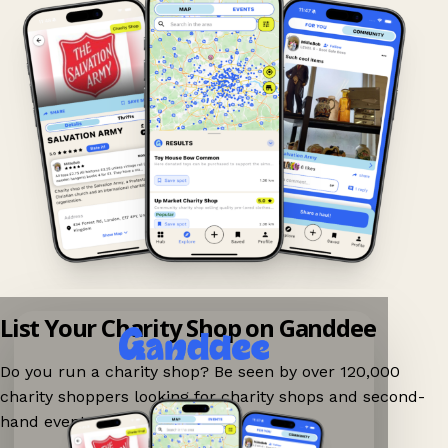
List Your Charity Shop on Ganddee
Do you run a charity shop? Be seen by over 120,000
charity shoppers looking for charity shops and second-
hand events nearby on Ganddee!