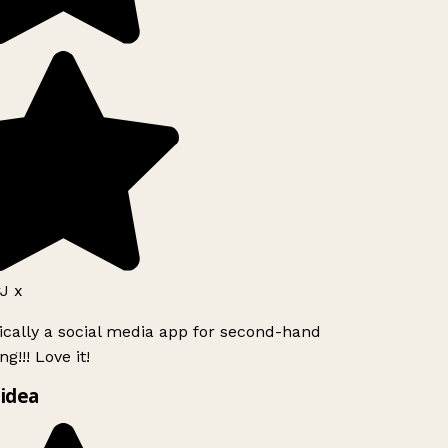
J x
ically a social media app for second-hand
g!!! Love it!
idea