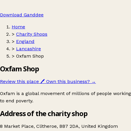
Download Ganddee
Home
>
Charity Shops
>
England
>
Lancashire
>
Oxfam Shop
Oxfam Shop
Review this place
🖊️
Own this business?
→
Oxfam is a global movement of millions of people working
to end poverty.
Address of the charity shop
8 Market Place, Clitheroe, BB7 2DA, United Kingdom