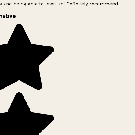
 and being able to level up! Definitely recommend.
mative