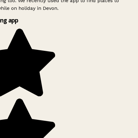
ing too. We recently used the app to find places to
ile on holiday in Devon.
ng app