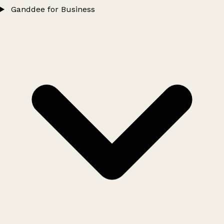
Ganddee for Business