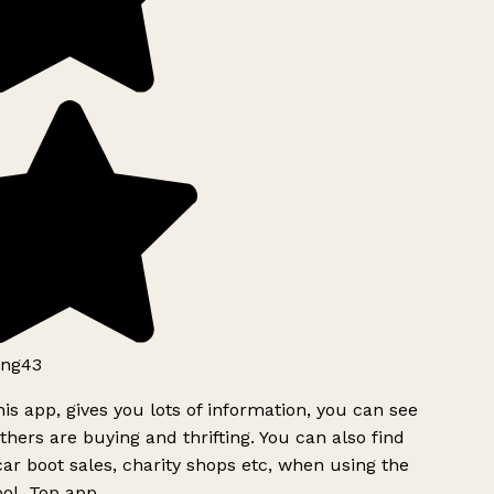
ng43
is app, gives you lots of information, you can see
hers are buying and thrifting. You can also find
ar boot sales, charity shops etc, when using the
ol. Top app.