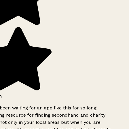
h
been waiting for an app like this for so long!
g resource for finding secondhand and charity
ot only in your local areas but when you are