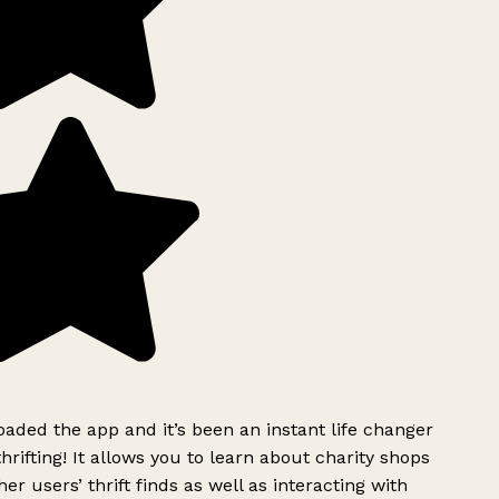
ded the app and it’s been an instant life changer
rifting! It allows you to learn about charity shops
er users’ thrift finds as well as interacting with