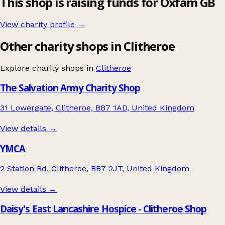
This shop is raising funds for Oxfam GB
View charity profile →
Other charity shops in Clitheroe
Explore charity shops in
Clitheroe
The Salvation Army Charity Shop
31 Lowergate, Clitheroe, BB7 1AD, United Kingdom
View details →
YMCA
2 Station Rd, Clitheroe, BB7 2JT, United Kingdom
View details →
Daisy's East Lancashire Hospice - Clitheroe Shop