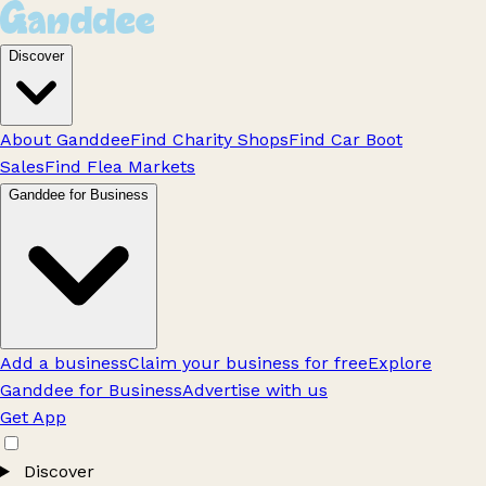
Discover
About Ganddee
Find Charity Shops
Find Car Boot
Sales
Find Flea Markets
Ganddee for Business
Add a business
Claim your business for free
Explore
Ganddee for Business
Advertise with us
Get App
Discover