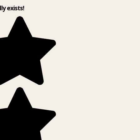
lly exists!