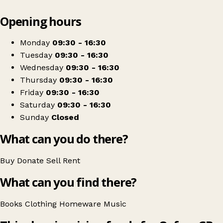
Leaflet
|
© OpenStreetMap contributors
Opening hours
+
Oxfam Shop
−
Get directions
Monday
09:30 - 16:30
Tuesday
09:30 - 16:30
Wednesday
09:30 - 16:30
Thursday
09:30 - 16:30
Friday
09:30 - 16:30
Saturday
09:30 - 16:30
Sunday
Closed
What can you do there?
Buy
Donate
Sell
Rent
What can you find there?
Books
Clothing
Homeware
Music