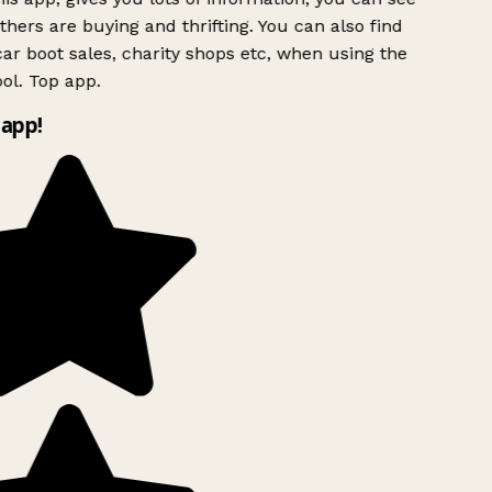
hers are buying and thrifting. You can also find
ar boot sales, charity shops etc, when using the
ol. Top app.
app!