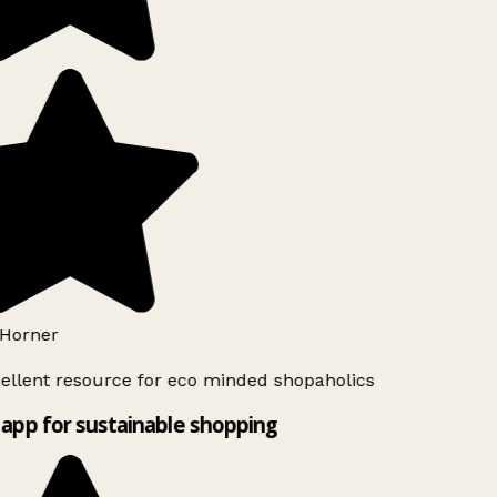
Horner
ellent resource for eco minded shopaholics
app for sustainable shopping