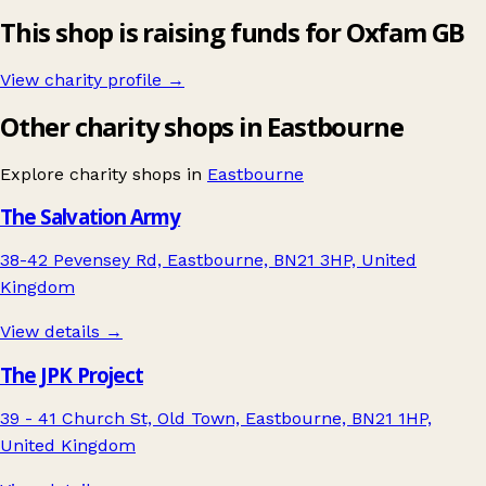
This shop is raising funds for Oxfam GB
View charity profile →
Other charity shops in Eastbourne
Explore charity shops in
Eastbourne
The Salvation Army
38-42 Pevensey Rd, Eastbourne, BN21 3HP, United
Kingdom
View details →
The JPK Project
39 - 41 Church St, Old Town, Eastbourne, BN21 1HP,
United Kingdom