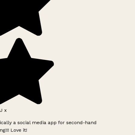
J x
ically a social media app for second-hand
g!!! Love it!