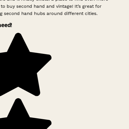
to buy second hand and vintage! It’s great for
g second hand hubs around different cities.
need!