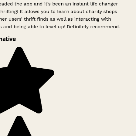
ded the app and it’s been an instant life changer
rifting! It allows you to learn about charity shops
er users’ thrift finds as well as interacting with
 and being able to level up! Definitely recommend.
mative