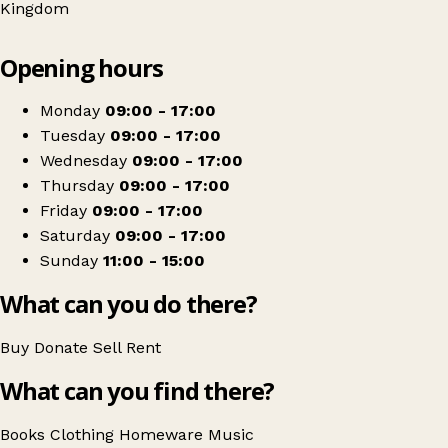
Kingdom
Leaflet
|
© OpenStreetMap contributors
Opening hours
+
Oxfam Shop
−
Get directions
Monday
09:00 - 17:00
Tuesday
09:00 - 17:00
Wednesday
09:00 - 17:00
Thursday
09:00 - 17:00
Friday
09:00 - 17:00
Saturday
09:00 - 17:00
Sunday
11:00 - 15:00
What can you do there?
Buy
Donate
Sell
Rent
What can you find there?
Books
Clothing
Homeware
Music