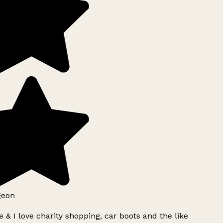
geon
 & I love charity shopping, car boots and the like