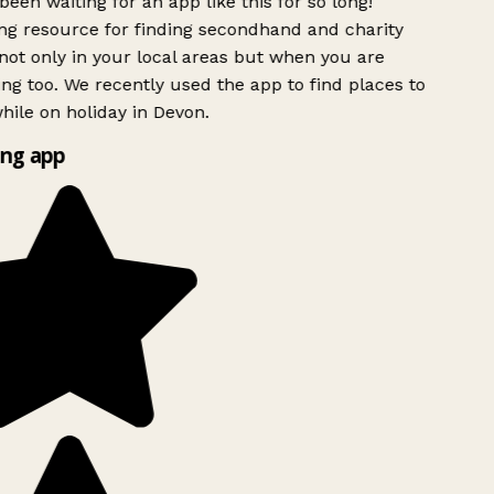
been waiting for an app like this for so long!
g resource for finding secondhand and charity
ot only in your local areas but when you are
ing too. We recently used the app to find places to
ile on holiday in Devon.
ng app