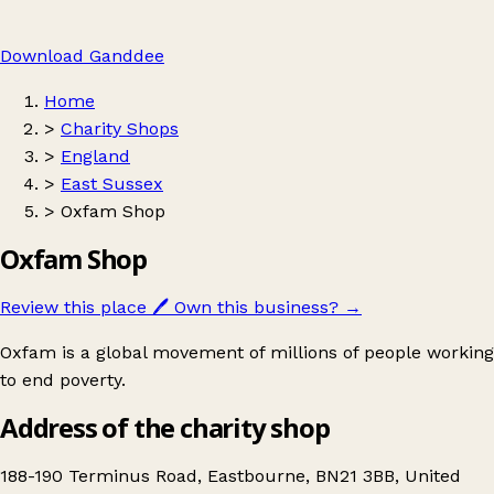
Download Ganddee
Home
>
Charity Shops
>
England
>
East Sussex
>
Oxfam Shop
Oxfam Shop
Review this place
🖊️
Own this business?
→
Oxfam is a global movement of millions of people working
to end poverty.
Address of the charity shop
188-190 Terminus Road, Eastbourne, BN21 3BB, United