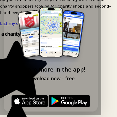
charity shoppers looking for charity shops and second-
hand events nearby on Ganddee!
List my charity shop now!
→
y a charity shop app!
Explore more in the app!
Download now - free