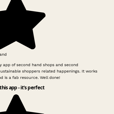
and
ly app of second hand shops and second
ustainable shoppers related happenings. It works
d is a fab resource. Well done!
this app - it’s perfect