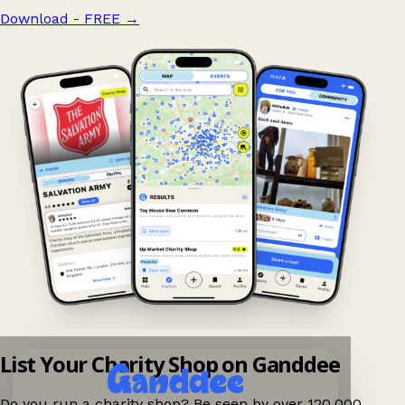
Download - FREE
→
List Your Charity Shop on Ganddee
Do you run a charity shop? Be seen by over 120,000