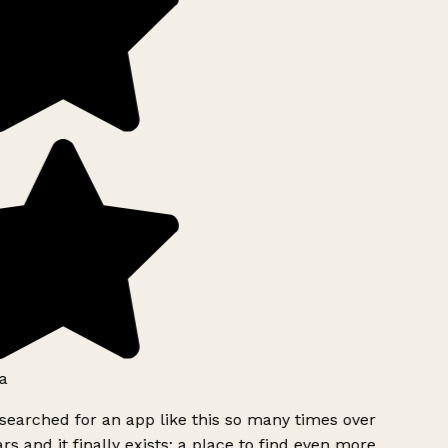
a
searched for an app like this so many times over
rs and it finally exists: a place to find even more