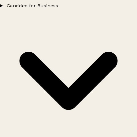
Ganddee for Business