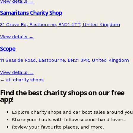
View details →
Samaritans Charity Shop
31 Grove Rd, Eastbourne, BN21 4TT, United Kingdom
View details →
Scope
11 Seaside Road, Eastbourne, BN21 3PR, United Kingdom
View details →
← all charity shops
Find the best charity shops on our free
app!
Explore charity shops and car boot sales around you
Share your hauls with fellow second-hand lovers
Review your favourite places, and more.