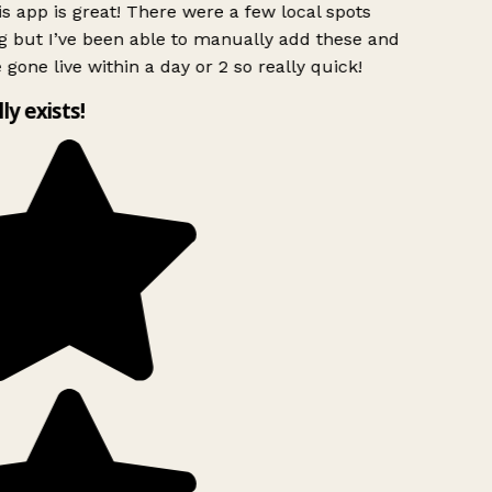
s app is great! There were a few local spots
g but I’ve been able to manually add these and
 gone live within a day or 2 so really quick!
lly exists!