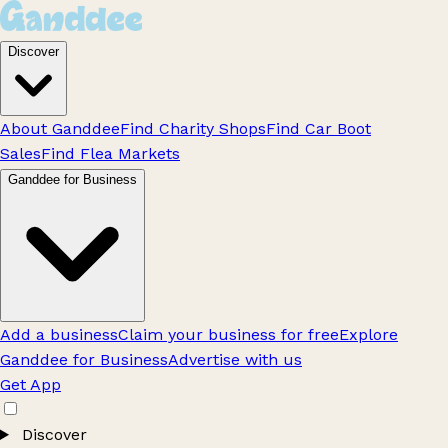
Discover
About Ganddee
Find Charity Shops
Find Car Boot
Sales
Find Flea Markets
Ganddee for Business
Add a business
Claim your business for free
Explore
Ganddee for Business
Advertise with us
Get App
Discover