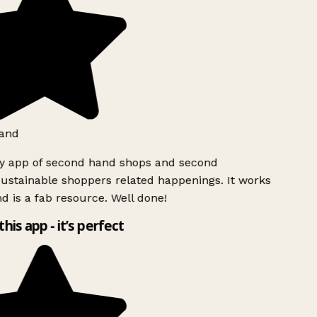
and
ly app of second hand shops and second
ustainable shoppers related happenings. It works
d is a fab resource. Well done!
this app - it’s perfect