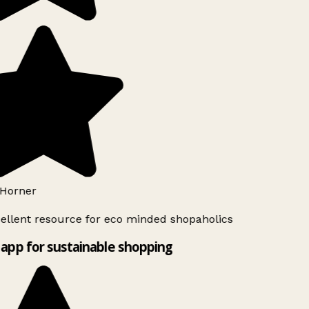
Horner
ellent resource for eco minded shopaholics
app for sustainable shopping