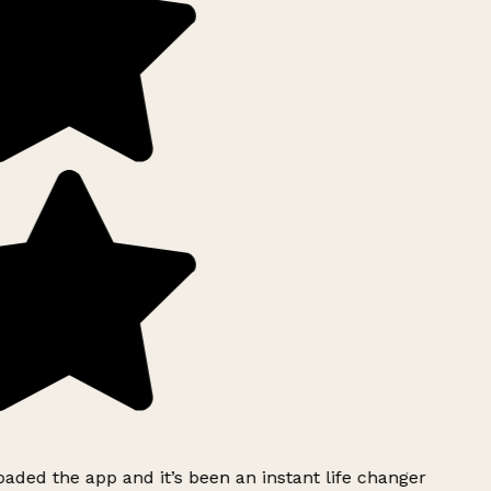
ded the app and it’s been an instant life changer