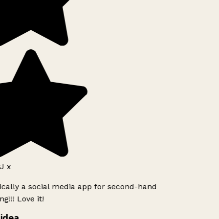
J x
ically a social media app for second-hand
g!!! Love it!
idea