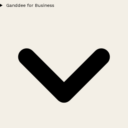
Ganddee for Business