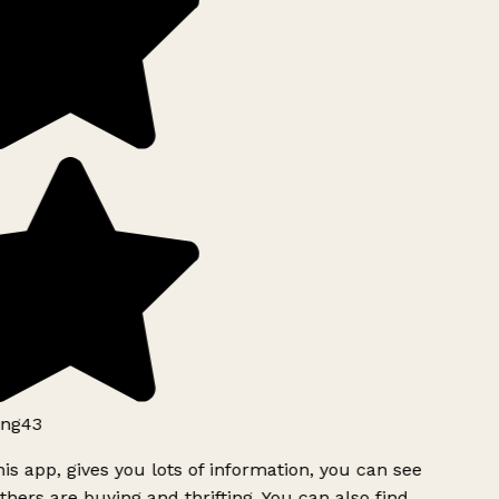
ng43
is app, gives you lots of information, you can see
hers are buying and thrifting. You can also find