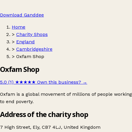
Download Ganddee
Home
>
Charity Shops
>
England
>
Cambridgeshire
>
Oxfam Shop
Oxfam Shop
5.0 (1)
★★★★★
Own this business?
→
Oxfam is a global movement of millions of people working
to end poverty.
Address of the charity shop
7 High Street, Ely, CB7 4LJ, United Kingdom