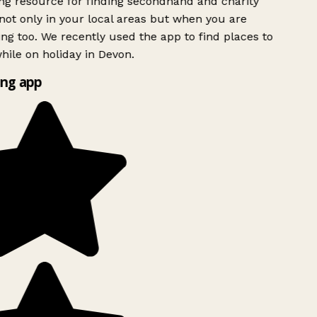
g resource for finding secondhand and charity
ot only in your local areas but when you are
ing too. We recently used the app to find places to
ile on holiday in Devon.
ng app