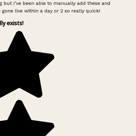
g but I’ve been able to manually add these and
 gone live within a day or 2 so really quick!
lly exists!