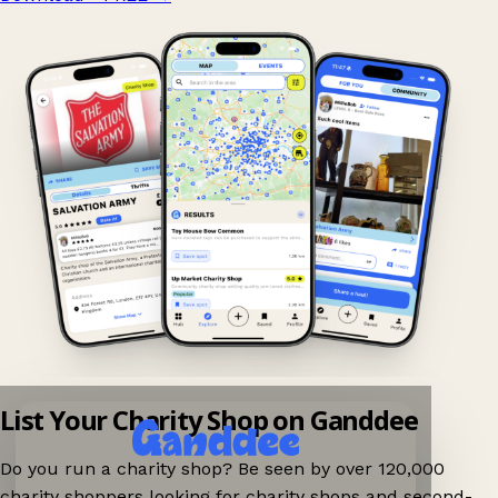
List Your Charity Shop on Ganddee
Do you run a charity shop? Be seen by over 120,000
charity shoppers looking for charity shops and second-