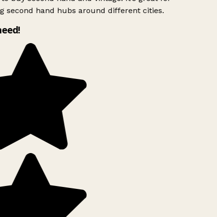
g second hand hubs around different cities.
need!