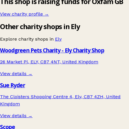
This shop is raising funds for Oxfam GB
View charity profile →
Other charity shops in Ely
Explore charity shops in
Ely
Woodgreen Pets Charity - Ely Charity Shop
26 Market Pl, ELY, CB7 4NT, United Kingdom
View details →
Sue Ryder
The Cloisters Shopping Centre 4, Ely, CB7 4ZH, United
Kingdom
View details →
Scope