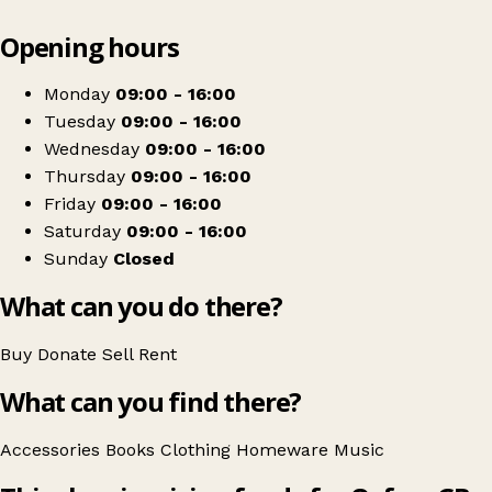
Leaflet
|
© OpenStreetMap contributors
Opening hours
+
Oxfam Shop
−
Get directions
Monday
09:00 - 16:00
Tuesday
09:00 - 16:00
Wednesday
09:00 - 16:00
Thursday
09:00 - 16:00
Friday
09:00 - 16:00
Saturday
09:00 - 16:00
Sunday
Closed
What can you do there?
Buy
Donate
Sell
Rent
What can you find there?
Accessories
Books
Clothing
Homeware
Music