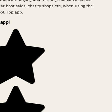
ar boot sales, charity shops etc, when using the
ol. Top app.
app!