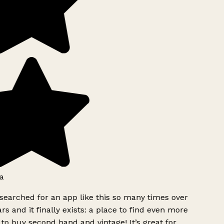
a
searched for an app like this so many times over
rs and it finally exists: a place to find even more
to buy second hand and vintage! It’s great for