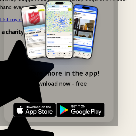
hand events nearby on Ganddee!
List my charity shop now!
→
y a charity shop app!
Explore more in the app!
Download now - free