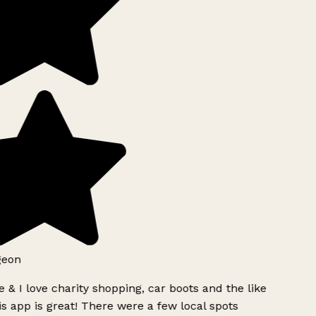
geon
 & I love charity shopping, car boots and the like
s app is great! There were a few local spots