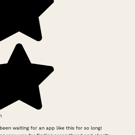
h
been waiting for an app like this for so long!