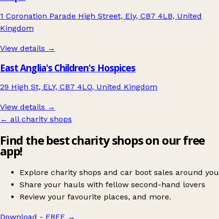
1 Coronation Parade High Street, Ely, CB7 4LB, United
Kingdom
View details →
East Anglia's Children's Hospices
29 High St, ELY, CB7 4LQ, United Kingdom
View details →
← all charity shops
Find the best charity shops on our free
app!
Explore charity shops and car boot sales around you
Share your hauls with fellow second-hand lovers
Review your favourite places, and more.
Download - FREE
→