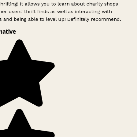
rifting! It allows you to learn about charity shops
er users’ thrift finds as well as interacting with
 and being able to level up! Definitely recommend.
mative