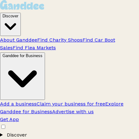
Discover
About Ganddee
Find Charity Shops
Find Car Boot
Sales
Find Flea Markets
Ganddee for Business
Add a business
Claim your business for free
Explore
Ganddee for Business
Advertise with us
Get App
Discover