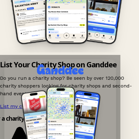
List Your Charity Shop on Ganddee
Do you run a charity shop? Be seen by over 120,000
charity shoppers looking for charity shops and second-
hand events nearby on Ganddee!
List my charity shop now!
→
y a charity shop app!