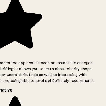
ded the app and it’s been an instant life changer
rifting! It allows you to learn about charity shops
er users’ thrift finds as well as interacting with
 and being able to level up! Definitely recommend.
mative