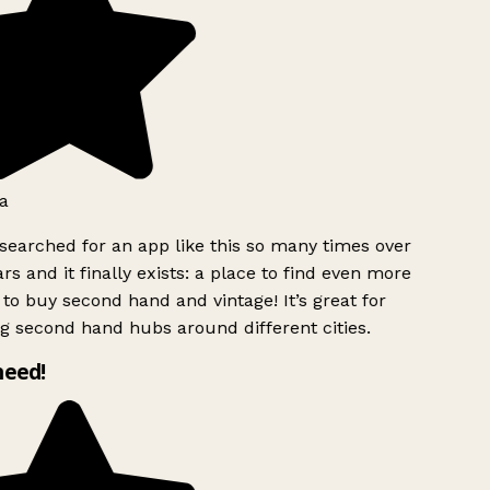
a
searched for an app like this so many times over
rs and it finally exists: a place to find even more
to buy second hand and vintage! It’s great for
g second hand hubs around different cities.
need!