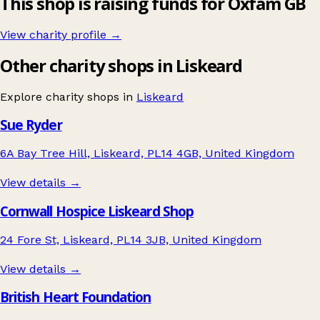
This shop is raising funds for Oxfam GB
View charity profile →
Other charity shops in Liskeard
Explore charity shops in
Liskeard
Sue Ryder
6A Bay Tree Hill, Liskeard, PL14 4GB, United Kingdom
View details →
Cornwall Hospice Liskeard Shop
24 Fore St, Liskeard, PL14 3JB, United Kingdom
View details →
British Heart Foundation