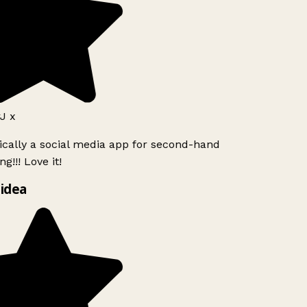
J x
ically a social media app for second-hand
g!!! Love it!
idea