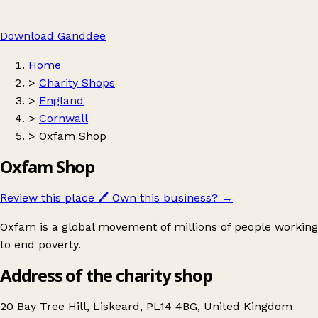
Download Ganddee
Home
>
Charity Shops
>
England
>
Cornwall
>
Oxfam Shop
Oxfam Shop
Review this place
🖊️
Own this business?
→
Oxfam is a global movement of millions of people working
to end poverty.
Address of the charity shop
20 Bay Tree Hill, Liskeard, PL14 4BG, United Kingdom