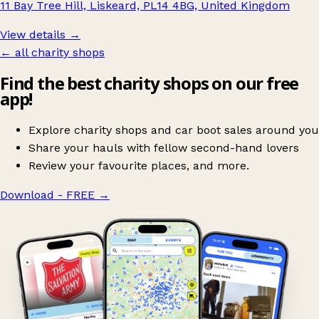
11 Bay Tree Hill, Liskeard, PL14 4BG, United Kingdom
View details →
← all charity shops
Find the best charity shops on our free
app!
Explore charity shops and car boot sales around you
Share your hauls with fellow second-hand lovers
Review your favourite places, and more.
Download - FREE
→