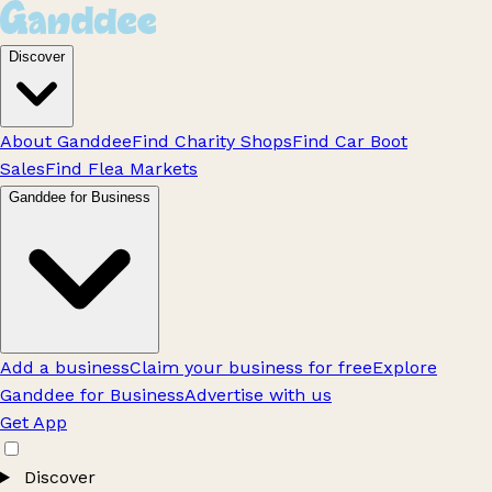
Discover
About Ganddee
Find Charity Shops
Find Car Boot
Sales
Find Flea Markets
Ganddee for Business
Add a business
Claim your business for free
Explore
Ganddee for Business
Advertise with us
Get App
Discover