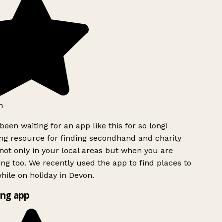
h
been waiting for an app like this for so long!
g resource for finding secondhand and charity
ot only in your local areas but when you are
ing too. We recently used the app to find places to
ile on holiday in Devon.
ng app