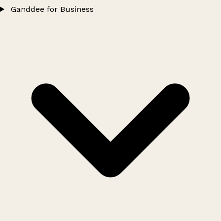
Ganddee for Business