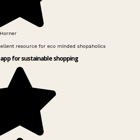
Horner
ellent resource for eco minded shopaholics
app for sustainable shopping