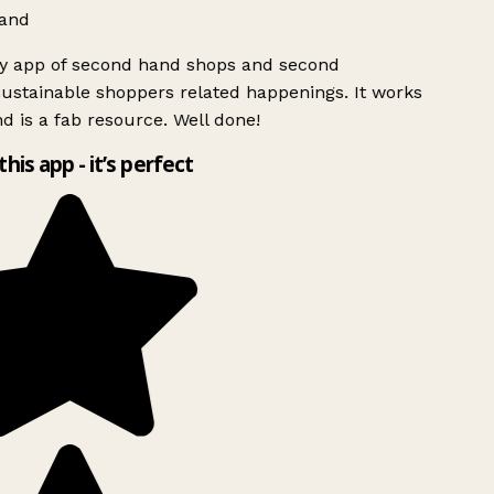
and
ly app of second hand shops and second
ustainable shoppers related happenings. It works
d is a fab resource. Well done!
this app - it’s perfect