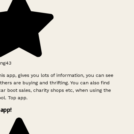
ng43
is app, gives you lots of information, you can see
hers are buying and thrifting. You can also find
ar boot sales, charity shops etc, when using the
ol. Top app.
app!