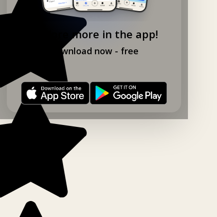
Explore more in the app!
Download now - free