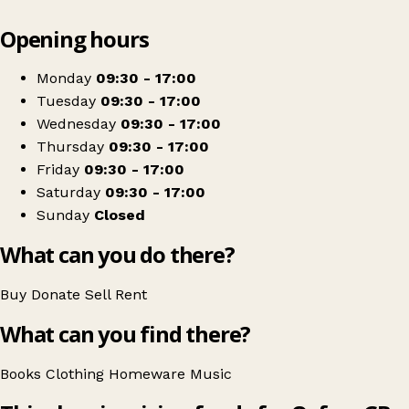
Leaflet
|
© OpenStreetMap contributors
Opening hours
+
Oxfam Shop
−
Get directions
Monday
09:30 - 17:00
Tuesday
09:30 - 17:00
Wednesday
09:30 - 17:00
Thursday
09:30 - 17:00
Friday
09:30 - 17:00
Saturday
09:30 - 17:00
Sunday
Closed
What can you do there?
Buy
Donate
Sell
Rent
What can you find there?
Books
Clothing
Homeware
Music