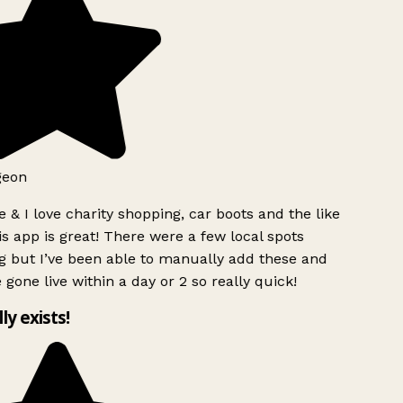
geon
 & I love charity shopping, car boots and the like
s app is great! There were a few local spots
g but I’ve been able to manually add these and
 gone live within a day or 2 so really quick!
lly exists!