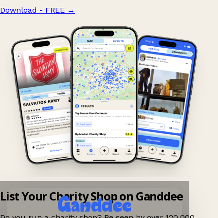
Download - FREE
→
List Your Charity Shop on Ganddee
Do you run a charity shop? Be seen by over 120,000