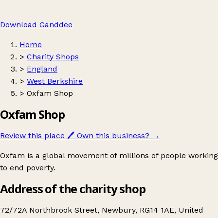
Download Ganddee
Home
>
Charity Shops
>
England
>
West Berkshire
>
Oxfam Shop
Oxfam Shop
Review this place
🖊️
Own this business?
→
Oxfam is a global movement of millions of people working
to end poverty.
Address of the charity shop
72/72A Northbrook Street, Newbury, RG14 1AE, United