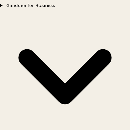
Ganddee for Business