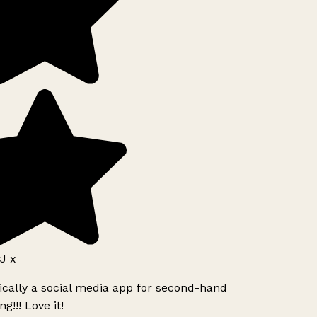
J x
ically a social media app for second-hand
g!!! Love it!