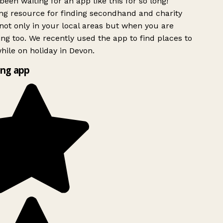
been waiting for an app like this for so long!
g resource for finding secondhand and charity
ot only in your local areas but when you are
ing too. We recently used the app to find places to
ile on holiday in Devon.
ng app