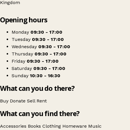
Kingdom
Leaflet
|
© OpenStreetMap contributors
Opening hours
+
Oxfam Shop
−
Get directions
Monday
09:30 - 17:00
Tuesday
09:30 - 17:00
Wednesday
09:30 - 17:00
Thursday
09:30 - 17:00
Friday
09:30 - 17:00
Saturday
09:30 - 17:00
Sunday
10:30 - 16:30
What can you do there?
Buy
Donate
Sell
Rent
What can you find there?
Accessories
Books
Clothing
Homeware
Music