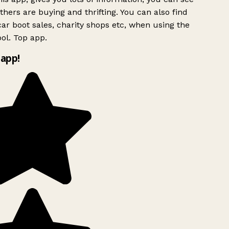
hers are buying and thrifting. You can also find
ar boot sales, charity shops etc, when using the
ol. Top app.
app!