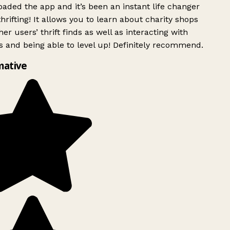
ded the app and it’s been an instant life changer
rifting! It allows you to learn about charity shops
er users’ thrift finds as well as interacting with
 and being able to level up! Definitely recommend.
mative