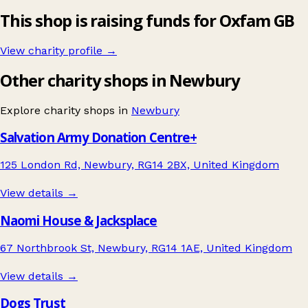
This shop is raising funds for Oxfam GB
View charity profile →
Other charity shops in Newbury
Explore charity shops in
Newbury
Salvation Army Donation Centre+
125 London Rd, Newbury, RG14 2BX, United Kingdom
View details →
Naomi House & Jacksplace
67 Northbrook St, Newbury, RG14 1AE, United Kingdom
View details →
Dogs Trust