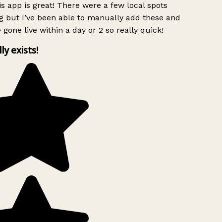
s app is great! There were a few local spots
g but I’ve been able to manually add these and
 gone live within a day or 2 so really quick!
lly exists!