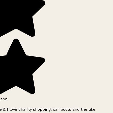
geon
 & I love charity shopping, car boots and the like