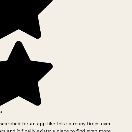
a
searched for an app like this so many times over
rs and it finally exists: a place to find even more