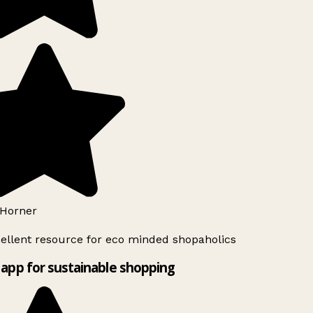
Horner
ellent resource for eco minded shopaholics
app for sustainable shopping