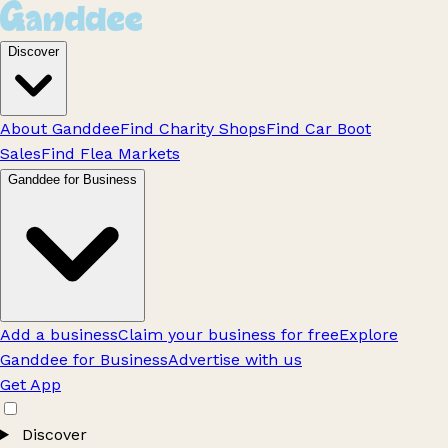
Discover
About Ganddee
Find Charity Shops
Find Car Boot
Sales
Find Flea Markets
Ganddee for Business
Add a business
Claim your business for free
Explore
Ganddee for Business
Advertise with us
Get App
Discover