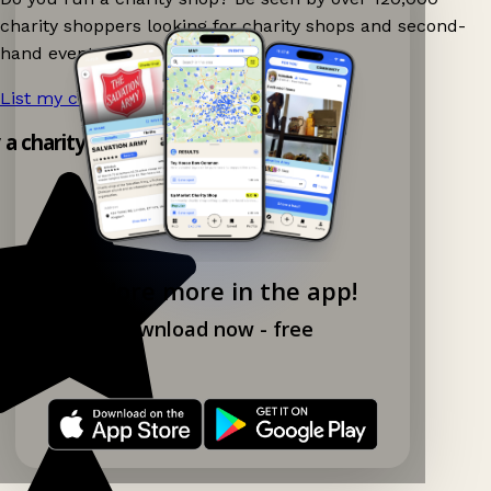
charity shoppers looking for charity shops and second-
hand events nearby on Ganddee!
List my charity shop now!
→
y a charity shop app!
Explore more in the app!
Download now - free