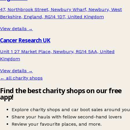
47, Northbrook Street, Newbury Wharf, Newbury, West
Berkshire, England, RG14 1DT, United Kingdom
View details →
Cancer Research UK
Unit 1 27 Market Place, Newbury, RG14 5AA, United
Kingdom
View details →
← all charity shops
Find the best charity shops on our free
app!
Explore charity shops and car boot sales around you
Share your hauls with fellow second-hand lovers
Review your favourite places, and more.