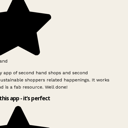
and
ly app of second hand shops and second
ustainable shoppers related happenings. It works
d is a fab resource. Well done!
this app - it’s perfect