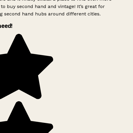
to buy second hand and vintage! It’s great for
g second hand hubs around different cities.
need!