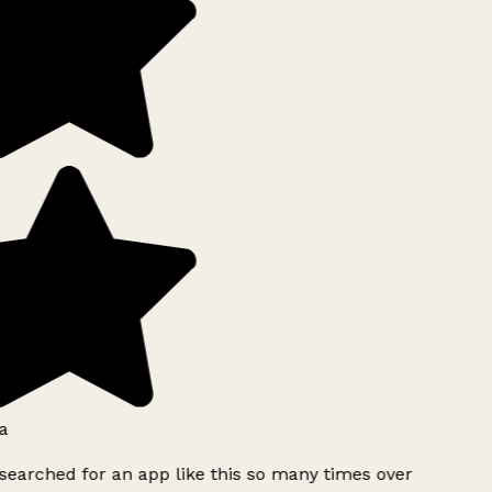
a
searched for an app like this so many times over