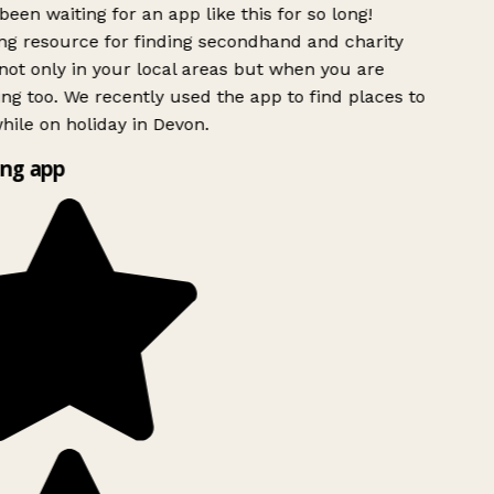
been waiting for an app like this for so long!
g resource for finding secondhand and charity
ot only in your local areas but when you are
ing too. We recently used the app to find places to
ile on holiday in Devon.
ng app