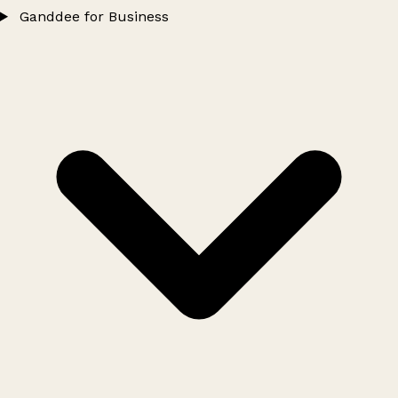
Ganddee for Business