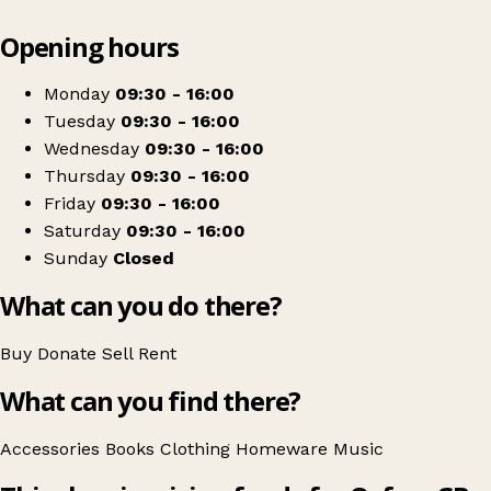
Leaflet
|
© OpenStreetMap contributors
Opening hours
+
Oxfam Shop
−
Get directions
Monday
09:30 - 16:00
Tuesday
09:30 - 16:00
Wednesday
09:30 - 16:00
Thursday
09:30 - 16:00
Friday
09:30 - 16:00
Saturday
09:30 - 16:00
Sunday
Closed
What can you do there?
Buy
Donate
Sell
Rent
What can you find there?
Accessories
Books
Clothing
Homeware
Music