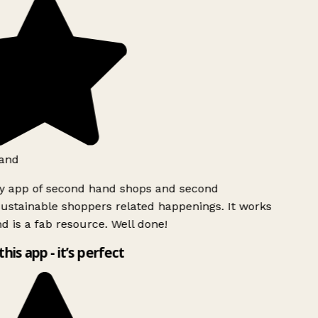
and
ly app of second hand shops and second
ustainable shoppers related happenings. It works
d is a fab resource. Well done!
this app - it’s perfect