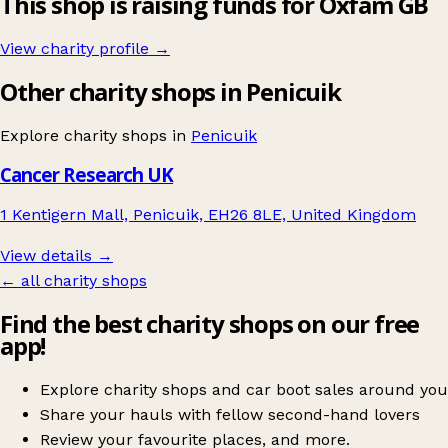
This shop is raising funds for Oxfam GB
View charity profile →
Other charity shops in Penicuik
Explore charity shops in
Penicuik
Cancer Research UK
1 Kentigern Mall, Penicuik, EH26 8LE, United Kingdom
View details →
← all charity shops
Find the best charity shops on our free
app!
Explore charity shops and car boot sales around you
Share your hauls with fellow second-hand lovers
Review your favourite places, and more.