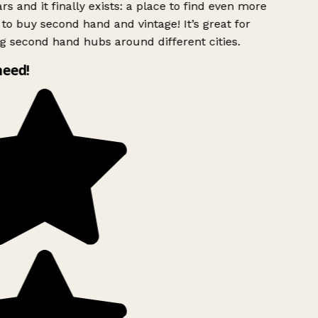
rs and it finally exists: a place to find even more
to buy second hand and vintage! It’s great for
g second hand hubs around different cities.
need!