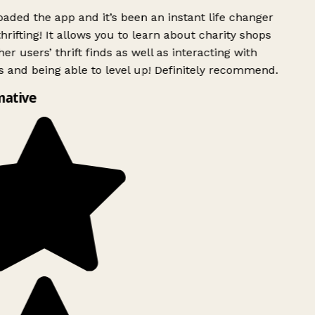
ded the app and it’s been an instant life changer
rifting! It allows you to learn about charity shops
er users’ thrift finds as well as interacting with
 and being able to level up! Definitely recommend.
mative