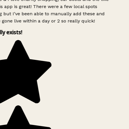
s app is great! There were a few local spots
g but I’ve been able to manually add these and
 gone live within a day or 2 so really quick!
lly exists!