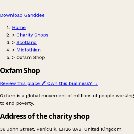
Download Ganddee
Home
>
Charity Shops
>
Scotland
>
Midlothian
>
Oxfam Shop
Oxfam Shop
Review this place
🖊️
Own this business?
→
Oxfam is a global movement of millions of people working
to end poverty.
Address of the charity shop
36 John Street, Penicuik, EH26 8AB, United Kingdom