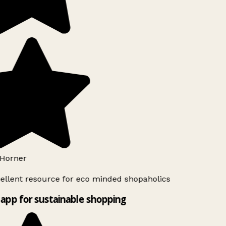
Horner
ellent resource for eco minded shopaholics
app for sustainable shopping