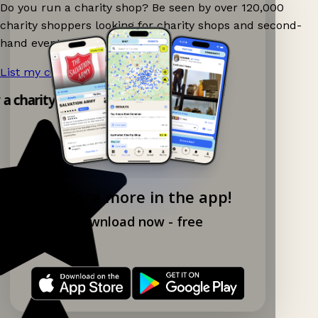
Do you run a charity shop? Be seen by over 120,000
charity shoppers looking for charity shops and second-
hand events nearby on Ganddee!
List my charity shop now!
→
y a charity shop app!
Explore more in the app!
Download now - free