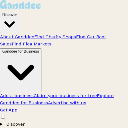
Discover
About Ganddee
Find Charity Shops
Find Car Boot
Sales
Find Flea Markets
Ganddee for Business
Add a business
Claim your business for free
Explore
Ganddee for Business
Advertise with us
Get App
Discover