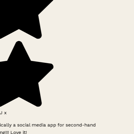
J x
ically a social media app for second-hand
g!!! Love it!