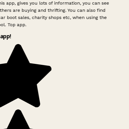
is app, gives you lots of information, you can see
hers are buying and thrifting. You can also find
ar boot sales, charity shops etc, when using the
ol. Top app.
app!