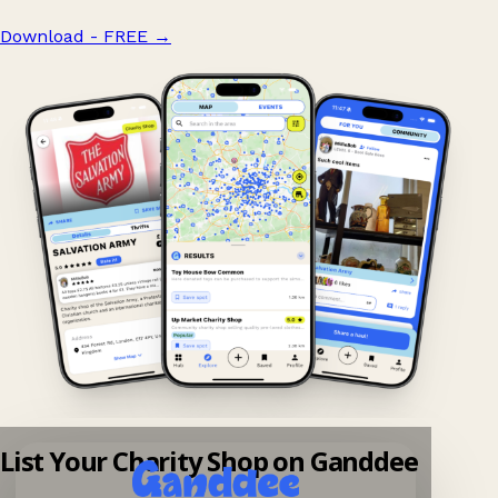
Download - FREE
→
List Your Charity Shop on Ganddee