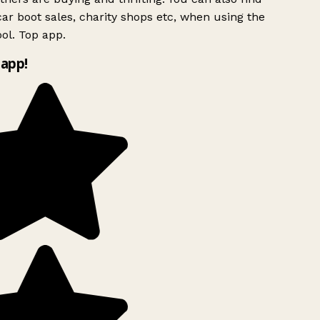
ar boot sales, charity shops etc, when using the
ol. Top app.
app!