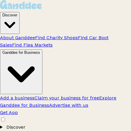
Discover
About Ganddee
Find Charity Shops
Find Car Boot
Sales
Find Flea Markets
Ganddee for Business
Add a business
Claim your business for free
Explore
Ganddee for Business
Advertise with us
Get App
Discover