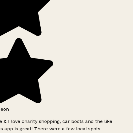
geon
 & I love charity shopping, car boots and the like
s app is great! There were a few local spots