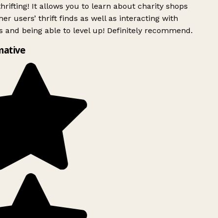
rifting! It allows you to learn about charity shops
er users’ thrift finds as well as interacting with
 and being able to level up! Definitely recommend.
mative