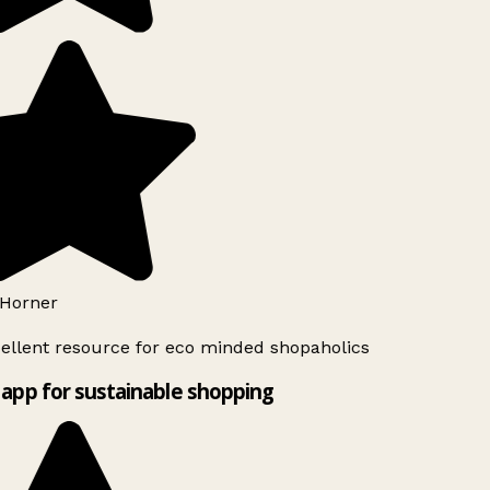
Horner
ellent resource for eco minded shopaholics
app for sustainable shopping