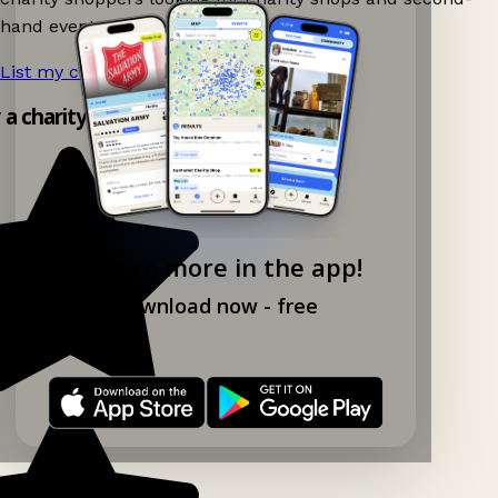
hand events nearby on Ganddee!
List my charity shop now!
→
y a charity shop app!
Explore more in the app!
Download now - free