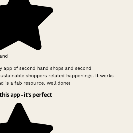
and
ly app of second hand shops and second
ustainable shoppers related happenings. It works
d is a fab resource. Well done!
this app - it’s perfect