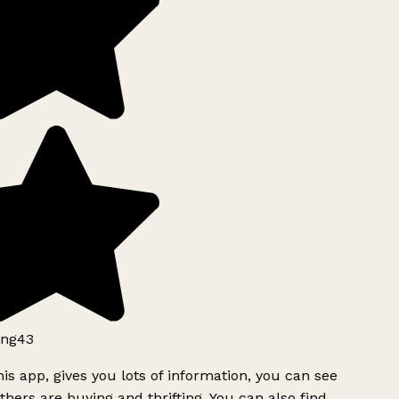
ng43
is app, gives you lots of information, you can see
hers are buying and thrifting. You can also find