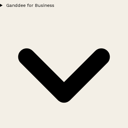
Ganddee for Business