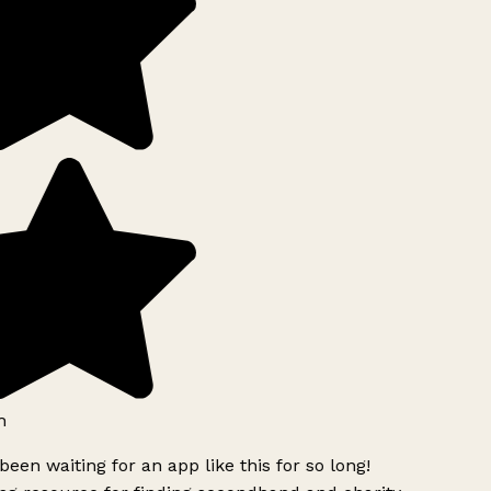
h
been waiting for an app like this for so long!