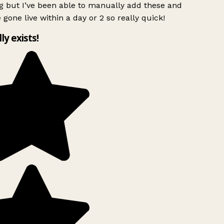
g but I’ve been able to manually add these and
 gone live within a day or 2 so really quick!
lly exists!