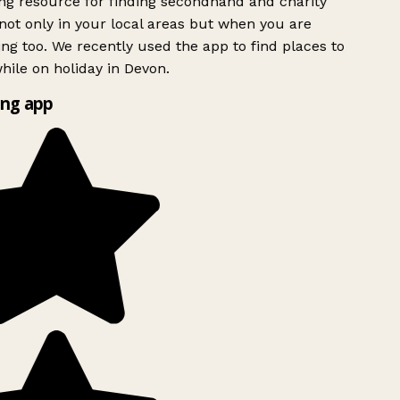
g resource for finding secondhand and charity
ot only in your local areas but when you are
ing too. We recently used the app to find places to
ile on holiday in Devon.
ng app