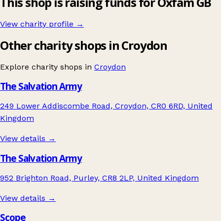
This shop is raising funds for Oxfam GB
View charity profile →
Other charity shops in Croydon
Explore charity shops in
Croydon
The Salvation Army
249 Lower Addiscombe Road, Croydon, CR0 6RD, United
Kingdom
View details →
The Salvation Army
952 Brighton Road, Purley, CR8 2LP, United Kingdom
View details →
Scope