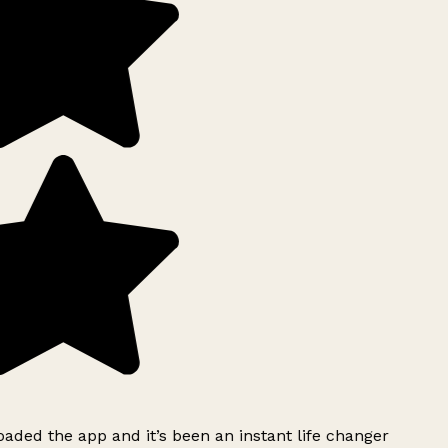
ded the app and it’s been an instant life changer