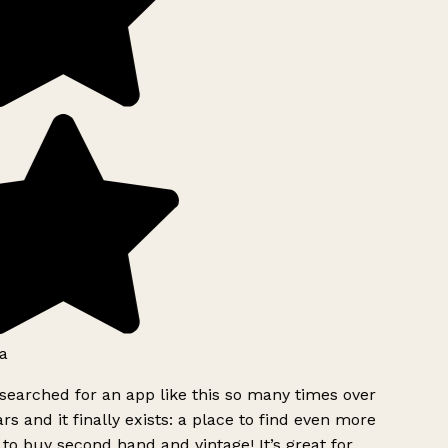
a
searched for an app like this so many times over
rs and it finally exists: a place to find even more
to buy second hand and vintage! It’s great for