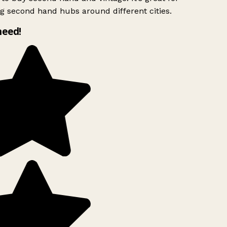
g second hand hubs around different cities.
need!