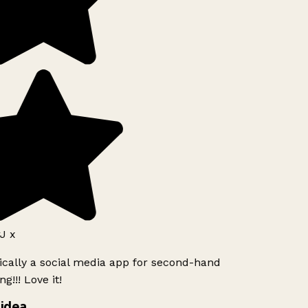
J x
ically a social media app for second-hand
g!!! Love it!
idea