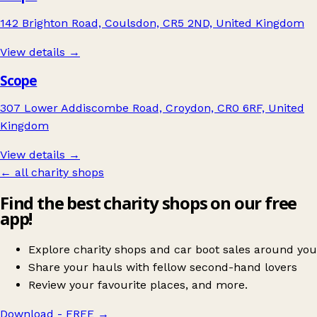
142 Brighton Road, Coulsdon, CR5 2ND, United Kingdom
View details →
Scope
307 Lower Addiscombe Road, Croydon, CR0 6RF, United
Kingdom
View details →
← all charity shops
Find the best charity shops on our free
app!
Explore charity shops and car boot sales around you
Share your hauls with fellow second-hand lovers
Review your favourite places, and more.
Download - FREE
→