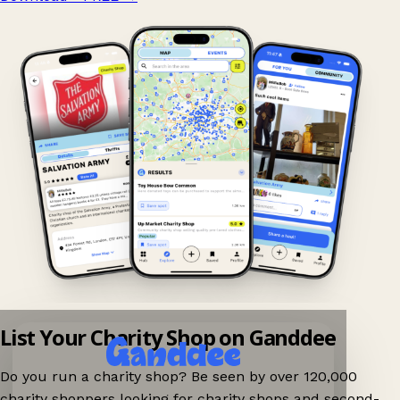
List Your Charity Shop on Ganddee
Do you run a charity shop? Be seen by over 120,000
charity shoppers looking for charity shops and second-