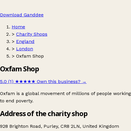
Download Ganddee
Home
>
Charity Shops
>
England
>
London
>
Oxfam Shop
Oxfam Shop
5.0 (1)
★★★★★
Own this business?
→
Oxfam is a global movement of millions of people working
to end poverty.
Address of the charity shop
928 Brighton Road, Purley, CR8 2LN, United Kingdom