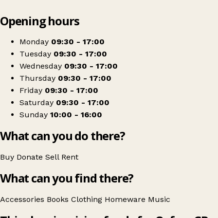
Leaflet
|
© OpenStreetMap contributors
Opening hours
+
Oxfam Shop
−
Get directions
Monday
09:30 - 17:00
Tuesday
09:30 - 17:00
Wednesday
09:30 - 17:00
Thursday
09:30 - 17:00
Friday
09:30 - 17:00
Saturday
09:30 - 17:00
Sunday
10:00 - 16:00
What can you do there?
Buy
Donate
Sell
Rent
What can you find there?
Accessories
Books
Clothing
Homeware
Music