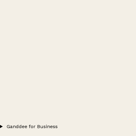
Ganddee for Business