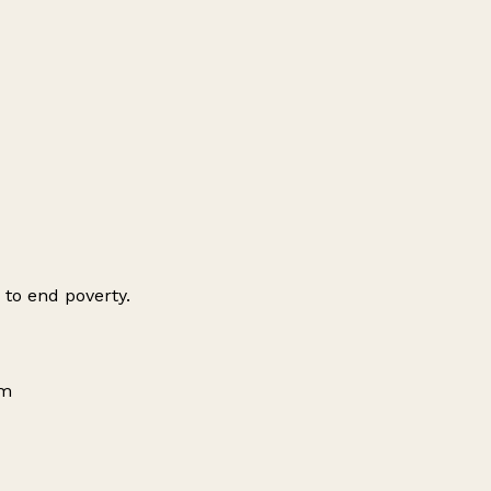
 to end poverty.
om