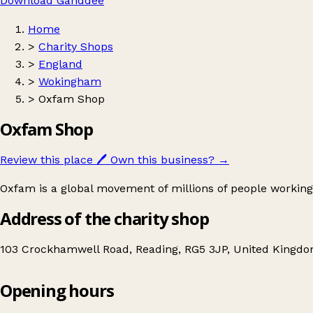
Download Ganddee
Home
>
Charity Shops
>
England
>
Wokingham
>
Oxfam Shop
Oxfam Shop
Review this place
🖊️
Own this business?
→
Oxfam is a global movement of millions of people working
Address of the charity shop
103 Crockhamwell Road, Reading, RG5 3JP, United Kingd
Opening hours
Oxfam Shop
Get directions