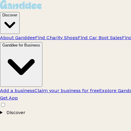
Discover
About Ganddee
Find Charity Shops
Find Car Boot Sales
Fin
Ganddee for Business
Add a business
Claim your business for free
Explore Gandd
Get App
Discover