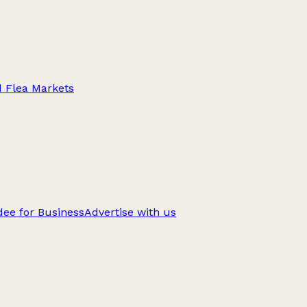
d Flea Markets
ee for Business
Advertise with us