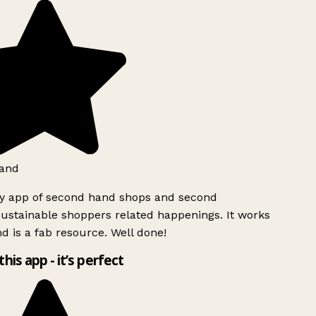
and
ly app of second hand shops and second
ustainable shoppers related happenings. It works
d is a fab resource. Well done!
this app - it’s perfect