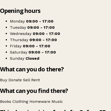
Leaflet
|
© OpenStreetMap contributors
Opening hours
+
Oxfam Shop
−
Get directions
Monday
09:00 - 17:00
Tuesday
09:00 - 17:00
Wednesday
09:00 - 17:00
Thursday
09:00 - 17:00
Friday
09:00 - 17:00
Saturday
09:00 - 17:00
Sunday
Closed
What can you do there?
Buy
Donate
Sell
Rent
What can you find there?
Books
Clothing
Homeware
Music