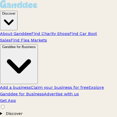
Discover
About Ganddee
Find Charity Shops
Find Car Boot
Sales
Find Flea Markets
Ganddee for Business
Add a business
Claim your business for free
Explore
Ganddee for Business
Advertise with us
Get App
Discover