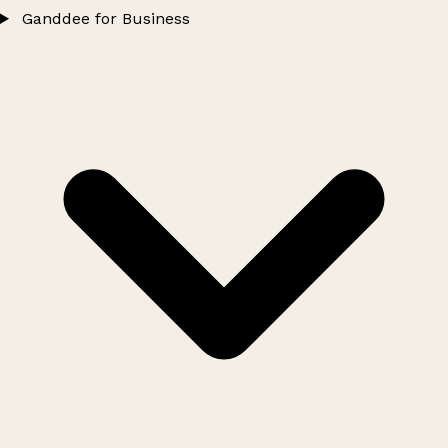
Ganddee for Business