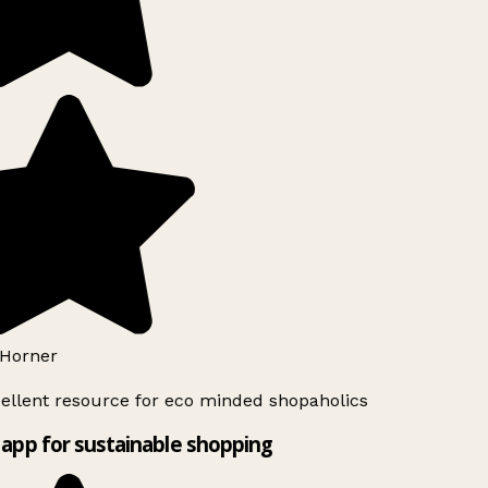
Horner
ellent resource for eco minded shopaholics
app for sustainable shopping