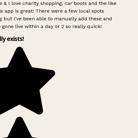
 & I love charity shopping, car boots and the like
s app is great! There were a few local spots
g but I’ve been able to manually add these and
 gone live within a day or 2 so really quick!
lly exists!