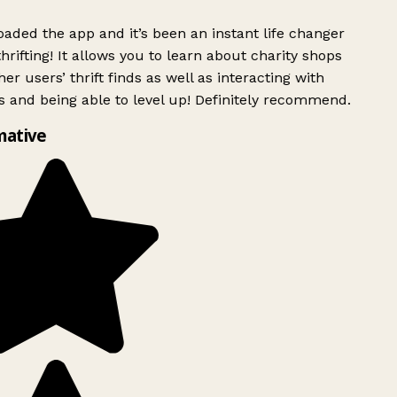
ded the app and it’s been an instant life changer
rifting! It allows you to learn about charity shops
er users’ thrift finds as well as interacting with
 and being able to level up! Definitely recommend.
mative