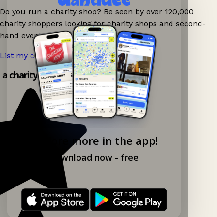
Do you run a charity shop? Be seen by over 120,000
charity shoppers looking for charity shops and second-
hand events nearby on Ganddee!
List my charity shop now!
→
y a charity shop app!
Explore more in the app!
Download now - free