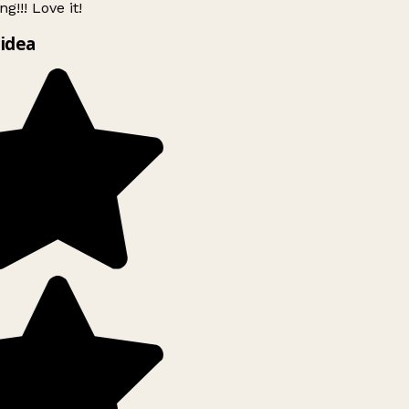
g!!! Love it!
idea