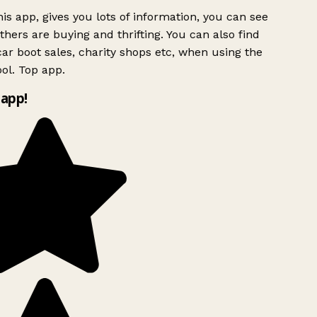
is app, gives you lots of information, you can see
hers are buying and thrifting. You can also find
ar boot sales, charity shops etc, when using the
ol. Top app.
app!