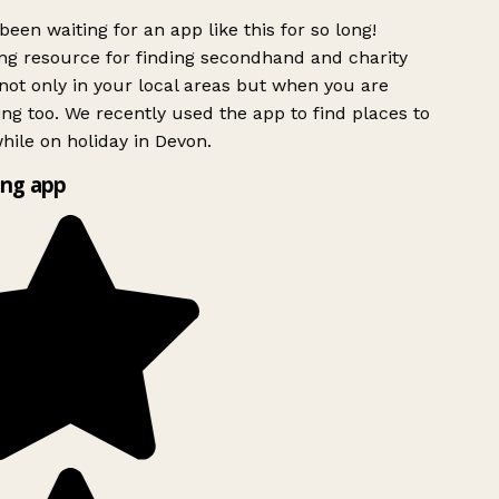
been waiting for an app like this for so long!
g resource for finding secondhand and charity
ot only in your local areas but when you are
ing too. We recently used the app to find places to
ile on holiday in Devon.
ng app