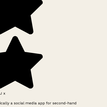
J x
ically a social media app for second-hand