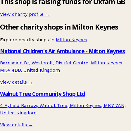
This shop is raising funds for Oxfam GB
View charity profile →
Other charity shops in Milton Keynes
Explore charity shops in
Milton Keynes
National Children's Air Ambulance - Milton Keynes
Barnsdale Dr, Westcroft, District Centre, Milton Keynes,
MK4 4DD, United Kingdom
View details →
Walnut Tree Community Shop Ltd
4 Fyfield Barrow, Walnut Tree, Milton Keynes, MK7 7AN,
United Kingdom
View details →