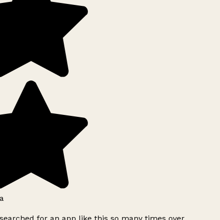
a
searched for an app like this so many times over