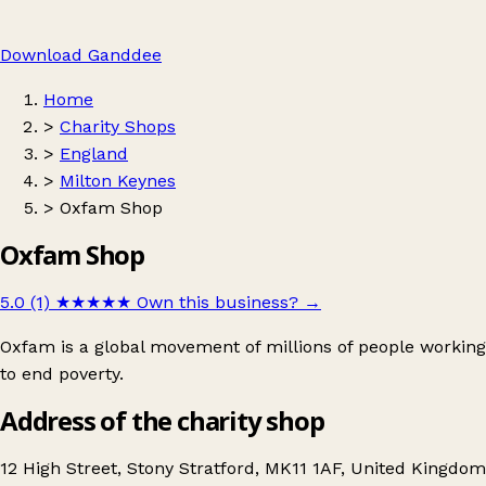
Download Ganddee
Home
>
Charity Shops
>
England
>
Milton Keynes
>
Oxfam Shop
Oxfam Shop
5.0 (1)
★★★★★
Own this business?
→
Oxfam is a global movement of millions of people working
to end poverty.
Address of the charity shop
12 High Street, Stony Stratford, MK11 1AF, United Kingdom