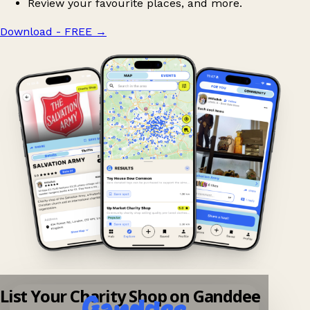
Review your favourite places, and more.
Download - FREE
→
List Your Charity Shop on Ganddee