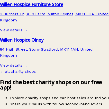
Willen Hospice Furniture Store
3 Burners Ln, Kiln Farm, Milton Keynes, MK11 3HA, United
Kingdom
View details →
Willen Hospice Olney
84 High Street, Stony Stratford, MK11 1AH, United
Kingdom
View details →
← all charity shops
Find the best charity shops on our free
app!
Explore charity shops and car boot sales around you
Share your hauls with fellow second-hand lovers