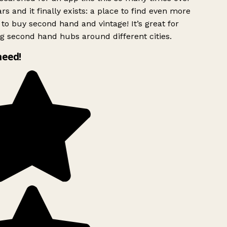
rs and it finally exists: a place to find even more
to buy second hand and vintage! It’s great for
g second hand hubs around different cities.
need!