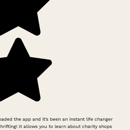
ded the app and it’s been an instant life changer
rifting! It allows you to learn about charity shops