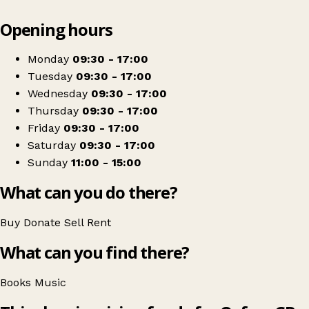
Leaflet
|
© OpenStreetMap contributors
Opening hours
+
Oxfam Shop
−
Get directions
Monday
09:30 - 17:00
Tuesday
09:30 - 17:00
Wednesday
09:30 - 17:00
Thursday
09:30 - 17:00
Friday
09:30 - 17:00
Saturday
09:30 - 17:00
Sunday
11:00 - 15:00
What can you do there?
Buy
Donate
Sell
Rent
What can you find there?
Books
Music