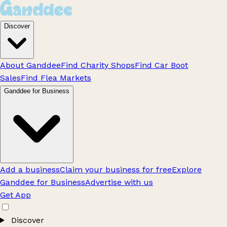
Discover
About Ganddee
Find Charity Shops
Find Car Boot
Sales
Find Flea Markets
Ganddee for Business
Add a business
Claim your business for free
Explore
Ganddee for Business
Advertise with us
Get App
Discover