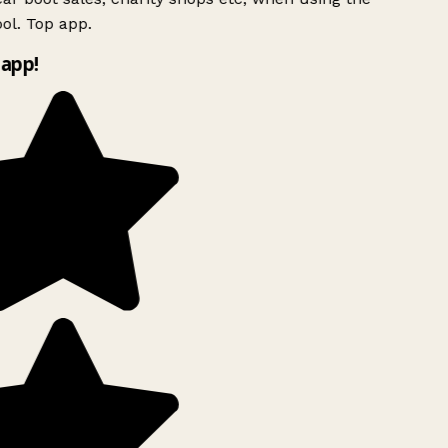
ol. Top app.
app!