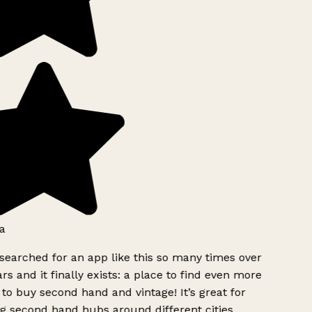
a
searched for an app like this so many times over
rs and it finally exists: a place to find even more
to buy second hand and vintage! It’s great for
g second hand hubs around different cities.