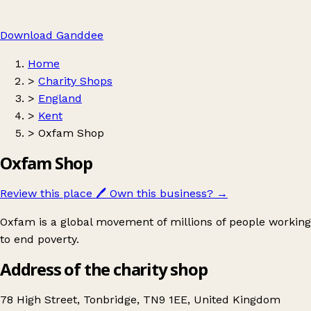
Download Ganddee
Home
>
Charity Shops
>
England
>
Kent
>
Oxfam Shop
Oxfam Shop
Review this place
🖊️
Own this business?
→
Oxfam is a global movement of millions of people working
to end poverty.
Address of the charity shop
78 High Street, Tonbridge, TN9 1EE, United Kingdom