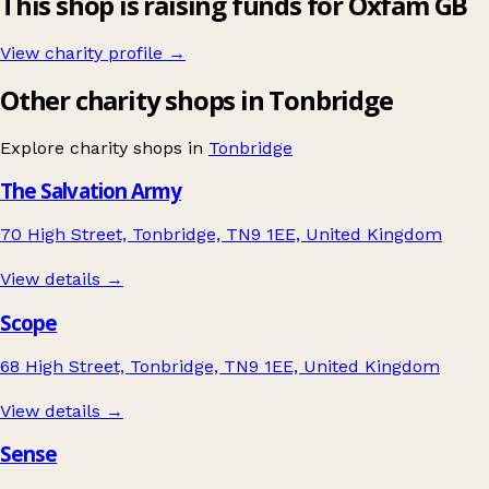
This shop is raising funds for Oxfam GB
View charity profile →
Other charity shops in Tonbridge
Explore charity shops in
Tonbridge
The Salvation Army
70 High Street, Tonbridge, TN9 1EE, United Kingdom
View details →
Scope
68 High Street, Tonbridge, TN9 1EE, United Kingdom
View details →
Sense