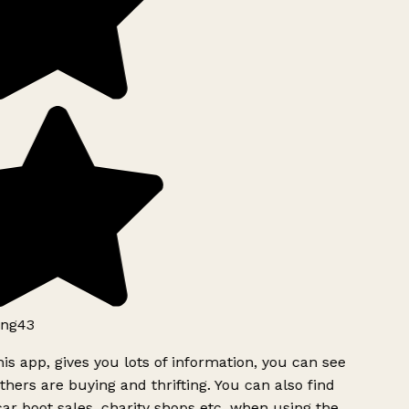
ng43
is app, gives you lots of information, you can see
hers are buying and thrifting. You can also find
ar boot sales, charity shops etc, when using the