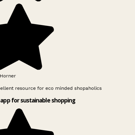
Horner
ellent resource for eco minded shopaholics
app for sustainable shopping