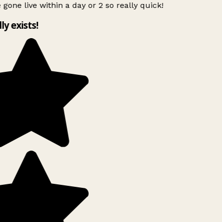
 gone live within a day or 2 so really quick!
lly exists!