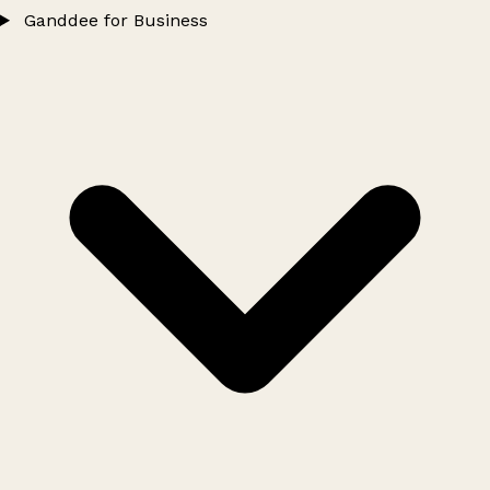
Ganddee for Business