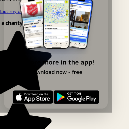
List my charity shop now!
→
y a charity shop app!
Explore more in the app!
Download now - free