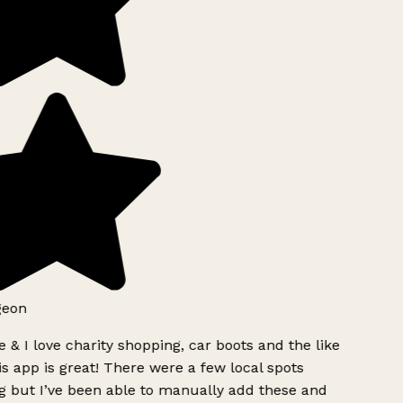
geon
 & I love charity shopping, car boots and the like
s app is great! There were a few local spots
g but I’ve been able to manually add these and