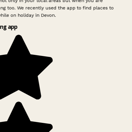
ot only in your local areas but when you are
ing too. We recently used the app to find places to
ile on holiday in Devon.
ng app