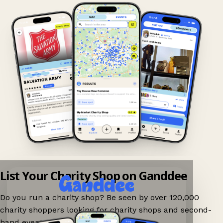
List Your Charity Shop on Ganddee
Do you run a charity shop? Be seen by over 120,000
charity shoppers looking for charity shops and second-
hand events nearby on Ganddee!