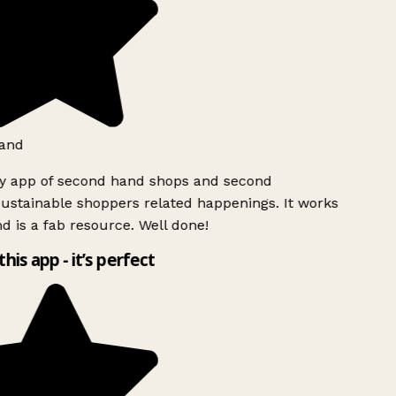
and
ly app of second hand shops and second
ustainable shoppers related happenings. It works
d is a fab resource. Well done!
this app - it’s perfect