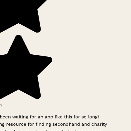
h
been waiting for an app like this for so long!
g resource for finding secondhand and charity