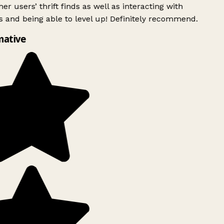
er users’ thrift finds as well as interacting with
 and being able to level up! Definitely recommend.
mative