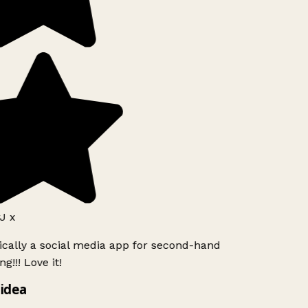
J x
ically a social media app for second-hand
g!!! Love it!
idea