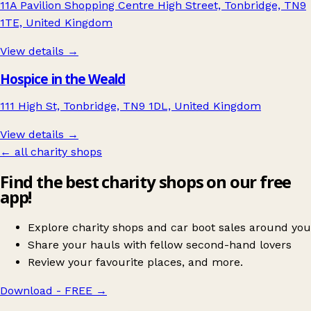
11A Pavilion Shopping Centre High Street, Tonbridge, TN9
1TE, United Kingdom
View details →
Hospice in the Weald
111 High St, Tonbridge, TN9 1DL, United Kingdom
View details →
← all charity shops
Find the best charity shops on our free
app!
Explore charity shops and car boot sales around you
Share your hauls with fellow second-hand lovers
Review your favourite places, and more.
Download - FREE
→