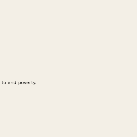
 to end poverty.