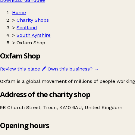
Download Ganddee
Home
>
Charity Shops
>
Scotland
>
South Ayrshire
>
Oxfam Shop
Oxfam Shop
Review this place
🖊️
Own this business?
→
Oxfam is a global movement of millions of people working
Address of the charity shop
9B Church Street, Troon, KA10 6AU, United Kingdom
Opening hours
Oxfam Shop
Get directions