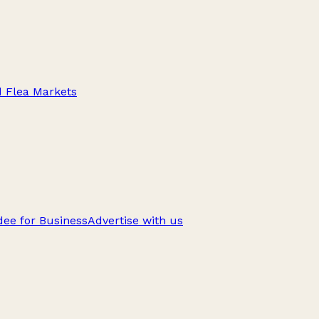
d Flea Markets
ee for Business
Advertise with us