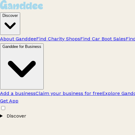
Discover
About Ganddee
Find Charity Shops
Find Car Boot Sales
Fin
Ganddee for Business
Add a business
Claim your business for free
Explore Gandd
Get App
Discover