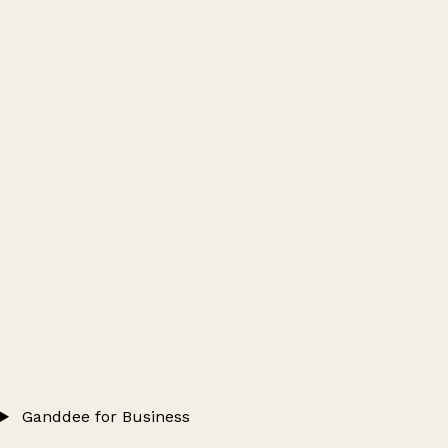
Ganddee for Business