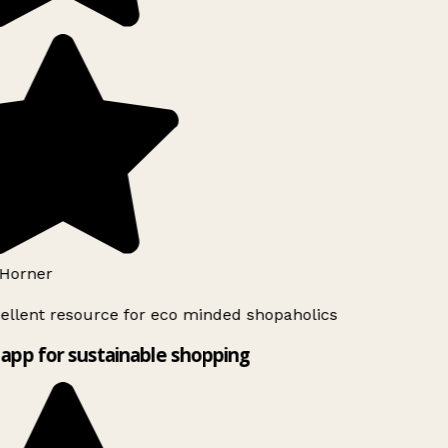
Horner
ellent resource for eco minded shopaholics
app for sustainable shopping