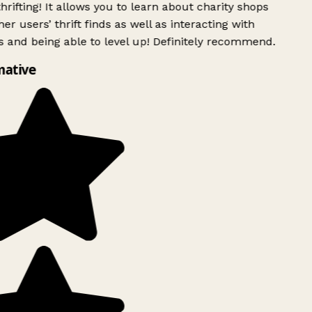
rifting! It allows you to learn about charity shops
er users’ thrift finds as well as interacting with
 and being able to level up! Definitely recommend.
mative