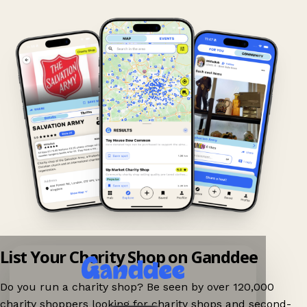
List Your Charity Shop on Ganddee
Do you run a charity shop? Be seen by over 120,000
charity shoppers looking for charity shops and second-