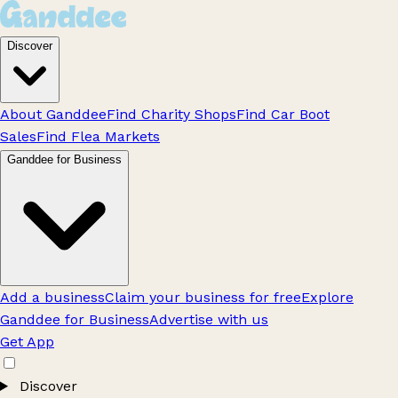
Discover
About Ganddee
Find Charity Shops
Find Car Boot
Sales
Find Flea Markets
Ganddee for Business
Add a business
Claim your business for free
Explore
Ganddee for Business
Advertise with us
Get App
Discover