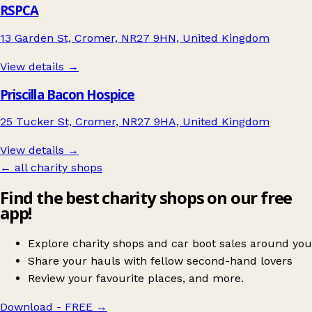
RSPCA
13 Garden St, Cromer, NR27 9HN, United Kingdom
View details →
Priscilla Bacon Hospice
25 Tucker St, Cromer, NR27 9HA, United Kingdom
View details →
← all charity shops
Find the best charity shops on our free
app!
Explore charity shops and car boot sales around you
Share your hauls with fellow second-hand lovers
Review your favourite places, and more.
Download - FREE
→