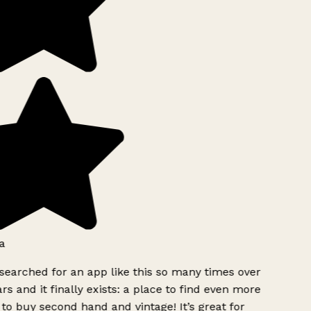
a
searched for an app like this so many times over
rs and it finally exists: a place to find even more
to buy second hand and vintage! It’s great for