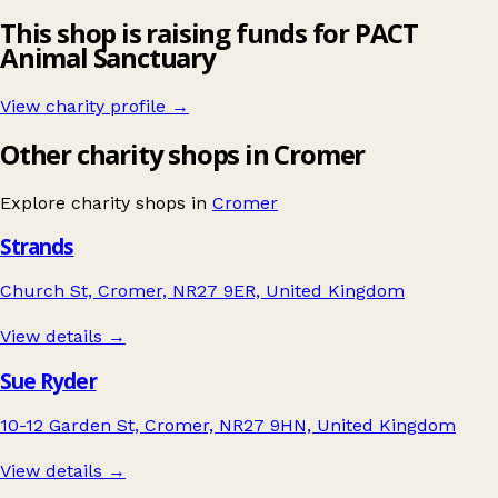
This shop is raising funds for PACT
Animal Sanctuary
View charity profile →
Other charity shops in Cromer
Explore charity shops in
Cromer
Strands
Church St, Cromer, NR27 9ER, United Kingdom
View details →
Sue Ryder
10-12 Garden St, Cromer, NR27 9HN, United Kingdom
View details →