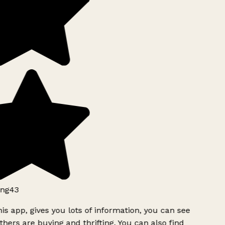
ng43
is app, gives you lots of information, you can see
hers are buying and thrifting. You can also find