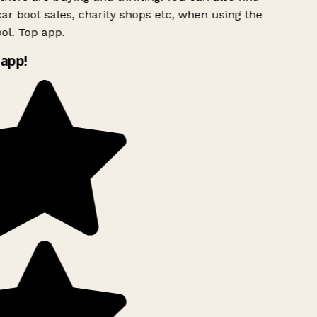
ar boot sales, charity shops etc, when using the
ol. Top app.
app!