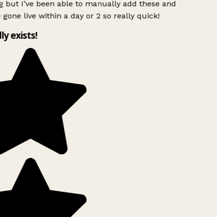
g but I’ve been able to manually add these and
 gone live within a day or 2 so really quick!
lly exists!