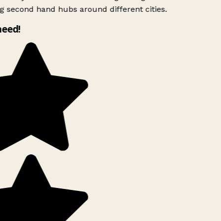
g second hand hubs around different cities.
need!