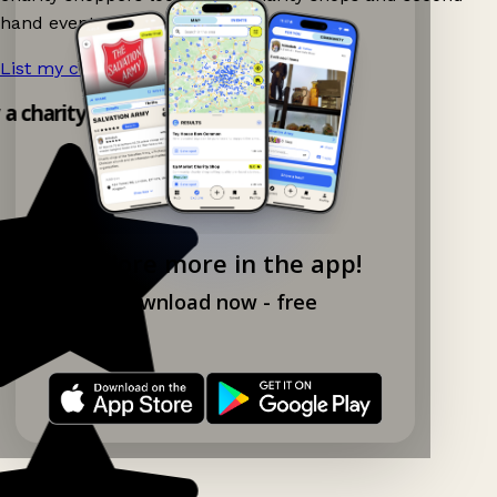
hand events nearby on Ganddee!
List my charity shop now!
→
y a charity shop app!
Explore more in the app!
Download now - free