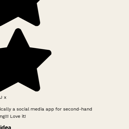
J x
ically a social media app for second-hand
g!!! Love it!
idea