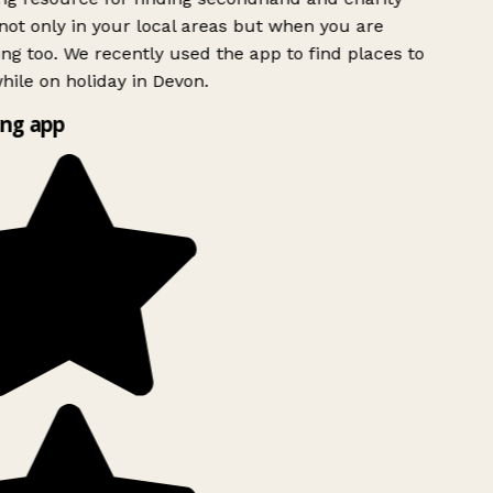
ot only in your local areas but when you are
ing too. We recently used the app to find places to
ile on holiday in Devon.
ng app