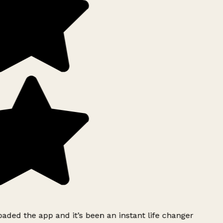
ded the app and it’s been an instant life changer