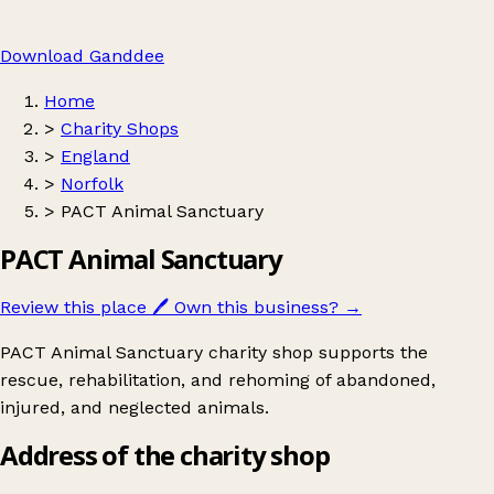
Download Ganddee
Home
>
Charity Shops
>
England
>
Norfolk
>
PACT Animal Sanctuary
PACT Animal Sanctuary
Review this place
🖊️
Own this business?
→
PACT Animal Sanctuary charity shop supports the
rescue, rehabilitation, and rehoming of abandoned,
injured, and neglected animals.
Address of the charity shop