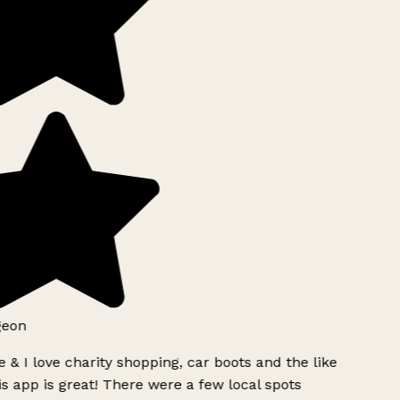
geon
 & I love charity shopping, car boots and the like
s app is great! There were a few local spots