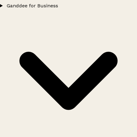
Ganddee for Business