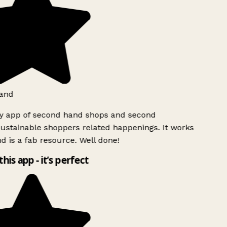
and
ly app of second hand shops and second
ustainable shoppers related happenings. It works
d is a fab resource. Well done!
this app - it’s perfect