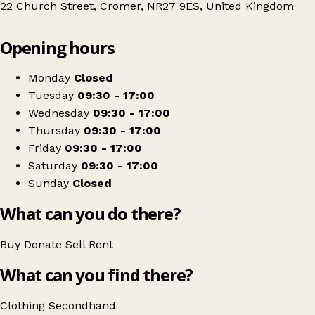
22 Church Street, Cromer, NR27 9ES, United Kingdom
Leaflet
|
© OpenStreetMap contributors
Opening hours
+
PACT Animal Sanctuary
−
Get directions
Monday
Closed
Tuesday
09:30 - 17:00
Wednesday
09:30 - 17:00
Thursday
09:30 - 17:00
Friday
09:30 - 17:00
Saturday
09:30 - 17:00
Sunday
Closed
What can you do there?
Buy
Donate
Sell
Rent
What can you find there?
Clothing
Secondhand