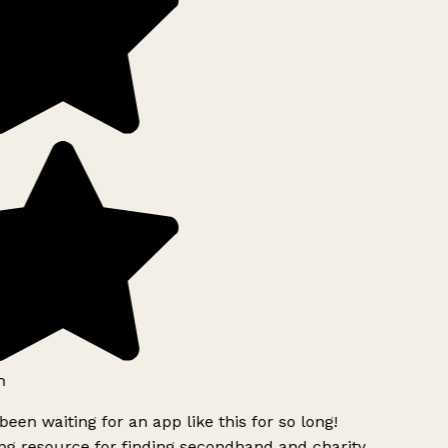
h
been waiting for an app like this for so long!
g resource for finding secondhand and charity