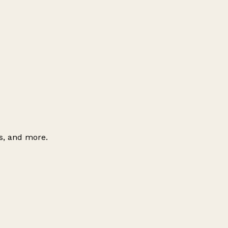
es, and more.