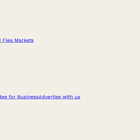
d Flea Markets
ee for Business
Advertise with us