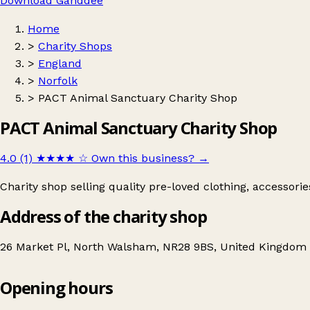
Download Ganddee
Home
>
Charity Shops
>
England
>
Norfolk
>
PACT Animal Sanctuary Charity Shop
PACT Animal Sanctuary Charity Shop
4.0 (1)
★★★★
☆
Own this business?
→
Charity shop selling quality pre-loved clothing, accessori
Address of the charity shop
26 Market Pl, North Walsham, NR28 9BS, United Kingdom
Opening hours
PACT Animal Sanctuary Charity Shop
Get directions