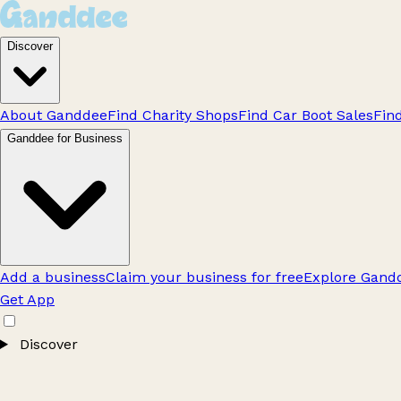
Discover
About Ganddee
Find Charity Shops
Find Car Boot Sales
Fin
Ganddee for Business
Add a business
Claim your business for free
Explore Gandd
Get App
Discover