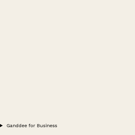
Ganddee for Business