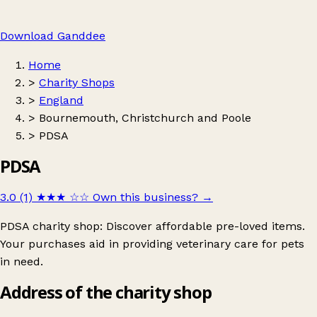
Download Ganddee
Home
>
Charity Shops
>
England
>
Bournemouth, Christchurch and Poole
>
PDSA
PDSA
3.0 (1)
★★★
☆☆
Own this business?
→
PDSA charity shop: Discover affordable pre-loved items.
Your purchases aid in providing veterinary care for pets
in need.
Address of the charity shop