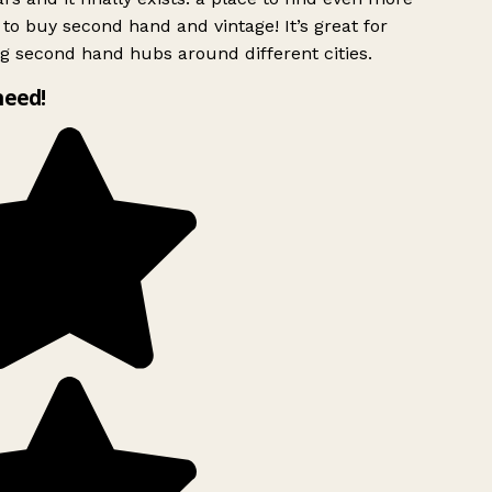
to buy second hand and vintage! It’s great for
g second hand hubs around different cities.
need!