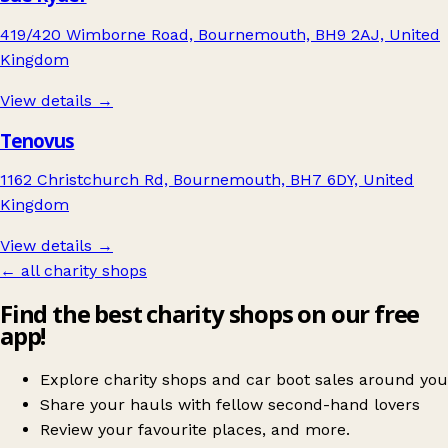
419/420 Wimborne Road, Bournemouth, BH9 2AJ, United
Kingdom
View details →
Tenovus
1162 Christchurch Rd, Bournemouth, BH7 6DY, United
Kingdom
View details →
← all charity shops
Find the best charity shops on our free
app!
Explore charity shops and car boot sales around you
Share your hauls with fellow second-hand lovers
Review your favourite places, and more.