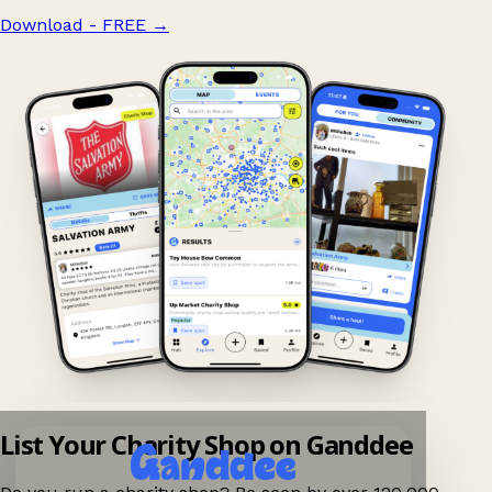
Download - FREE
→
List Your Charity Shop on Ganddee