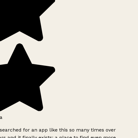
a
searched for an app like this so many times over
rs and it finally exists: a place to find even more