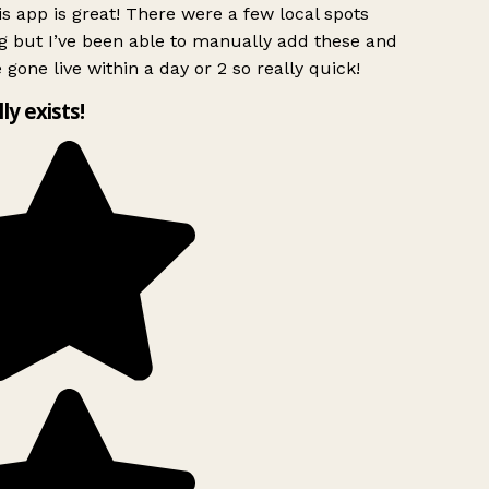
s app is great! There were a few local spots
g but I’ve been able to manually add these and
 gone live within a day or 2 so really quick!
lly exists!