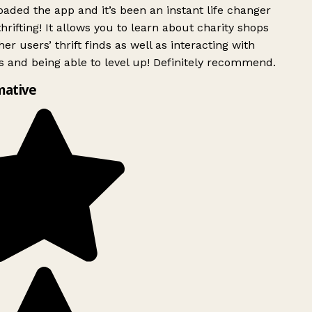
ded the app and it’s been an instant life changer
rifting! It allows you to learn about charity shops
er users’ thrift finds as well as interacting with
 and being able to level up! Definitely recommend.
mative