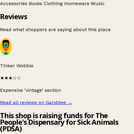
Accessories
Books
Clothing
Homeware
Music
Reviews
Read what shoppers are saying about this place
Tinker Wobble
★★★
☆☆
Expensive ‘vintage’ section
Read all reviews on Ganddee
→
This shop is raising funds for The
People's Dispensary for Sick Animals
(PDSA)