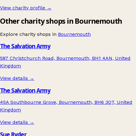
View charity profile →
Other charity shops in Bournemouth
Explore charity shops in
Bournemouth
The Salvation Army
587 Christchurch Road, Bournemouth, BH1 4AN, United
Kingdom
View details →
The Salvation Army
45A Southbourne Grove, Bournemouth, BH6 3QT, United
Kingdom
View details →
Sue Ryder