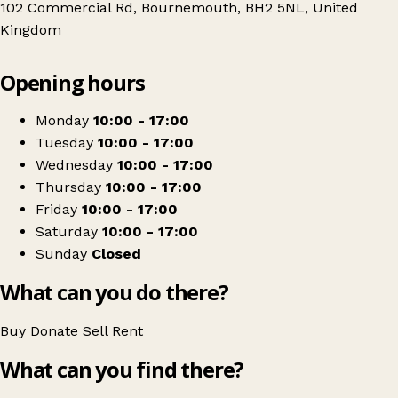
102 Commercial Rd, Bournemouth, BH2 5NL, United
Kingdom
Leaflet
|
© OpenStreetMap contributors
Opening hours
+
PDSA
−
Get directions
Monday
10:00 - 17:00
Tuesday
10:00 - 17:00
Wednesday
10:00 - 17:00
Thursday
10:00 - 17:00
Friday
10:00 - 17:00
Saturday
10:00 - 17:00
Sunday
Closed
What can you do there?
Buy
Donate
Sell
Rent
What can you find there?