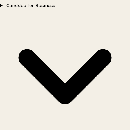
Ganddee for Business