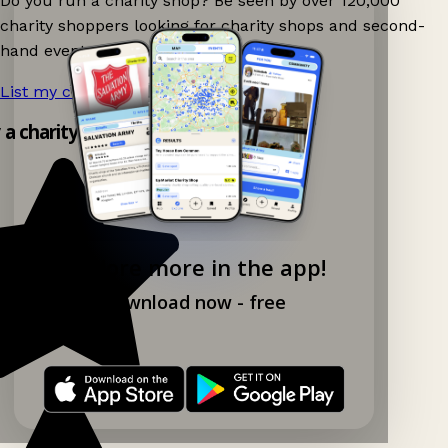
Do you run a charity shop? Be seen by over 120,000
charity shoppers looking for charity shops and second-
hand events nearby on Ganddee!
List my charity shop now!
→
y a charity shop app!
Explore more in the app!
Download now - free