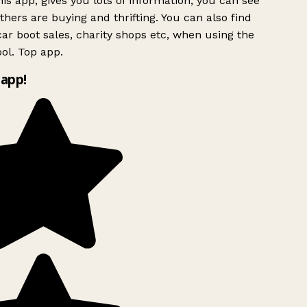
is app, gives you lots of information, you can see
hers are buying and thrifting. You can also find
ar boot sales, charity shops etc, when using the
ol. Top app.
app!