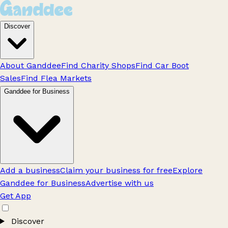
Discover
About Ganddee
Find Charity Shops
Find Car Boot
Sales
Find Flea Markets
Ganddee for Business
Add a business
Claim your business for free
Explore
Ganddee for Business
Advertise with us
Get App
Discover