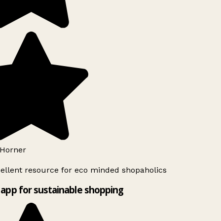
Horner
ellent resource for eco minded shopaholics
app for sustainable shopping