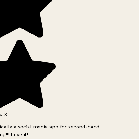
J x
ically a social media app for second-hand
g!!! Love it!