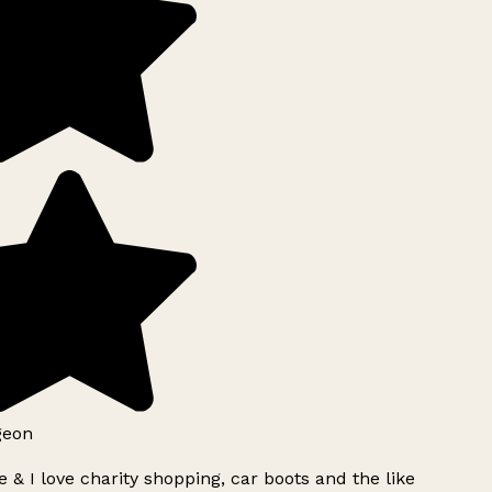
geon
 & I love charity shopping, car boots and the like