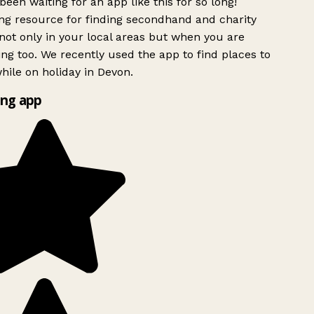
been waiting for an app like this for so long!
g resource for finding secondhand and charity
ot only in your local areas but when you are
ing too. We recently used the app to find places to
ile on holiday in Devon.
ng app