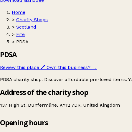
Download Ganddee
Home
>
Charity Shops
>
Scotland
>
Fife
>
PDSA
PDSA
Review this place
🖊️
Own this business?
→
PDSA charity shop: Discover affordable pre-loved items. Yo
Address of the charity shop
137 High St, Dunfermline, KY12 7DR, United Kingdom
Opening hours
PDSA
Get directions