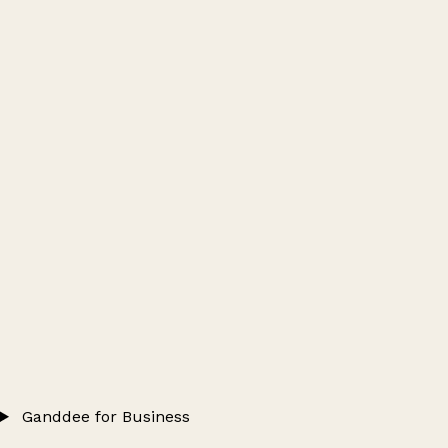
Ganddee for Business