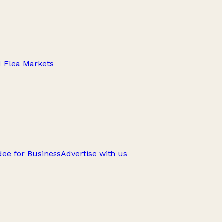
d Flea Markets
ee for Business
Advertise with us