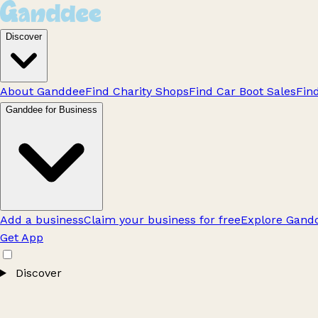
Discover
About Ganddee
Find Charity Shops
Find Car Boot Sales
Fin
Ganddee for Business
Add a business
Claim your business for free
Explore Gandd
Get App
Discover