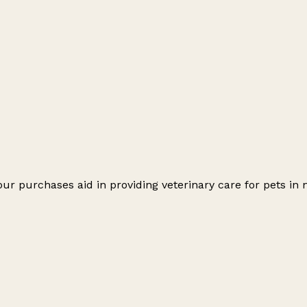
ur purchases aid in providing veterinary care for pets in 